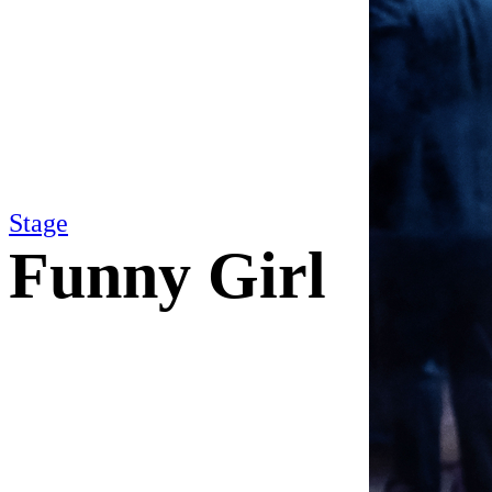
Stage
Funny Girl