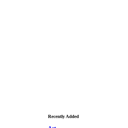
Recently Added