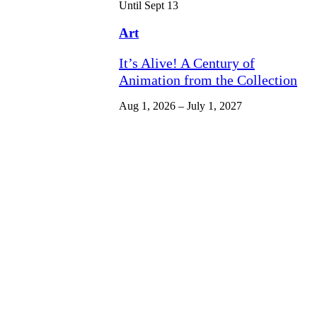
Until Sept 13
Art
It’s Alive! A Century of
Animation from the Collection
Aug 1, 2026 – July 1, 2027