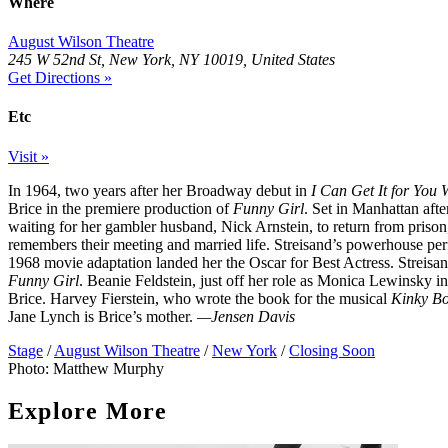
Where
August Wilson Theatre
245 W 52nd St, New York, NY 10019, United States
Get Directions »
Etc
Visit »
In 1964, two years after her Broadway debut in
I Can Get It for You 
Brice in the premiere production of
Funny Girl
. Set in Manhattan afte
waiting for her gambler husband, Nick Arnstein, to return from prison
remembers their meeting and married life. Streisand’s powerhouse pe
1968 movie adaptation landed her the Oscar for Best Actress. Streisand 
Funny Girl
. Beanie Feldstein, just off her role as Monica Lewinsky i
Brice. Harvey Fierstein, who wrote the book for the musical
Kinky Bo
Jane Lynch is Brice’s mother.
—Jensen Davis
Stage
/
August Wilson Theatre
/
New York
/
Closing Soon
Photo: Matthew Murphy
Explore More