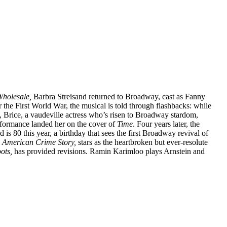
Wholesale,
Barbra Streisand returned to Broadway, cast as Fanny
r the First World War, the musical is told through flashbacks: while
, Brice, a vaudeville actress who’s risen to Broadway stardom,
rformance landed her on the cover of
Time
. Four years later, the
is 80 this year, a birthday that sees the first Broadway revival of
n
American Crime Story,
stars as the heartbroken but ever-resolute
ots,
has provided revisions. Ramin Karimloo plays Arnstein and