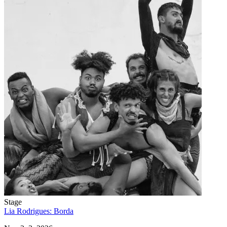
Stage
Lia Rodrigues: Borda