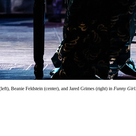
eft), Beanie Feldstein (center), and Jared Grimes (right) in
Funny Girl