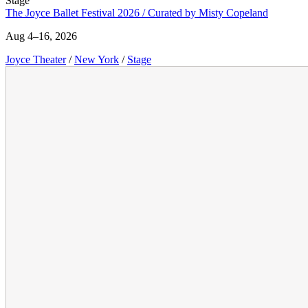
Stage
The Joyce Ballet Festival 2026 / Curated by Misty Copeland
Aug 4–16, 2026
Joyce Theater
/
New York
/
Stage