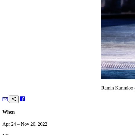
Ramin Karimloo (l
When
Apr 24 – Nov 20, 2022