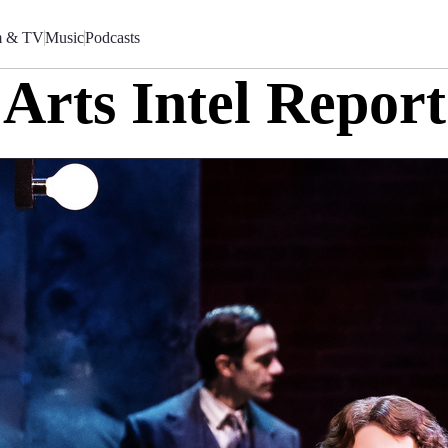
m & TV
Music
Podcasts
Arts Intel Report