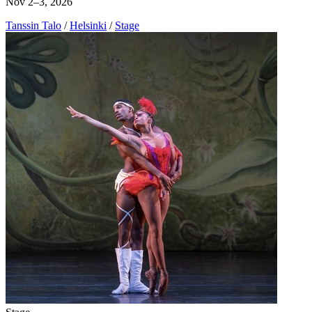
Nov 2–3, 2026
Tanssin Talo
/
Helsinki
/
Stage