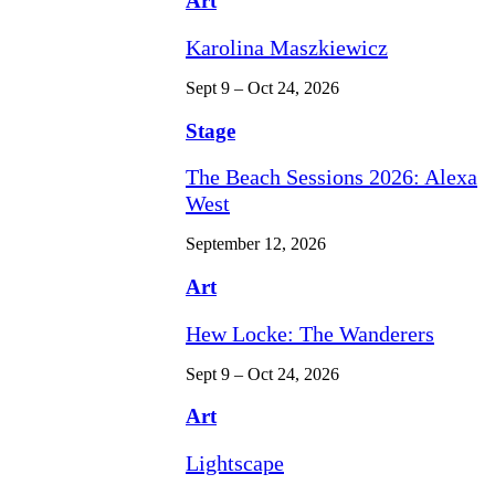
Art
Karolina Maszkiewicz
Sept 9 – Oct 24, 2026
Stage
The Beach Sessions 2026: Alexa
West
September 12, 2026
Art
Hew Locke: The Wanderers
Sept 9 – Oct 24, 2026
Art
Lightscape