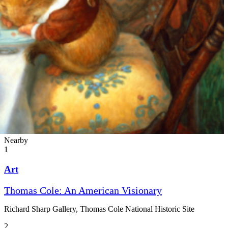
Nearby
1
Art
Thomas Cole: An American Visionary
Richard Sharp Gallery, Thomas Cole National Historic Site
2