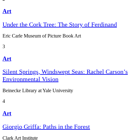
Art
Under the Cork Tree: The Story of Ferdinand
Eric Carle Museum of Picture Book Art
3
Art
Silent Springs, Windswept Seas: Rachel Carson’s
Environmental Vision
Beinecke Library at Yale University
4
Art
Giorgio Griffa: Paths in the Forest
Clark Art Institute