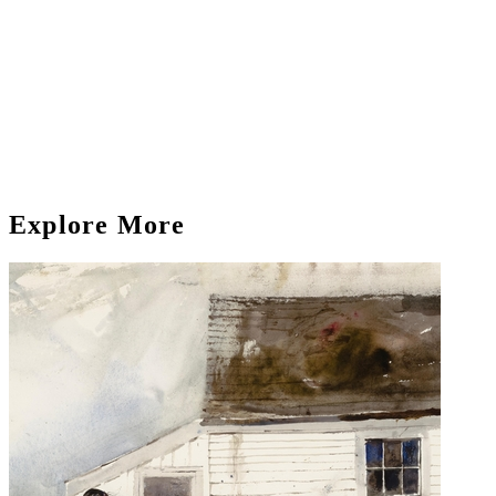
Explore More