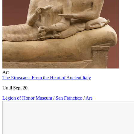
Art
The Etruscans: From the Heart of Ancient Italy
Until Sept 20
Legion of Honor Museum
/
San Francisco
/
Art