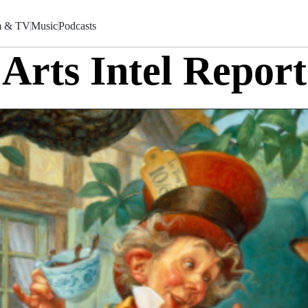
m & TV
Music
Podcasts
Arts Intel Report