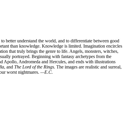
to better understand the world, and to differentiate between good
portant than knowledge. Knowledge is limited. Imagination encircles
ation that truly brings the genre to life. Angels, monsters, witches,
visually portrayed. Beginning with fantasy archetypes from the
nd Apollo, Andromeda and Hercules, and ends with illustrations
lla
, and
The Lord of the Rings
. The images are realistic and surreal,
 our worst nightmares.
—E.C.