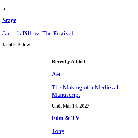
5
Stage
Jacob’s Pillow: The Festival
Jacob's Pillow
Recently Added
Art
The Making of a Medieval
Manuscript
Until Mar 14, 2027
Film & TV
Tony