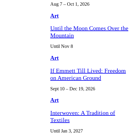
Aug 7 – Oct 1, 2026
Art
Until the Moon Comes Over the
Mountain
Until Nov 8
Art
If Emmett Till Lived: Freedom
on American Ground
Sept 10 – Dec 19, 2026
Art
Interwoven: A Tradition of
Textiles
Until Jan 3, 2027