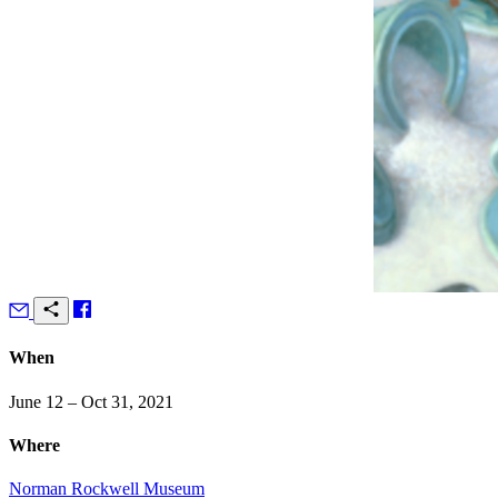
When
June 12 – Oct 31, 2021
Where
Norman Rockwell Museum