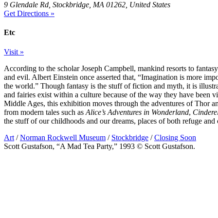
9 Glendale Rd, Stockbridge, MA 01262, United States
Get Directions »
Etc
Visit »
According to the scholar Joseph Campbell, mankind resorts to fantasy 
and evil. Albert Einstein once asserted that, “Imagination is more im
the world.” Though fantasy is the stuff of fiction and myth, it is illustr
and fairies exist within a culture because of the way they have been 
Middle Ages, this exhibition moves through the adventures of Thor a
from modern tales such as
Alice’s Adventures in Wonderland
,
Cindere
the stuff of our childhoods and our dreams, places of both refuge and
Art
/
Norman Rockwell Museum
/
Stockbridge
/
Closing Soon
Scott Gustafson, “A Mad Tea Party,” 1993 © Scott Gustafson.