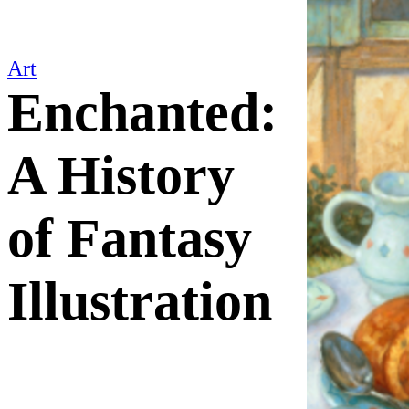
Art
Enchanted:
A History
of Fantasy
Illustration