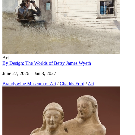
Art
By Design: The Worlds of Betsy James Wyeth
June 27, 2026 – Jan 3, 2027
Brandywine Museum of Art
/
Chadds Ford
/
Art