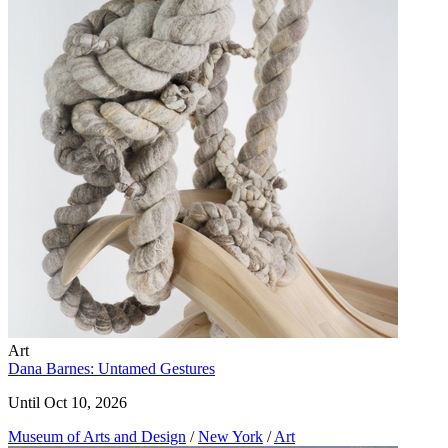
Art
Dana Barnes: Untamed Gestures
Until Oct 10, 2026
Museum of Arts and Design
/
New York
/
Art