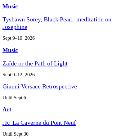
Music
Tyshawn Sorey, Black Pearl: meditation on
Josephine
Sept 9–19, 2026
Music
Zaïde or the Path of Light
Sept 9–12, 2026
Gianni Versace Retrospective
Until Sept 6
Art
JR: La Caverne du Pont Neuf
Until Sept 30