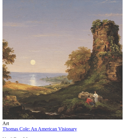
Art
Thomas Cole: An American Visionary