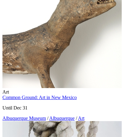
Art
Common Ground: Art in New Mexico
Until Dec 31
Albuquerque Museum
/
Albuquerque
/
Art