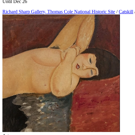
Until Dec 26
Richard Sharp Gallery, Thomas Cole National Historic Site
/
Catskill