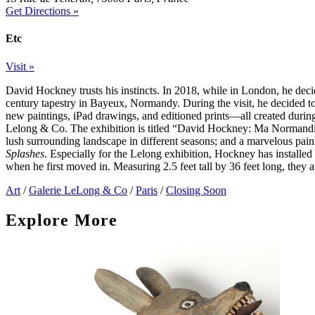
Get Directions »
Etc
Visit »
David Hockney trusts his instincts. In 2018, while in London, he deci
century tapestry in Bayeux, Normandy. During the visit, he decided 
new paintings, iPad drawings, and editioned prints—all created durin
Lelong & Co. The exhibition is titled “David Hockney: Ma Normandie,”
lush surrounding landscape in different seasons; and a marvelous pain
Splashes
. Especially for the Lelong exhibition, Hockney has installe
when he first moved in. Measuring 2.5 feet tall by 36 feet long, they a
Art
/
Galerie LeLong & Co
/
Paris
/
Closing Soon
Explore More