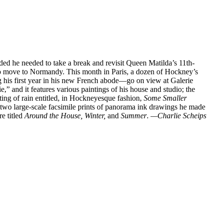
ded he needed to take a break and revisit Queen Matilda’s 11th-
to move to Normandy. This month in Paris, a dozen of Hockney’s
g his first year in his new French abode—go on view at Galerie
 and it features various paintings of his house and studio; the
ting of rain entitled, in Hockneyesque fashion,
Some Smaller
d two large-scale facsimile prints of panorama ink drawings he made
re titled
Around the House, Winter,
and
Summer
.
—Charlie Scheips