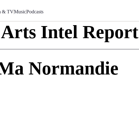
m & TV
Music
Podcasts
Arts Intel Report
 Ma Normandie