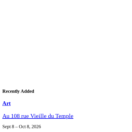
Recently Added
Art
Au 108 rue Vieille du Temple
Sept 8 – Oct 8, 2026