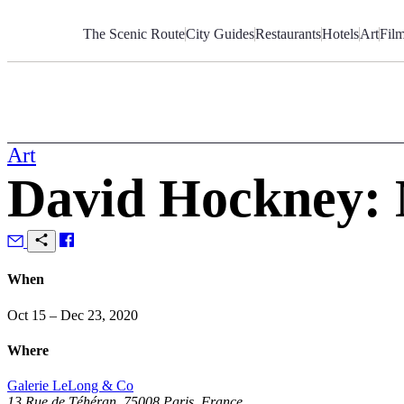
Skip
to
The Scenic Route
City Guides
Restaurants
Hotels
Art
Fil
Content
Art
David Hockney:
When
Oct 15 – Dec 23, 2020
Where
Galerie LeLong & Co
13 Rue de Téhéran, 75008 Paris, France