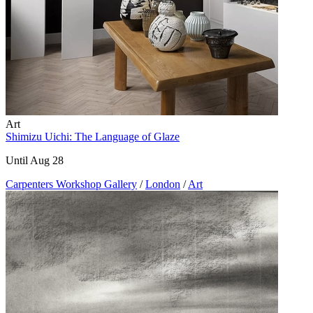
Art
Shimizu Uichi: The Language of Glaze
Until Aug 28
Carpenters Workshop Gallery
/
London
/
Art