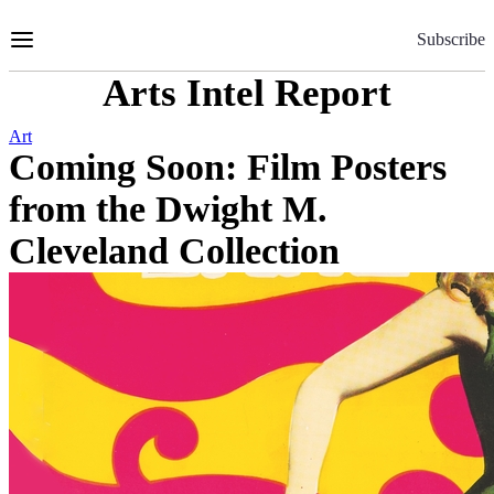
Skip
to
Subscribe
Content
Arts Intel Report
Art
Coming Soon: Film Posters
from the Dwight M.
Cleveland Collection