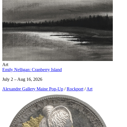
Art
Emily Nelligan: Cranberry Island
July 2 – Aug 16, 2026
Alexandre Gallery Maine Pop-Up
/
Rockport
/
Art