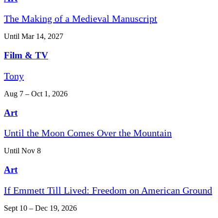
The Making of a Medieval Manuscript
Until Mar 14, 2027
Film & TV
Tony
Aug 7 – Oct 1, 2026
Art
Until the Moon Comes Over the Mountain
Until Nov 8
Art
If Emmett Till Lived: Freedom on American Ground
Sept 10 – Dec 19, 2026