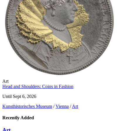
Art
Head and Shoulders: Coins in Fashion
Until Sept 6, 2026
Kunst­historisches Museum
/
Vienna
/
Art
Recently Added
Art