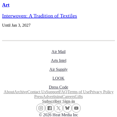
Art
Interwoven: A Tradition of Textiles
Until Jan 3, 2027
Air Mail
Arts Intel
Air Supply
LOOK
Dress Code
About
Archive
Contact Us
Support
FAQ
Terms of Use
Privacy Policy
Press
Advertising
Careers
Gifts
Subscriber Sign-in
© 2026 Heat Media Inc