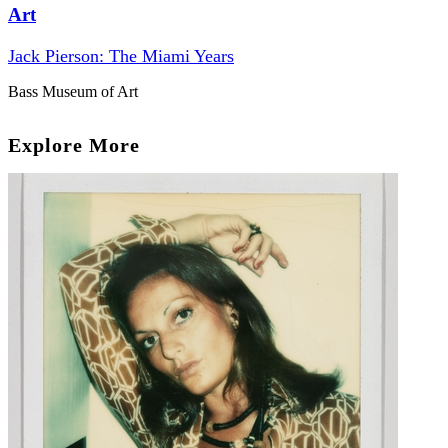
Art
Jack Pierson: The Miami Years
Bass Museum of Art
Explore More