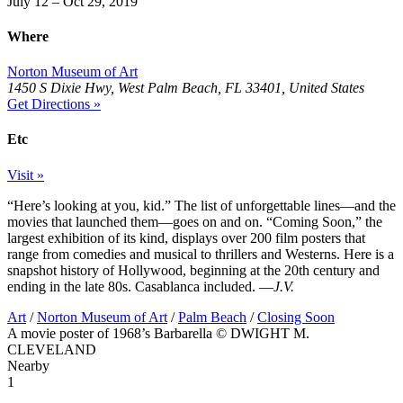
July 12 – Oct 29, 2019
Where
Norton Museum of Art
1450 S Dixie Hwy, West Palm Beach, FL 33401, United States
Get Directions »
Etc
Visit »
“Here’s looking at you, kid.” The list of unforgettable lines—and the
movies that launched them—goes on and on. “Coming Soon,” the
largest exhibition of its kind, displays over 200 film posters that
range from comedies and musical to thrillers and Westerns. Here is a
snapshot history of Hollywood, beginning at the 20th century and
ending in the late 80s. Casablanca included. —
J.V.
Art
/
Norton Museum of Art
/
Palm Beach
/
Closing Soon
A movie poster of 1968’s Barbarella © DWIGHT M.
CLEVELAND
Nearby
1