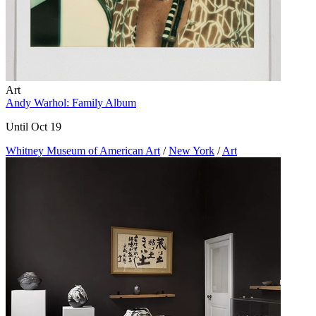
Art
Andy Warhol: Family Album
Until Oct 19
Whitney Museum of American Art
/
New York
/
Art