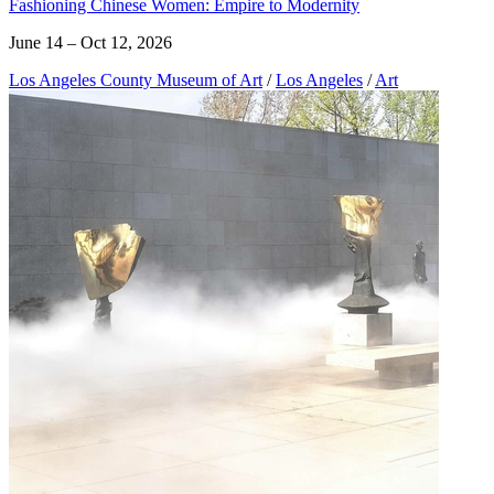
Fashioning Chinese Women: Empire to Modernity
June 14 – Oct 12, 2026
Los Angeles County Museum of Art
/
Los Angeles
/
Art