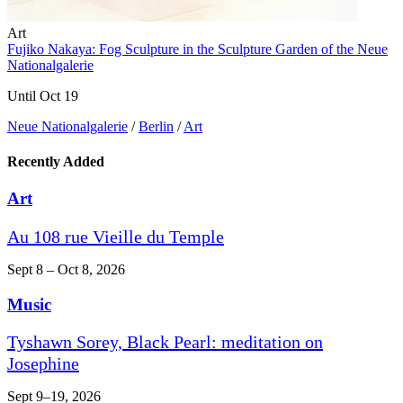
Art
Fujiko Nakaya: Fog Sculpture in the Sculpture Garden of the Neue
Nationalgalerie
Until Oct 19
Neue Nationalgalerie
/
Berlin
/
Art
Recently Added
Art
Au 108 rue Vieille du Temple
Sept 8 – Oct 8, 2026
Music
Tyshawn Sorey, Black Pearl: meditation on
Josephine
Sept 9–19, 2026