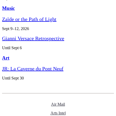
Music
Zaïde or the Path of Light
Sept 9–12, 2026
Gianni Versace Retrospective
Until Sept 6
Art
JR: La Caverne du Pont Neuf
Until Sept 30
Air Mail
Arts Intel