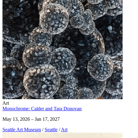
Art
Monochrome: Calder and Tara Donovan
May 13, 2026 – Jan 17, 2027
Seattle Art Museum
/
Seattle
/
Art