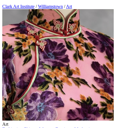
Clark Art Institute
/
Williamstown
/
Art
Art