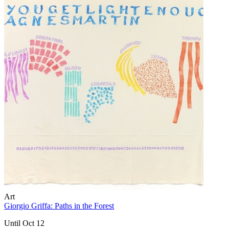
Art
Giorgio Griffa: Paths in the Forest
Until Oct 12