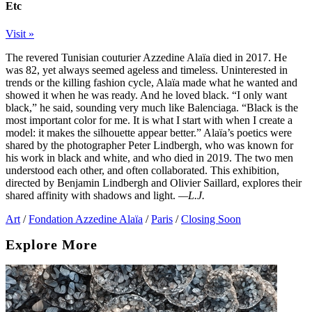
Etc
Visit »
The revered Tunisian couturier Azzedine Alaïa died in 2017. He
was 82, yet always seemed ageless and timeless. Uninterested in
trends or the killing fashion cycle, Alaïa made what he wanted and
showed it when he was ready. And he loved black. “I only want
black,” he said, sounding very much like Balenciaga. “Black is the
most important color for me. It is what I start with when I create a
model: it makes the silhouette appear better.” Alaïa’s poetics were
shared by the photographer Peter Lindbergh, who was known for
his work in black and white, and who died in 2019. The two men
understood each other, and often collaborated. This exhibition,
directed by Benjamin Lindbergh and Olivier Saillard, explores their
shared affinity with shadows and light.
—L.J.
Art
/
Fondation Azzedine Alaïa
/
Paris
/
Closing Soon
Explore More