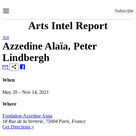
Skip
to
Subscribe
Content
Arts Intel Report
Art
Azzedine Alaïa, Peter
Lindbergh
When
May 20 – Nov 14, 2021
Where
Fondation Azzedine Alaïa
18 Rue de la Verrerie, 75004 Paris, France
Get Directions »