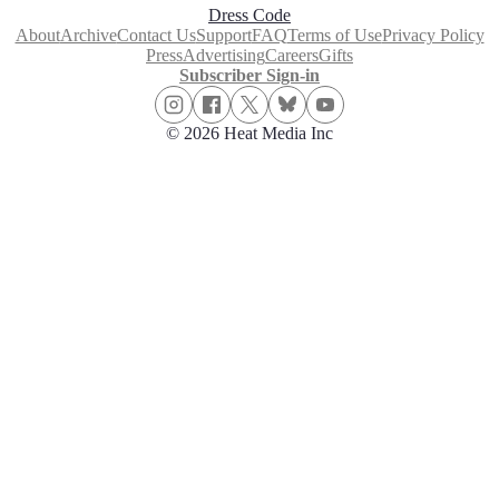
Dress Code
About
Archive
Contact Us
Support
FAQ
Terms of Use
Privacy Policy
Press
Advertising
Careers
Gifts
Subscriber Sign-in
© 2026 Heat Media Inc