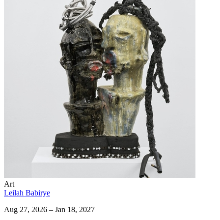
Art
Leilah Babirye
Aug 27, 2026 – Jan 18, 2027