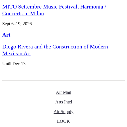
MITO Settembre Music Festival, Harmonia /
Concerts in Milan
Sept 6–19, 2026
Art
Diego Rivera and the Construction of Modern
Mexican Art
Until Dec 13
Air Mail
Arts Intel
Air Supply
LOOK