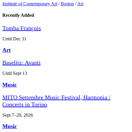
Institute of Contemporary Art
/
Boston
/
Art
Recently Added
Tomba François
Until Dec 31
Art
Baselitz: Avanti
Until Sept 13
Music
MITO Settembre Music Festival, Harmonia /
Concerts in Torino
Sept 7–20, 2026
Music