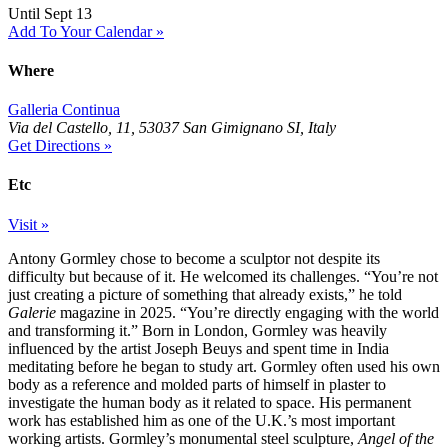
Until Sept 13
Add To Your Calendar »
Where
Galleria Continua
Via del Castello, 11, 53037 San Gimignano SI, Italy
Get Directions »
Etc
Visit »
Antony Gormley chose to become a sculptor not despite its
difficulty but because of it. He welcomed its challenges. “You’re not
just creating a picture of something that already exists,” he told
Galerie
magazine in 2025. “You’re directly engaging with the world
and transforming it.” Born in London, Gormley was heavily
influenced by the artist Joseph Beuys and spent time in India
meditating before he began to study art. Gormley often used his own
body as a reference and molded parts of himself in plaster to
investigate the human body as it related to space. His permanent
work has established him as one of the U.K.’s most important
working artists. Gormley’s monumental steel sculpture,
Angel of the