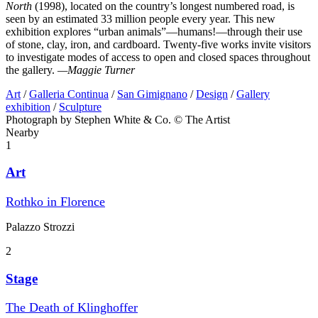
North
(1998), located on the country’s longest numbered road, is
seen by an estimated 33 million people every year. This new
exhibition explores “urban animals”—humans!—through their use
of stone, clay, iron, and cardboard. Twenty-five works invite visitors
to investigate modes of access to open and closed spaces throughout
the gallery.
—Maggie Turner
Art
/
Galleria Continua
/
San Gimignano
/
Design
/
Gallery
exhibition
/
Sculpture
Photograph by Stephen White & Co. © The Artist
Nearby
1
Art
Rothko in Florence
Palazzo Strozzi
2
Stage
The Death of Klinghoffer