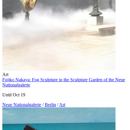
Art
Fujiko Nakaya: Fog Sculpture in the Sculpture Garden of the Neue
Nationalgalerie
Until Oct 19
Neue Nationalgalerie
/
Berlin
/
Art