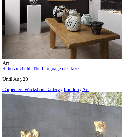
Art
Shimizu Uichi: The Language of Glaze
Until Aug 28
Carpenters Workshop Gallery
/
London
/
Art