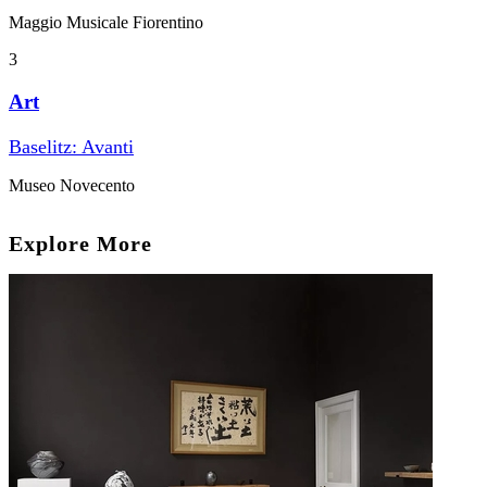
Maggio Musicale Fiorentino
3
Art
Baselitz: Avanti
Museo Novecento
Explore More