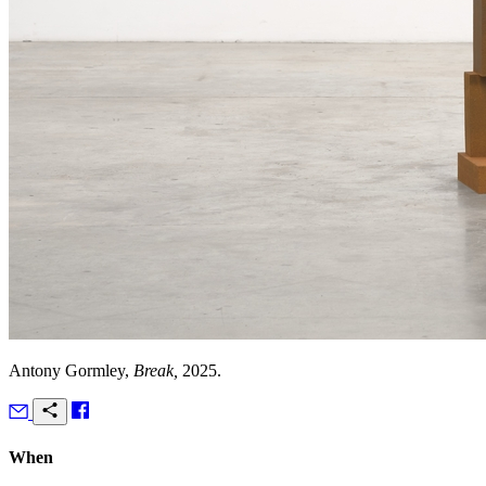
Antony Gormley,
Break,
2025.
When