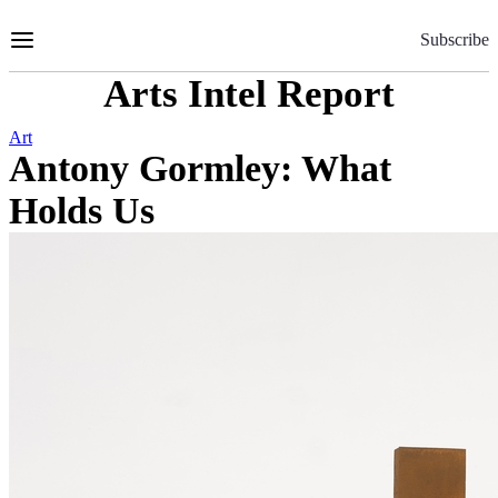
Skip
to
Subscribe
Content
Arts Intel Report
Art
Antony Gormley: What
Holds Us