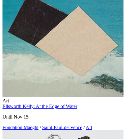
Art
Ellsworth Kelly: At the Edge of Water
Until Nov 15
Fondation Maeght
/
Saint-Paul-de-Vence
/
Art