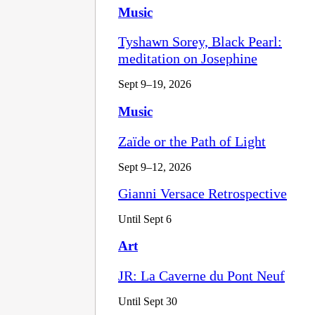
Music
Tyshawn Sorey, Black Pearl:
meditation on Josephine
Sept 9–19, 2026
Music
Zaïde or the Path of Light
Sept 9–12, 2026
Gianni Versace Retrospective
Until Sept 6
Art
JR: La Caverne du Pont Neuf
Until Sept 30