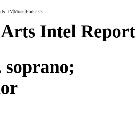
m & TV
Music
Podcasts
Arts Intel Report
 soprano;
nor