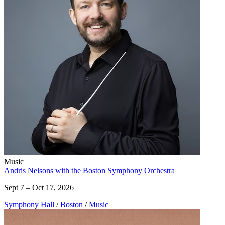
Music
Andris Nelsons with the Boston Symphony Orchestra
Sept 7 – Oct 17, 2026
Symphony Hall
/
Boston
/
Music