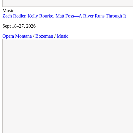
Music
Zach Redler, Kelly Rourke, Matt Foss—A River Runs Through It
Sept 18–27, 2026
Opera Montana
/
Bozeman
/
Music