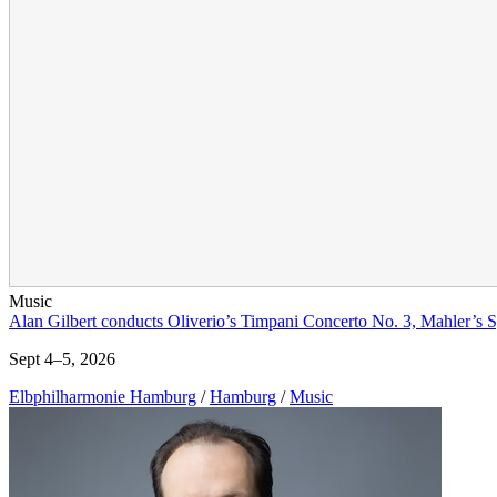
Music
Alan Gilbert conducts Oliverio’s Timpani Concerto No. 3, Mahler’s
Sept 4–5, 2026
Elbphilharmonie Hamburg
/
Hamburg
/
Music