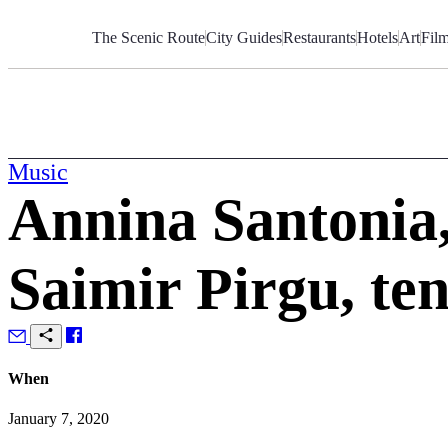
Skip
to
The Scenic Route
City Guides
Restaurants
Hotels
Art
Fil
Content
Music
Annina Santonia,
Saimir Pirgu, te
When
January 7, 2020