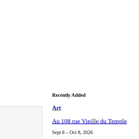
Recently Added
Art
Au 108 rue Vieille du Temple
Sept 8 – Oct 8, 2026