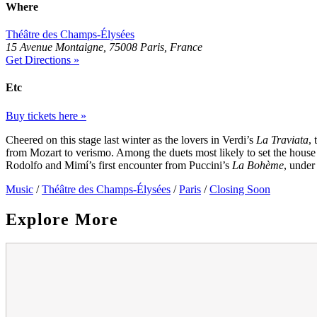
Where
Théâtre des Champs-Élysées
15 Avenue Montaigne, 75008 Paris, France
Get Directions »
Etc
Buy tickets here »
Cheered on this stage last winter as the lovers in Verdi’s
La Traviata
, 
from Mozart to verismo. Among the duets most likely to set the hous
Rodolfo and Mimí’s first encounter from Puccini’s
La Bohème
, under
Music
/
Théâtre des Champs-Élysées
/
Paris
/
Closing Soon
Explore More