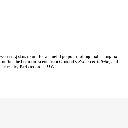
two rising stars return for a tuneful potpourri of highlights ranging
e on fire: the bedroom scene from Gounod’s
Roméo et Juliette
, and
 the wintry Paris moon.
—M.G
.