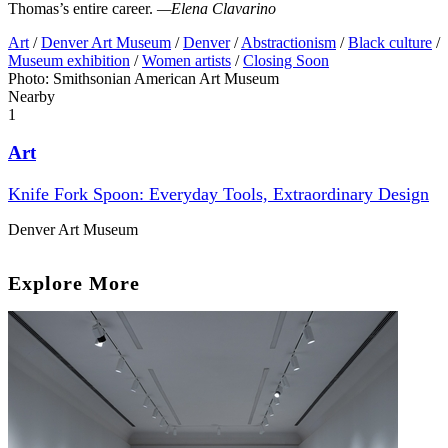
Thomas’s entire career.
—Elena Clavarino
Art
/
Denver Art Museum
/
Denver
/
Abstractionism
/
Black culture
/
Museum exhibition
/
Women artists
/
Closing Soon
Photo: Smithsonian American Art Museum
Nearby
1
Art
Knife Fork Spoon: Everyday Tools, Extraordinary Design
Denver Art Museum
Explore More