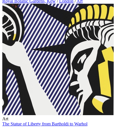
Royal Botanic Gardens, Kew
/
London
/
Art
Art
The Statue of Liberty from Bartholdi to Warhol