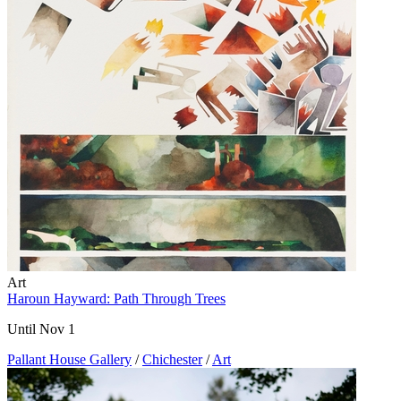
Art
Haroun Hayward: Path Through Trees
Until Nov 1
Pallant House Gallery
/
Chichester
/
Art