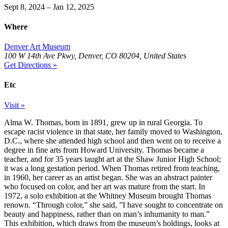
Sept 8, 2024 – Jan 12, 2025
Where
Denver Art Museum
100 W 14th Ave Pkwy, Denver, CO 80204, United States
Get Directions »
Etc
Visit »
Alma W. Thomas, born in 1891, grew up in rural Georgia. To
escape racist violence in that state, her family moved to Washington,
D.C., where she attended high school and then went on to receive a
degree in fine arts from Howard University. Thomas became a
teacher, and for 35 years taught art at the Shaw Junior High School;
it was a long gestation period. When Thomas retired from teaching,
in 1960, her career as an artist began. She was an abstract painter
who focused on color, and her art was mature from the start. In
1972, a solo exhibition at the Whitney Museum brought Thomas
renown. “Through color,” she said, ​”I have sought to concentrate on
beauty and happiness, rather than on man’s inhumanity to man.”
This exhibition, which draws from the museum’s holdings, looks at