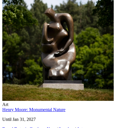
Art
Henry Moore: Monumental Nature
Until Jan 31, 2027