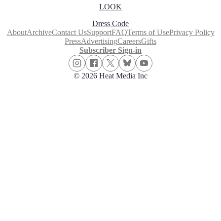
LOOK
Dress Code
About
Archive
Contact Us
Support
FAQ
Terms of Use
Privacy Policy
Press
Advertising
Careers
Gifts
Subscriber Sign-in
© 2026 Heat Media Inc