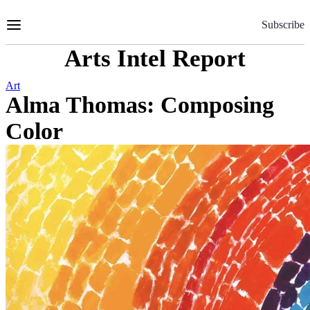
Skip
to
Subscribe
Content
Arts Intel Report
Art
Alma Thomas: Composing
Color