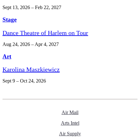
Sept 13, 2026 – Feb 22, 2027
Stage
Dance Theatre of Harlem on Tour
Aug 24, 2026 – Apr 4, 2027
Art
Karolina Maszkiewicz
Sept 9 – Oct 24, 2026
Air Mail
Arts Intel
Air Supply