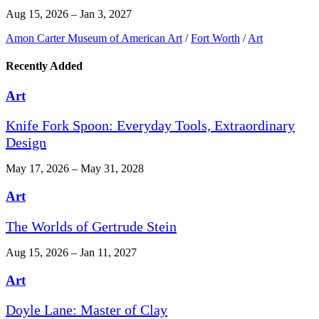
Aug 15, 2026 – Jan 3, 2027
Amon Carter Museum of American Art
/
Fort Worth
/
Art
Recently Added
Art
Knife Fork Spoon: Everyday Tools, Extraordinary
Design
May 17, 2026 – May 31, 2028
Art
The Worlds of Gertrude Stein
Aug 15, 2026 – Jan 11, 2027
Art
Doyle Lane: Master of Clay