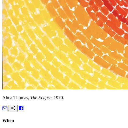
Alma Thomas,
The Eclipse,
1970.
When