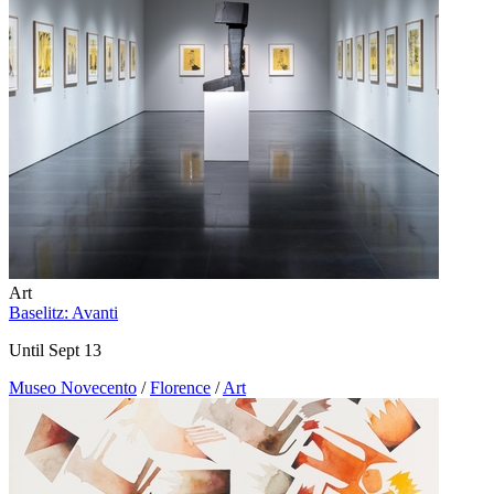
Art
Baselitz: Avanti
Until Sept 13
Museo Novecento
/
Florence
/
Art