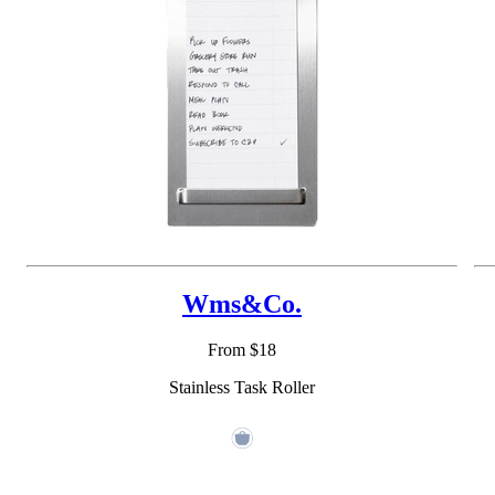
Wms&Co.
From $18
Stainless Task Roller