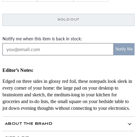
SOLD OUT
Notify me when this item is back in stock:
Editor’s Notes:
Edged on three sides in glossy red foil, these notepads look sleek in
every corner of your home: the large pad on your desktop to
brainstorm and sketch, the medium-long in your kitchen for
groceries and to-do lists, the small square on your bedside table to
jot down evening thoughts without connecting to your electronics.
ABOUT THE BRAND