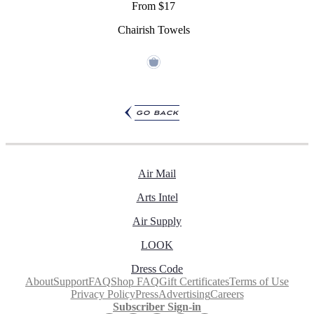
From $17
Chairish Towels
go back
Air Mail
Arts Intel
Air Supply
LOOK
Dress Code
About
Support
FAQ
Shop FAQ
Gift Certificates
Terms of Use
Privacy Policy
Press
Advertising
Careers
Subscriber Sign-in