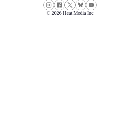
© 2026 Heat Media Inc