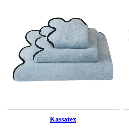
Kassatex