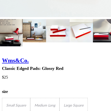
Wms&Co.
Classic Edged Pads: Glossy Red
$25
size
Small Square
Medium Long
Large Square