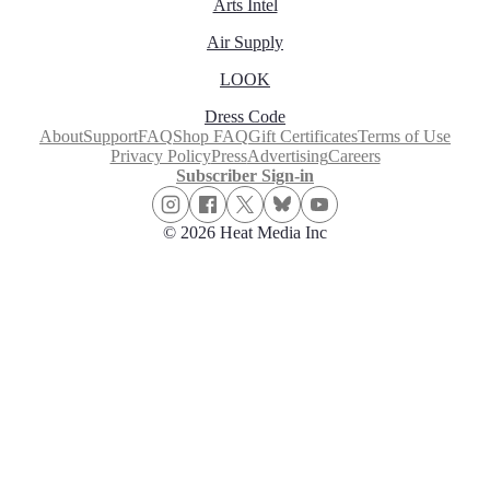
Arts Intel
Air Supply
LOOK
Dress Code
About
Support
FAQ
Shop FAQ
Gift Certificates
Terms of Use
Privacy Policy
Press
Advertising
Careers
Subscriber Sign-in
© 2026 Heat Media Inc