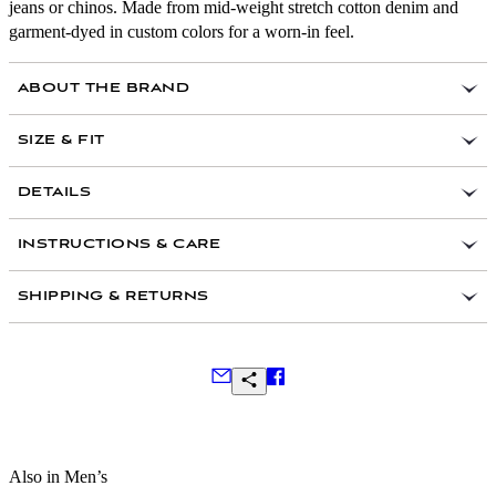
jeans or chinos. Made from mid-weight stretch cotton denim and
garment-dyed in custom colors for a worn-in feel.
ABOUT THE BRAND
SIZE & FIT
Slim-leg silhouette with a regular rise
DETAILS
Trim fit through the seat and thigh
14.5 oz cotton twill fabric with a hint of comfort
All inseams finished at 32”
INSTRUCTIONS & CARE
stretch
Fits true to size
Garment Dyed in custom color
SHIPPING & RETURNS
Slim Fit
Classic 5-pocket styling with signature metal rivets
Zipper fly
Back patch pockets
Made in Portugal
Frequently Asked Questions
Also in Men’s