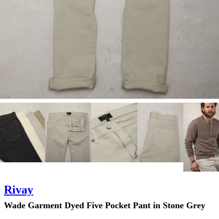
Rivay
Wade Garment Dyed Five Pocket Pant in Stone Grey