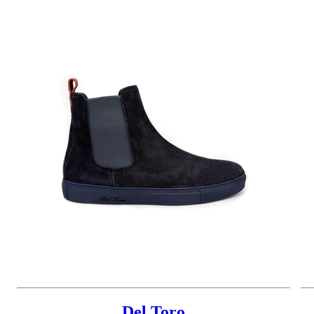
Del Toro