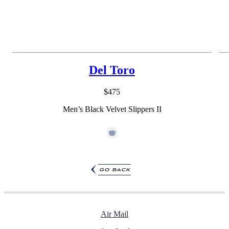
Del Toro
$475
Men’s Black Velvet Slippers II
go back
Air Mail