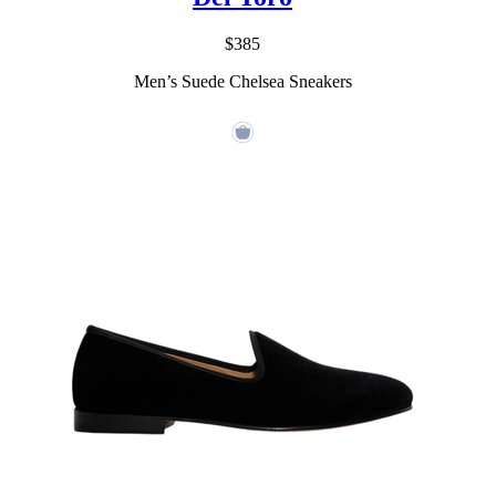
$385
Men’s Suede Chelsea Sneakers