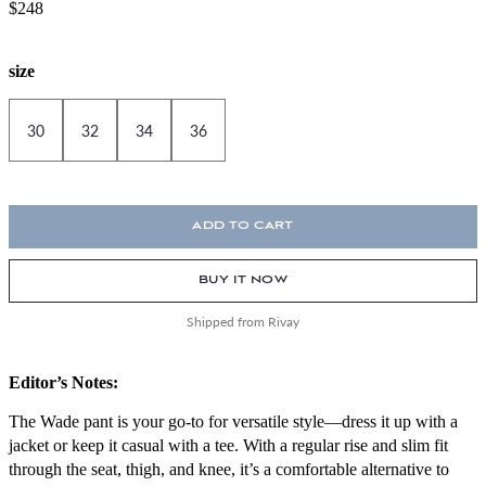
$248
size
30
32
34
36
ADD TO CART
BUY IT NOW
Shipped from Rivay
Editor’s Notes:
The Wade pant is your go-to for versatile style—dress it up with a
jacket or keep it casual with a tee. With a regular rise and slim fit
through the seat, thigh, and knee, it’s a comfortable alternative to