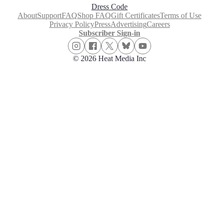
Dress Code
About
Support
FAQ
Shop FAQ
Gift Certificates
Terms of Use
Privacy Policy
Press
Advertising
Careers
Subscriber Sign-in
© 2026 Heat Media Inc