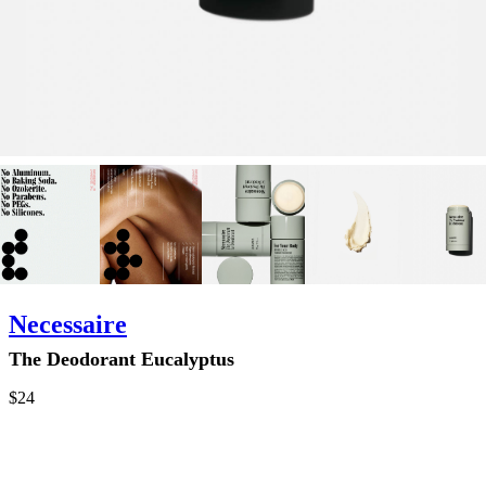
Necessaire
The Deodorant Eucalyptus
$24