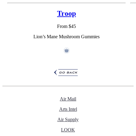
Troop
From $45
Lion’s Mane Mushroom Gummies
go back
Air Mail
Arts Intel
Air Supply
LOOK