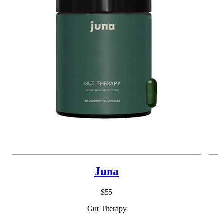
Juna
$55
Gut Therapy