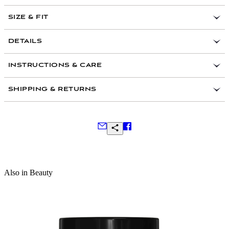
SIZE & FIT
DETAILS
Ingredients:
INSTRUCTIONS & CARE
SHIPPING & RETURNS
Frequently Asked Questions
Also in Beauty