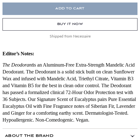
ADD TO CART
BUY IT NOW
Shipped from Necessaire
Editor’s Notes:
The Deodorant
is an Aluminum-Free Extra-Strength Mandelic Acid
Deodorant. The Deodorant is a solid stick built on clean Sunflower
Wax and infused with Mandelic Acid, Triethyl Citrate, Vitamin B3
and Vitamin B5 for the best in clean odor control. The Deodorant
has passed a formalized clinical 72-Hour Odor Protection test with
36 Subjects. Our Signature Scent of Eucalyptus pairs Pure Essential
Eucalyptus Oil with Fine Fragrance notes of Siberian Fir, Lavender
and Ginger for a comforting earthy scent. Dermatologist-Tested.
Hypoallergenic. Non-Comedogenic. Vegan.
ABOUT THE BRAND