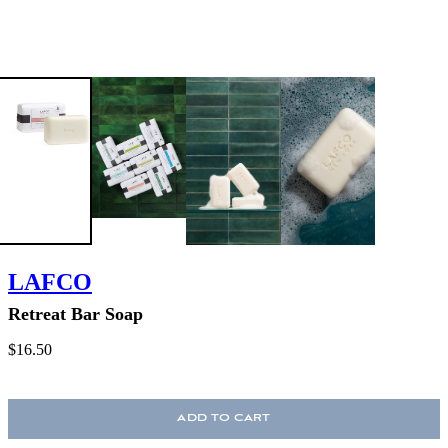
LAFCO
Retreat Bar Soap
$16.50
ADD TO CART