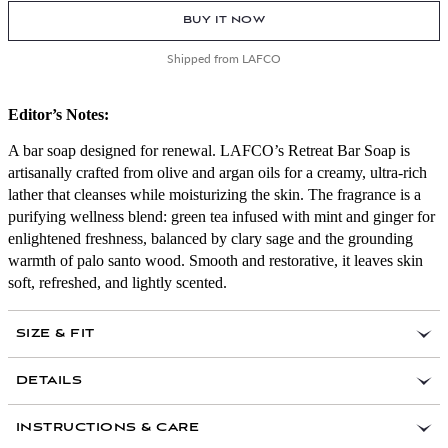
BUY IT NOW
Shipped from LAFCO
Editor’s Notes:
A bar soap designed for renewal. LAFCO’s Retreat Bar Soap is
artisanally crafted from olive and argan oils for a creamy, ultra-rich
lather that cleanses while moisturizing the skin. The fragrance is a
purifying wellness blend: green tea infused with mint and ginger for
enlightened freshness, balanced by clary sage and the grounding
warmth of palo santo wood. Smooth and restorative, it leaves skin
soft, refreshed, and lightly scented.
SIZE & FIT
DETAILS
Olive oil base enriched with argan oil for intense
INSTRUCTIONS & CARE
hydration