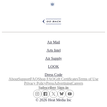
go back
Air Mail
Arts Intel
Air Supply
LOOK
Dress Code
About
Support
FAQ
Shop FAQ
Gift Certificates
Terms of Use
Privacy Policy
Press
Advertising
Careers
Subscriber Sign-in
© 2026 Heat Media Inc