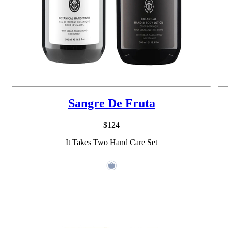
Sangre De Fruta
$124
It Takes Two Hand Care Set