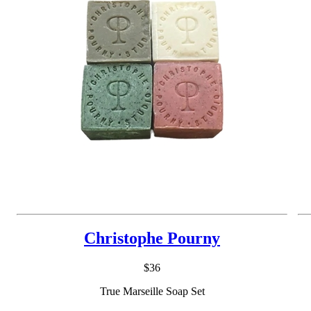
Christophe Pourny
$36
True Marseille Soap Set