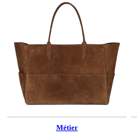
Métier