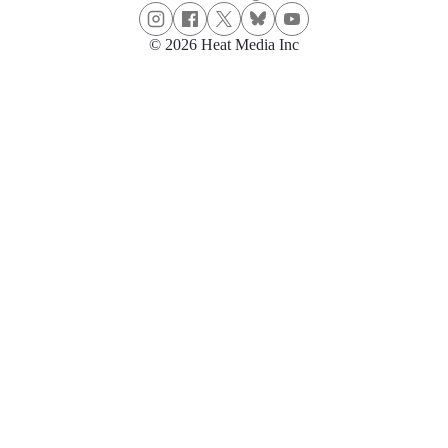
© 2026 Heat Media Inc