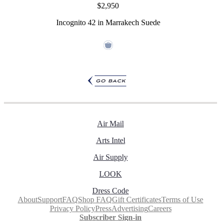
$2,950
Incognito 42 in Marrakech Suede
go back
Air Mail
Arts Intel
Air Supply
LOOK
Dress Code
About
Support
FAQ
Shop FAQ
Gift Certificates
Terms of Use
Privacy Policy
Press
Advertising
Careers
Subscriber Sign-in