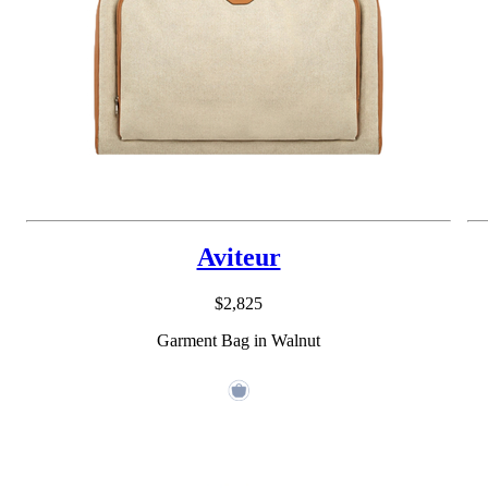
Aviteur
$2,825
Garment Bag in Walnut