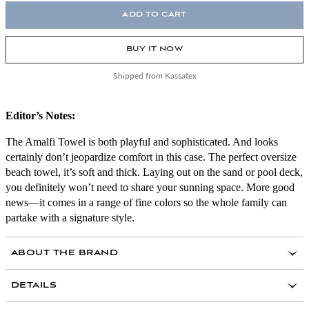
ADD TO CART
BUY IT NOW
Shipped from Kassatex
Editor’s Notes:
The Amalfi Towel is both playful and sophisticated. And looks
certainly don’t jeopardize comfort in this case. The perfect oversize
beach towel, it’s soft and thick. Laying out on the sand or pool deck,
you definitely won’t need to share your sunning space. More good
news—it comes in a range of fine colors so the whole family can
partake with a signature style.
ABOUT THE BRAND
DETAILS
100 percent Turkish cotton