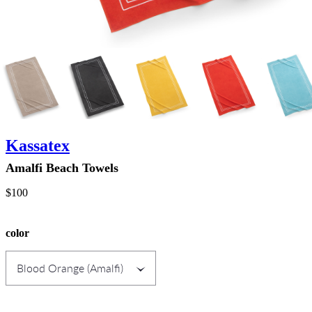
Kassatex
Amalfi Beach Towels
$100
color