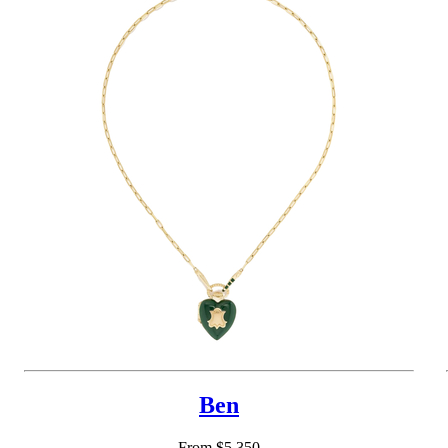
Ben
From $5,350