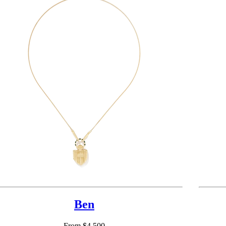
Ben
From $4,500