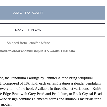
ADD TO CART
BUY IT NOW
Shipped from Jennifer Alfano
made to order and will ship in 3-5 weeks. Final sale.
e, the Pendulum Earrings by Jennifer Alfano bring sculptural
. Composed of 18k gold, each earring features a slender pendulum
every turn of the head. Available in three distinct variations—Knife
e Edge Bead with Grey Pearl and Pendulum, or Rock Crystal Beads
the design combines elemental forms and luminous materials for a
d modern.