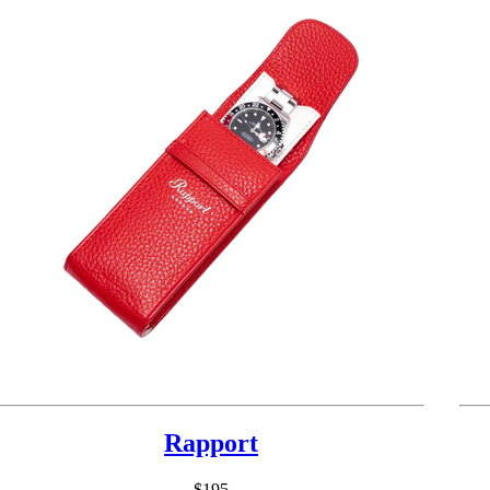
Rapport
$195