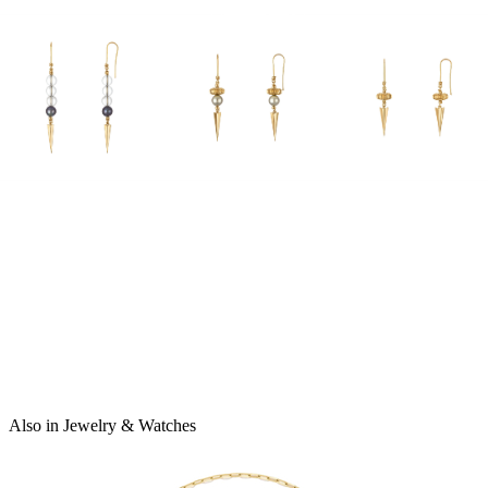
Also in Jewelry & Watches