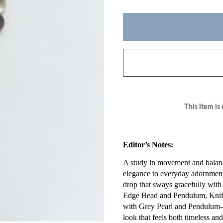
This item is 
Editor’s Notes:
A study in movement and balanc
elegance to everyday adornment
drop that sways gracefully with 
Edge Bead and Pendulum, Knif
with Grey Pearl and Pendulum—
look that feels both timeless an