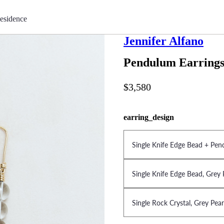
esidence
Jennifer Alfano
Pendulum Earring
$3,580
earring_design
Single Knife Edge Bead + Pen
Single Knife Edge Bead, Grey 
Single Rock Crystal, Grey Pea