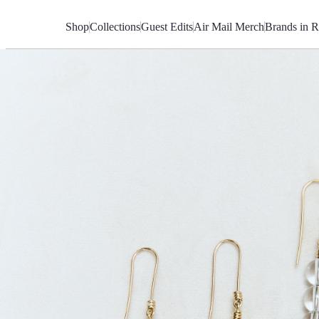
Skip
to
Shop
Collections
Guest Edits
Air Mail Merch
Brands in R
Content