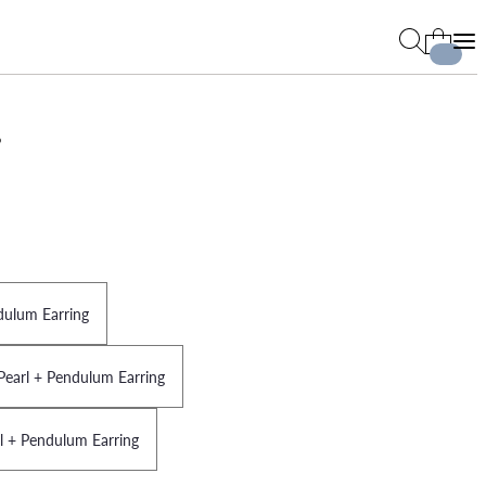
s
dulum Earring
Pearl + Pendulum Earring
rl + Pendulum Earring