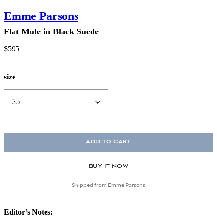
Emme Parsons
Flat Mule in Black Suede
$595
size
ADD TO CART
BUY IT NOW
Shipped from Emme Parsons
Editor’s Notes: