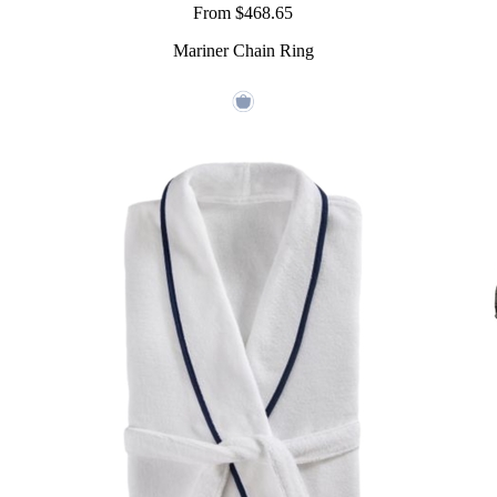
From $468.65
Mariner Chain Ring