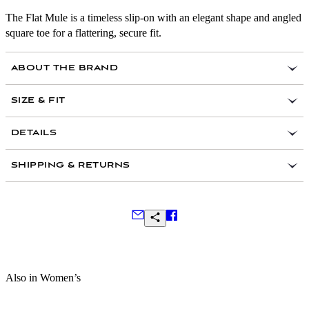
The Flat Mule is a timeless slip-on with an elegant shape and angled
square toe for a flattering, secure fit.
ABOUT THE BRAND
A former graphic designer, Emme Parsons launched her
SIZE & FIT
eponymous footwear label in Los Angeles in 2017.
Inspired by classic silhouettes, her thoughtfully
Fits true to size, take your normal size
DETAILS
understated collection is handcrafted by artisans in
If between sizes, size up to the nearest whole size
Tuscany.
Black suede
Fits regular or narrow feet best
SHIPPING & RETURNS
Leather Working Group certified for responsible
Heel Measurement: .25” / 5mm
leather production
Slip on
Made in Italy
Frequently Asked Questions
Also in Women’s