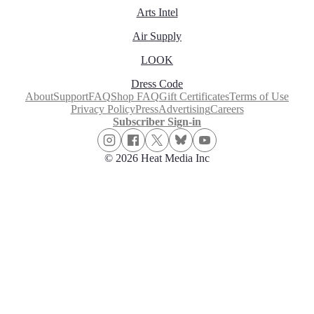
Arts Intel
Air Supply
LOOK
Dress Code
About
Support
FAQ
Shop FAQ
Gift Certificates
Terms of Use
Privacy Policy
Press
Advertising
Careers
Subscriber Sign-in
© 2026 Heat Media Inc