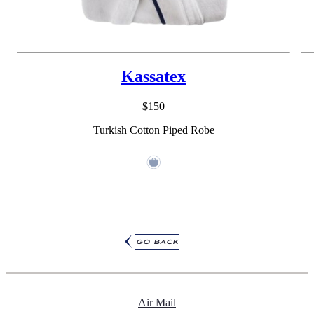
Kassatex
$150
Turkish Cotton Piped Robe
go back
Air Mail