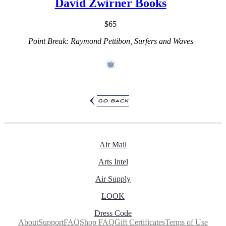
David Zwirner Books
$65
Point Break: Raymond Pettibon, Surfers and Waves
go back
Air Mail
Arts Intel
Air Supply
LOOK
Dress Code
About
Support
FAQ
Shop FAQ
Gift Certificates
Terms of Use