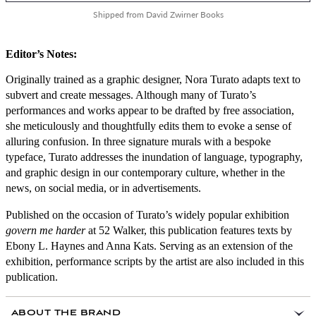
Shipped from David Zwirner Books
Editor’s Notes:
Originally trained as a graphic designer, Nora Turato adapts text to
subvert and create messages. Although many of Turato’s
performances and works appear to be drafted by free association,
she meticulously and thoughtfully edits them to evoke a sense of
alluring confusion. In three signature murals with a bespoke
typeface, Turato addresses the inundation of language, typography,
and graphic design in our contemporary culture, whether in the
news, on social media, or in advertisements.
Published on the occasion of Turato’s widely popular exhibition
govern me harder
at 52 Walker, this publication features texts by
Ebony L. Haynes and Anna Kats. Serving as an extension of the
exhibition, performance scripts by the artist are also included in this
publication.
ABOUT THE BRAND