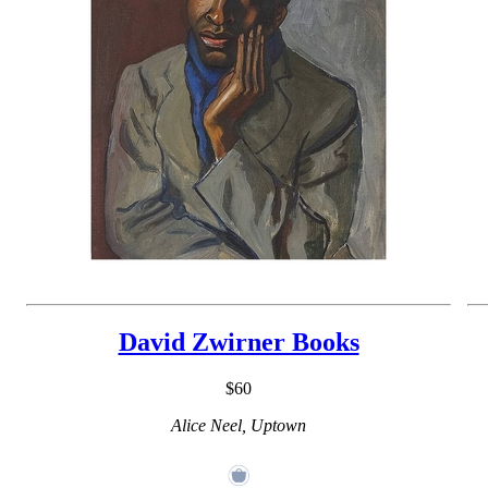
David Zwirner Books
$60
Alice Neel, Uptown