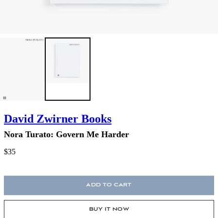
David Zwirner Books
Nora Turato: Govern Me Harder
$35
ADD TO CART
BUY IT NOW