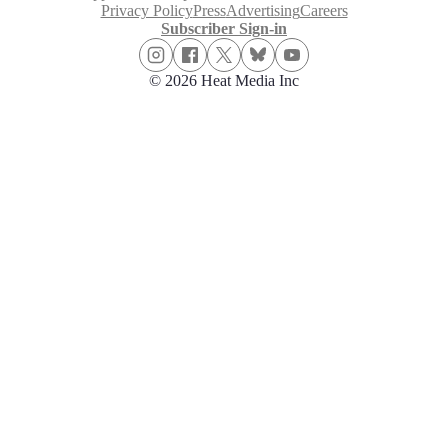
Privacy Policy
Press
Advertising
Careers
Subscriber Sign-in
© 2026 Heat Media Inc