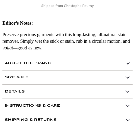
Shipped from Christophe Pourny
Editor’s Notes:
Preserve precious garments with this long-lasting, all-natural stain
remover. Simply wet the stick or stain, rub in a circular motion, and
voilà!—
good as new.
ABOUT THE BRAND
SIZE & FIT
DETAILS
Handmade in Marseille, France
INSTRUCTIONS & CARE
Ingredients: Marseille soap, baking soda
Safe on all fabrics
SHIPPING & RETURNS
For use on coffee, blood, grass, and food stains