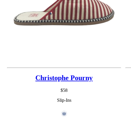
Christophe Pourny
$58
Slip-Ins