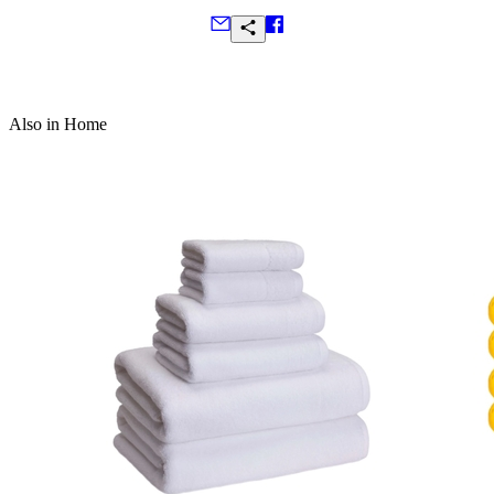
Frequently Asked Questions
Also in Home