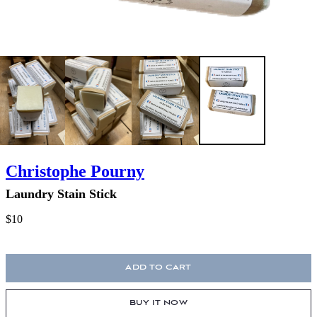
Christophe Pourny
Laundry Stain Stick
$10
ADD TO CART
BUY IT NOW