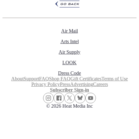
go back
Air Mail
Arts Intel
Air Supply
LOOK
Dress Code
About
Support
FAQ
Shop FAQ
Gift Certificates
Terms of Use
Privacy Policy
Press
Advertising
Careers
Subscriber Sign-in
© 2026 Heat Media Inc