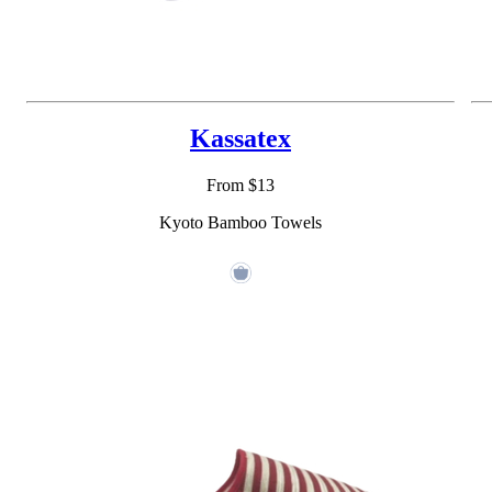
Kassatex
From $13
Kyoto Bamboo Towels