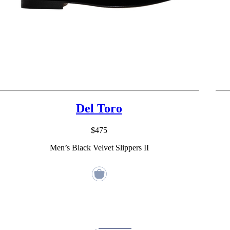
Del Toro
$475
Men’s Black Velvet Slippers II