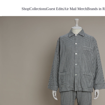
Skip
to
Shop
Collections
Guest Edits
Air Mail Merch
Brands in R
Content