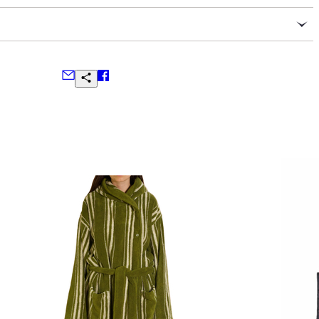
l Savile Row tailoring
ser waist
ns