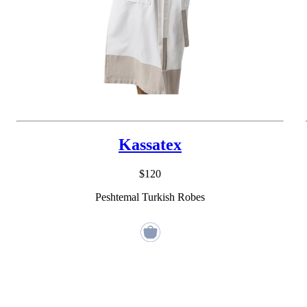
Kassatex
$120
Peshtemal Turkish Robes