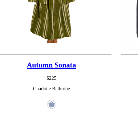
Autumn Sonata
$225
Charlotte Bathrobe