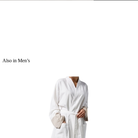
Also in Men’s