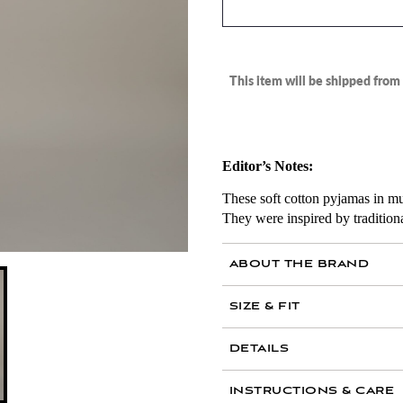
This item will be shipped fro
Editor’s Notes:
These soft cotton pyjamas in mut
They were inspired by traditiona
ABOUT THE BRAND
SIZE & FIT
AIR MAIL
DETAILS
100 percent cotton
INSTRUCTIONS & CARE