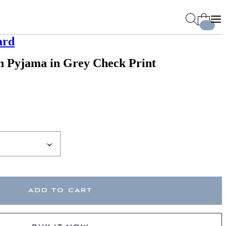
ard
n Pyjama in Grey Check Print
ADD TO CART