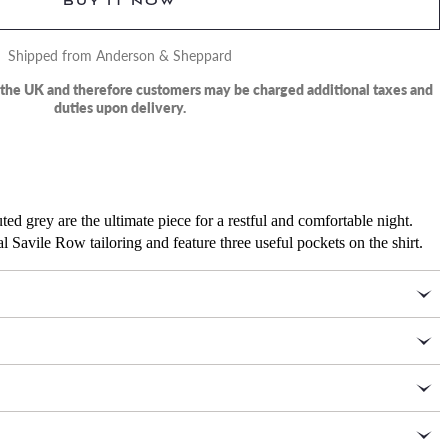
BUY IT NOW
Shipped from Anderson & Sheppard
m the UK and therefore customers may be charged additional taxes and
duties upon delivery.
ed grey are the ultimate piece for a restful and comfortable night.
l Savile Row tailoring and feature three useful pockets on the shirt.