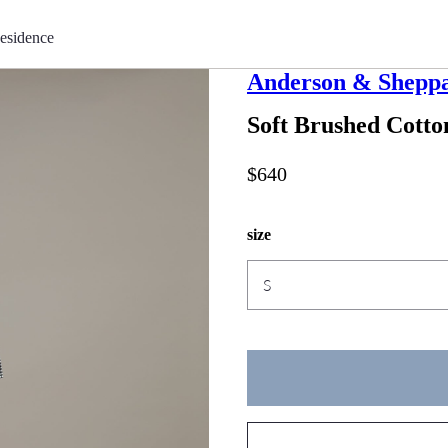
esidence
Anderson & Shepp
Soft Brushed Cotto
$640
size