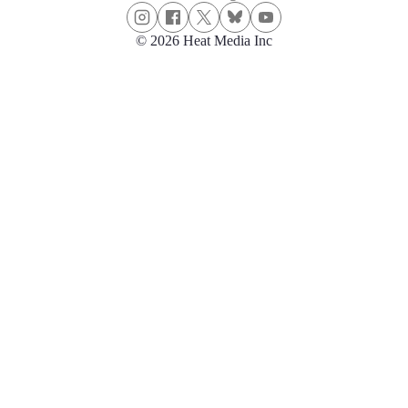
© 2026 Heat Media Inc