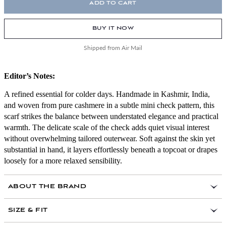
ADD TO CART
BUY IT NOW
Shipped from Air Mail
Editor’s Notes:
A refined essential for colder days. Handmade in Kashmir, India,
and woven from pure cashmere in a subtle mini check pattern, this
scarf strikes the balance between understated elegance and practical
warmth. The delicate scale of the check adds quiet visual interest
without overwhelming tailored outerwear. Soft against the skin yet
substantial in hand, it layers effortlessly beneath a topcoat or drapes
loosely for a more relaxed sensibility.
ABOUT THE BRAND
SIZE & FIT