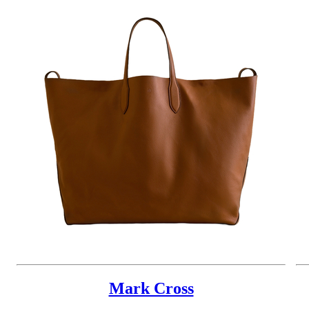
Mark Cross