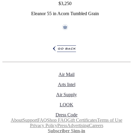
$3,250
Eleanor 55 in Acorn Tumbled Grain
go back
Air Mail
Arts Intel
Air Supply
LOOK
Dress Code
About
Support
FAQ
Shop FAQ
Gift Certificates
Terms of Use
Privacy Policy
Press
Advertising
Careers
Subscriber Sign-in