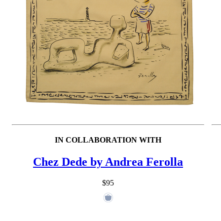
IN COLLABORATION WITH
Chez Dede by Andrea Ferolla
$95