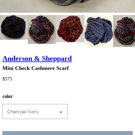
Anderson & Sheppard
Mini Check Cashmere Scarf
$575
color