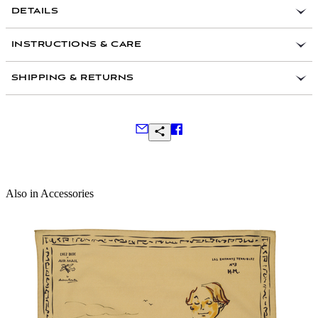
DETAILS
AIR MAIL
100 percent cashmere
INSTRUCTIONS & CARE
Handmade in Kashmir, India
SHIPPING & RETURNS
Frequently Asked Questions
Also in Accessories