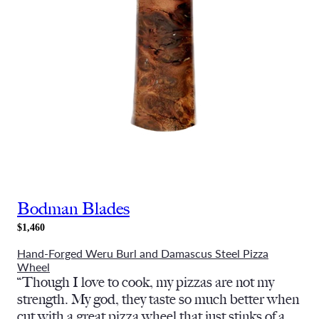
Bodman Blades
$1,460
Hand-Forged Weru Burl and Damascus Steel Pizza
Wheel
“Though I love to cook, my pizzas are not my
strength. My god, they taste so much better when
cut with a great pizza wheel that just stinks of a