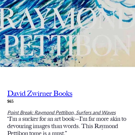
David Zwirner Books
$65
Point Break: Raymond Pettibon, Surfers and Waves
“I’m a sucker for an art book—I’m far more akin to
devouring images than words. This Raymond
Pettibon tome is a must.”