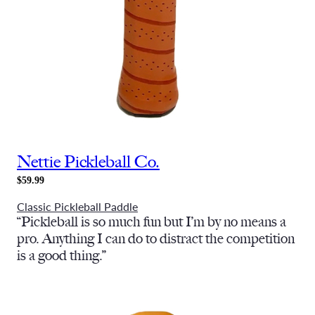
Nettie Pickleball Co.
$59.99
Classic Pickleball Paddle
“Pickleball is so much fun but I’m by no means a
pro. Anything I can do to distract the competition
is a good thing.”