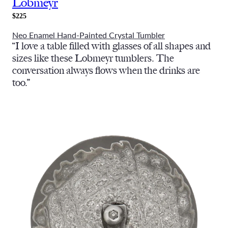
Lobmeyr
$225
Neo Enamel Hand-Painted Crystal Tumbler
“I love a table filled with glasses of all shapes and
sizes like these Lobmeyr tumblers. The
conversation always flows when the drinks are
too.”