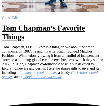
Guest Edit
Tom Chapman’s Favorite
Things
Tom Chapman, O.B.E., knows a thing or two about the art of
commerce. In 1987, he and his wife, Ruth, founded Matches
Fashion in Wimbledon, growing it from a handful of independent
stores to a booming global e-commerce business, which they sold in
2017. In 2022, Chapman co-founded Abask, a site devoted to
luxury homeware and design. Here, he shares gifts to give and get,
including a
Lobmeyr crystal tumbler
, a handy
Carl Auböck bottle
opener
, and a
Wooden Palate salt cellar