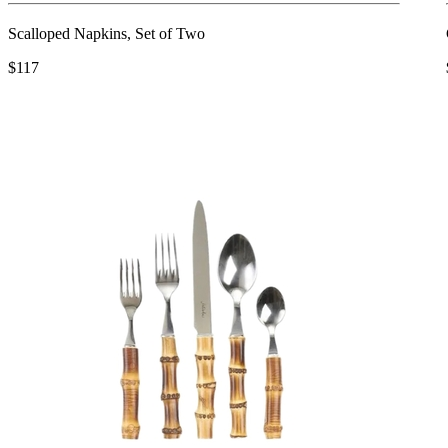
Scalloped Napkins, Set of Two
$117