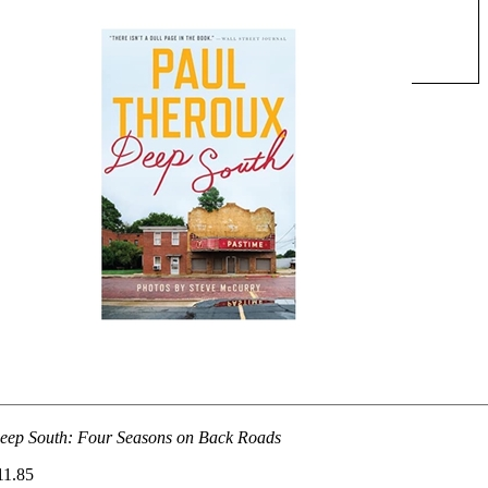
eep South: Four Seasons on Back Roads
11.85