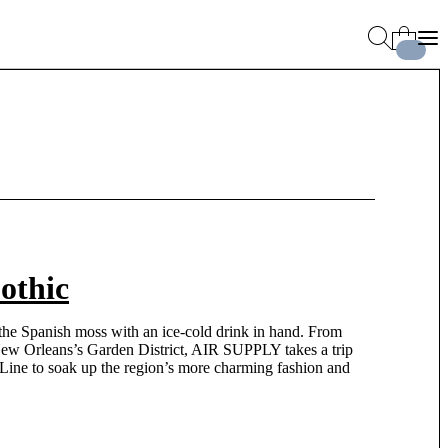
othic
 the Spanish moss with an ice-cold drink in hand. From
New Orleans’s Garden District, AIR SUPPLY takes a trip
ine to soak up the region’s more charming fashion and