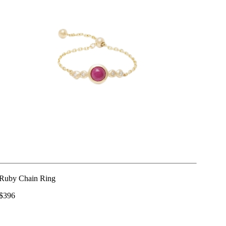
Ruby Chain Ring
$396