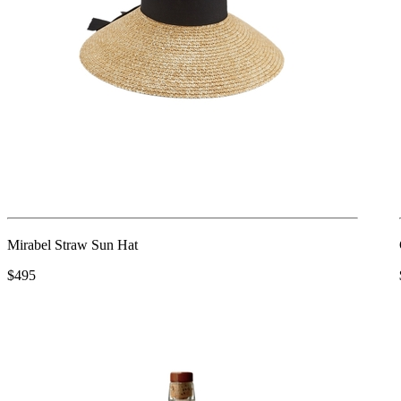
Mirabel Straw Sun Hat
$495