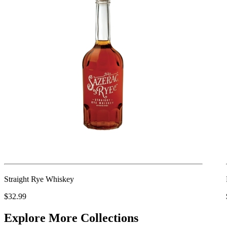
Straight Rye Whiskey
$32.99
Explore More Collections