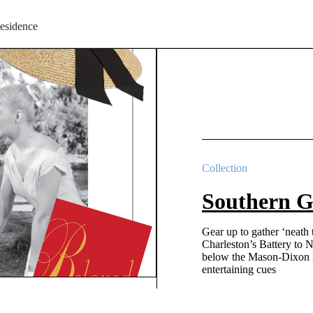
esidence
Collection
Southern G
Gear up to gather ‘neath
Charleston’s Battery to 
below the Mason-Dixon L
entertaining cues