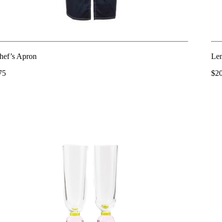
hef’s Apron
Lem
75
$2