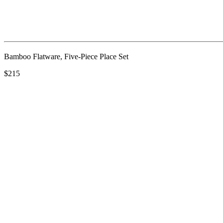
Bamboo Flatware, Five-Piece Place Set
$215