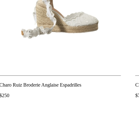
Charo Ruiz Broderie Anglaise Espadrilles
C
$250
$