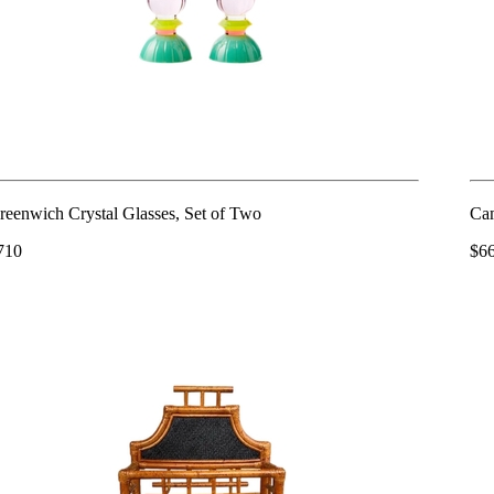
reenwich Crystal Glasses, Set of Two
Cam
710
$6