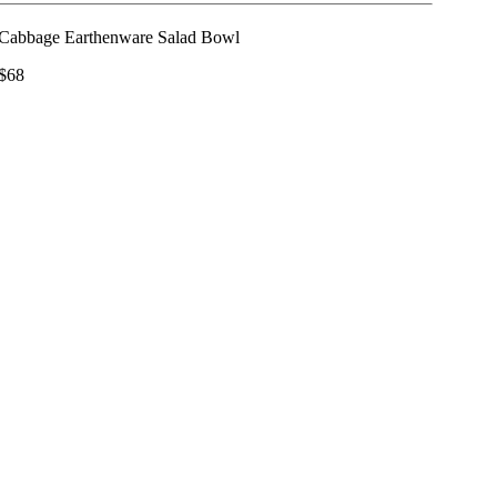
Cabbage Earthenware Salad Bowl
$68