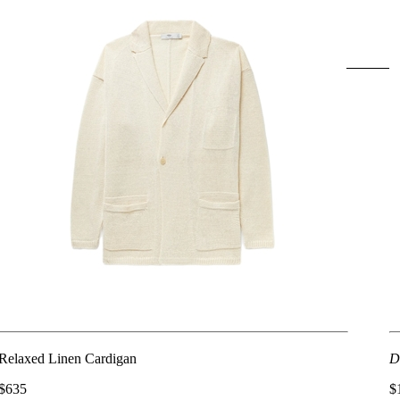
Relaxed Linen Cardigan
D
$635
$