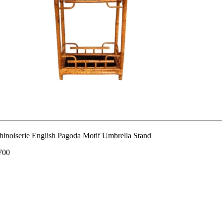
hinoiserie English Pagoda Motif Umbrella Stand
700