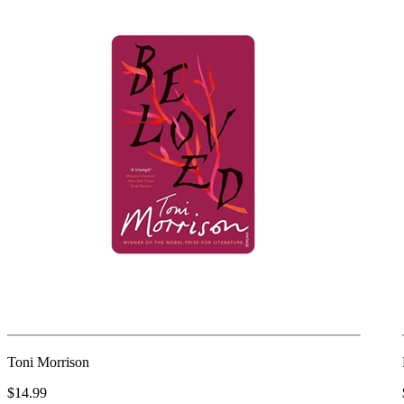
Toni Morrison
$14.99