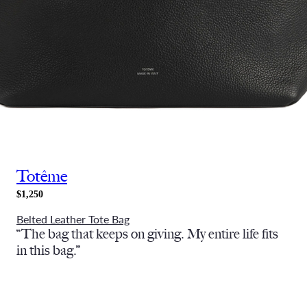
Totême
$1,250
Belted Leather Tote Bag
“The bag that keeps on giving. My entire life fits
in this bag.”