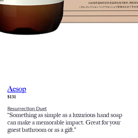
Aesop
$131
Resurrection Duet
“Something as simple as a luxurious hand soap
can make a memorable impact. Great for your
guest bathroom or as a gift.”