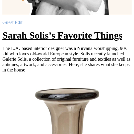
Guest Edit
Sarah Solis’s Favorite Things
The L.A.-based interior designer was a Nirvana-worshipping, 90s
kid who loves old-world European style. Solis recently launched
Galerie Solis, a collection of original furniture and textiles as well as
antiques, artwork, and accessories. Here, she shares what she keeps
in the house