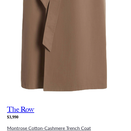
The Row
$3,990
Montrose Cotton-Cashmere Trench Coat