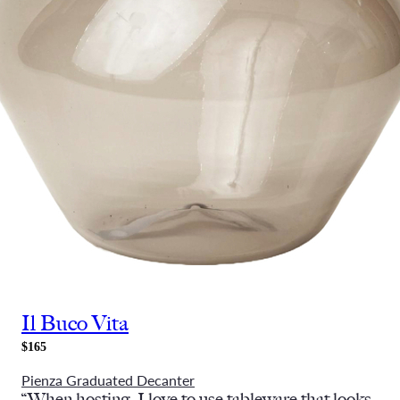
Il Buco Vita
$165
Pienza Graduated Decanter
“When hosting, I love to use tableware that looks