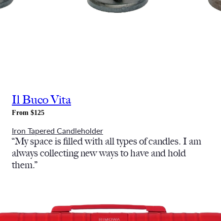
Il Buco Vita
From $125
Iron Tapered Candleholder
“
My space is filled with all types of candles. I am
always collecting new ways to have and hold
them.”