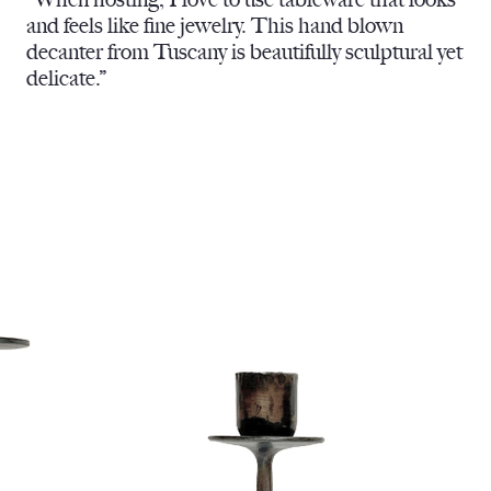
and feels like fine jewelry. This hand blown
decanter from Tuscany is beautifully sculptural yet
delicate.”