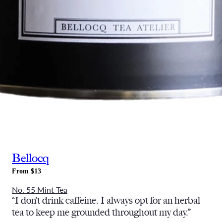
Bellocq
From $13
No. 55 Mint Tea
“I don’t drink caffeine. I always opt for an herbal
tea to keep me grounded throughout my day.”