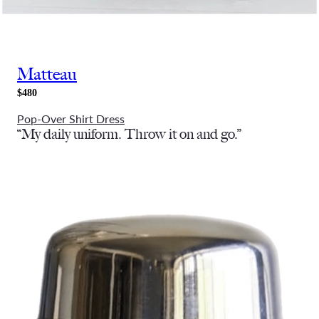
Matteau
$480
Pop-Over Shirt Dress
“My daily uniform. Throw it on and go.”