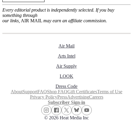
Every editorial product is independently selected. If you buy
something through
our links,
AIR MAIL
may earn an affiliate commission.
Air Mail
Arts Intel
Air Supply
LOOK
Dress Code
About
Support
FAQ
Shop FAQ
Gift Certificates
Terms of Use
Privacy Policy
Press
Advertising
Careers
Subscriber Sign-in
© 2026 Heat Media Inc