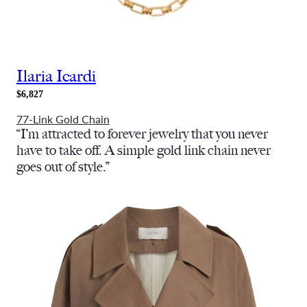
Ilaria Icardi
$6,827
77-Link Gold Chain
“
I’m attracted to forever jewelry that you never
have to take off. A simple gold link chain never
goes out of style.”