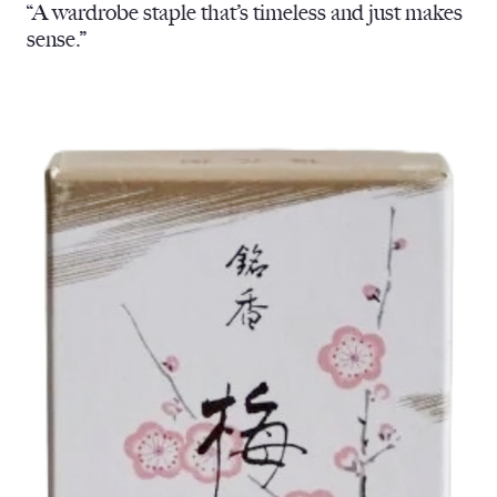
“A wardrobe staple that’s timeless and just makes
sense.”