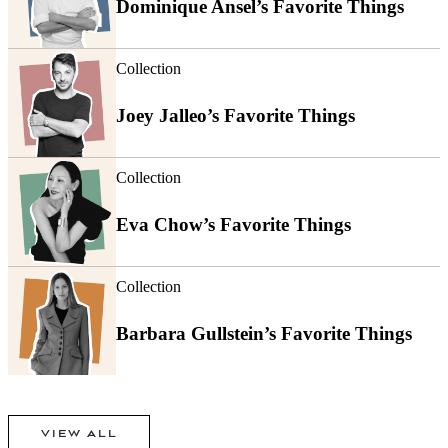
Dominique Ansel’s Favorite Things
Collection
Joey Jalleo’s Favorite Things
Collection
Eva Chow’s Favorite Things
Collection
Barbara Gullstein’s Favorite Things
VIEW ALL