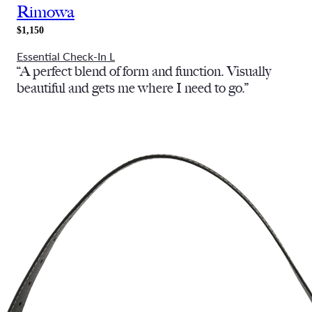
Rimowa
$1,150
Essential Check-In L
“A perfect blend of form and function. Visually
beautiful and gets me where I need to go.”