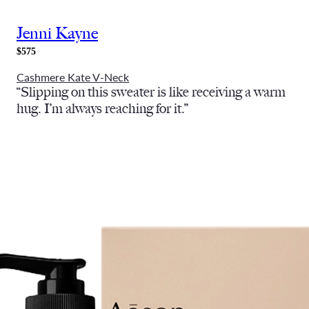
Jenni Kayne
$575
Cashmere Kate V-Neck
“Slipping on this sweater is like receiving a warm
hug. I’m always reaching for it.”