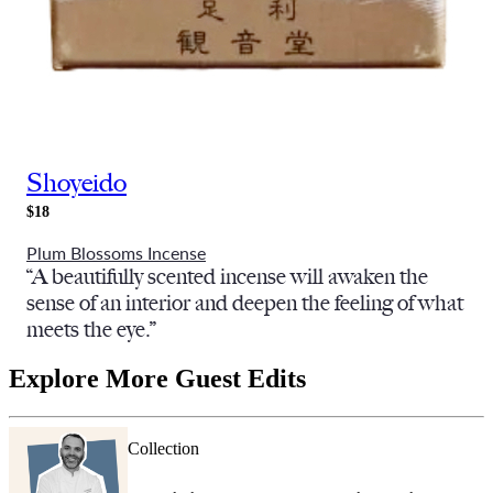
Shoyeido
$18
Plum Blossoms Incense
“A beautifully scented incense will awaken the
sense of an interior and deepen the feeling of what
meets the eye.”
Explore More Guest Edits
Collection