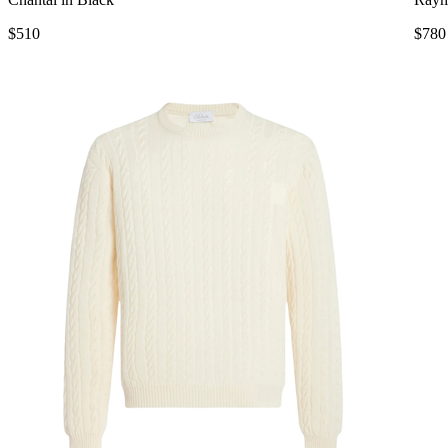
$510
$780