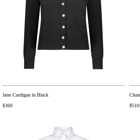
Jane Cardigan in Black
Chant
$360
$510