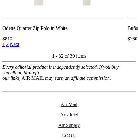
Odette Quarter Zip Polo in White
Buñu
$810
$360
1
2
Next
1 - 32 of
39 items
Every editorial product is independently selected. If you buy
something through
our links,
AIR MAIL
may earn an affiliate commission.
Air Mail
Arts Intel
Air Supply
LOOK