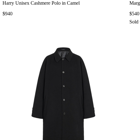
Harry Unisex Cashmere Polo in Camel
Marg
$940
$540
Sold