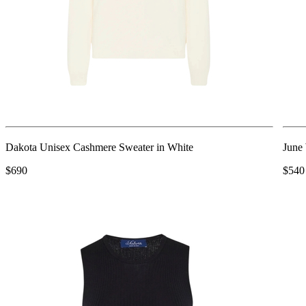
Dakota Unisex Cashmere Sweater in White
June
$690
$540