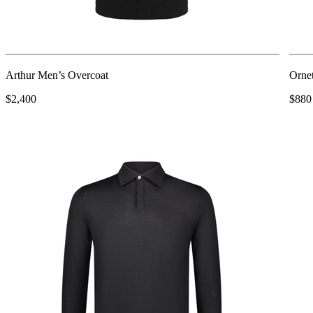
Arthur Men’s Overcoat
Ornet
$2,400
$880