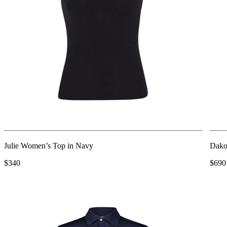
Julie Women’s Top in Navy
Dako
$340
$690