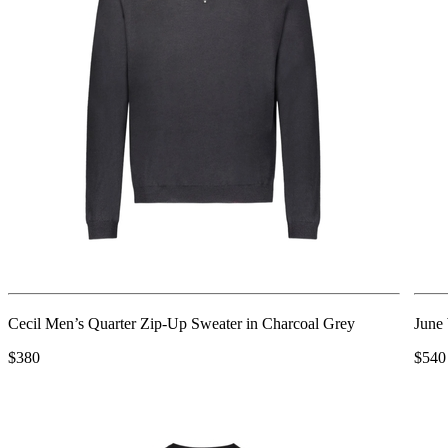
Cecil Men’s Quarter Zip-Up Sweater in Charcoal Grey
June
$380
$540