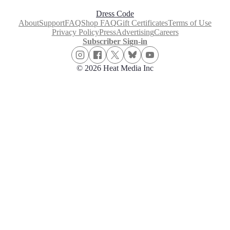
Dress Code
About
Support
FAQ
Shop FAQ
Gift Certificates
Terms of Use
Privacy Policy
Press
Advertising
Careers
Subscriber Sign-in
© 2026 Heat Media Inc