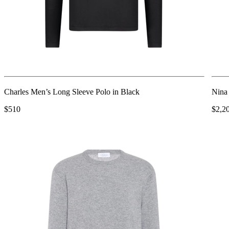
Charles Men’s Long Sleeve Polo in Black
Nina
$510
$2,2