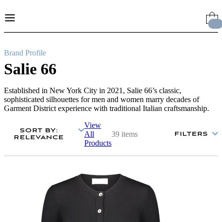
Skip
to
Content
Brand Profile
Salie 66
Established in New York City in 2021, Salie 66’s classic,
sophisticated silhouettes for men and women marry decades of
Garment District experience with traditional Italian craftsmanship.
View
SORT BY
:
All
39 items
FILTERS
RELEVANCE
Products