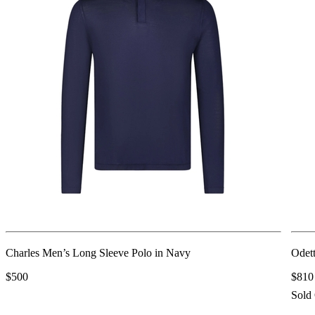
Charles Men’s Long Sleeve Polo in Navy
Odett
$500
$810
Sold