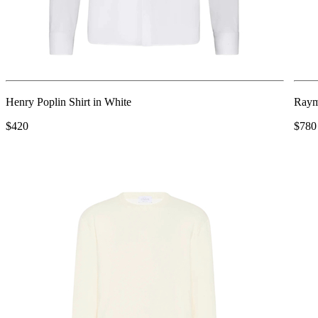
Henry Poplin Shirt in White
Raym
$420
$780