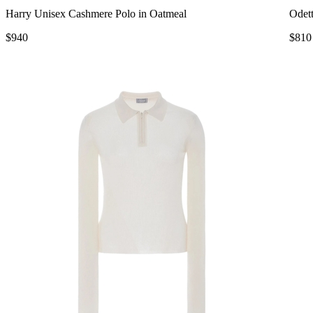
Harry Unisex Cashmere Polo in Oatmeal
Odett
$940
$810