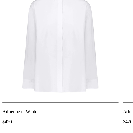
Adrienne in White
Adri
$420
$420