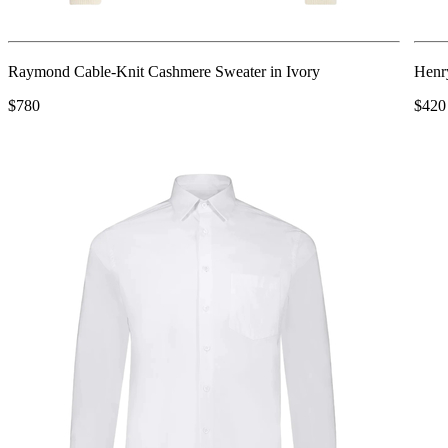
Raymond Cable-Knit Cashmere Sweater in Ivory
Henry
$780
$420