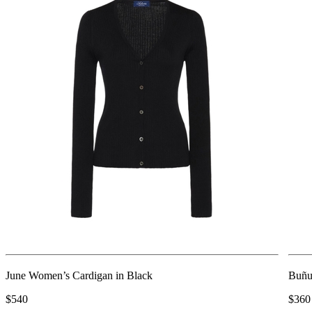
June Women’s Cardigan in Black
Buñu
$540
$360