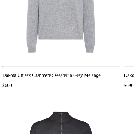
Dakota Unisex Cashmere Sweater in Grey Melange
Dako
$690
$690