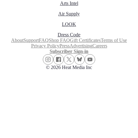
Arts Intel
Air Supply
LOOK
Dress Code
About
Support
FAQ
Shop FAQ
Gift Certificates
Terms of Use
Privacy Policy
Press
Advertising
Careers
Subscriber Sign-in
© 2026 Heat Media Inc