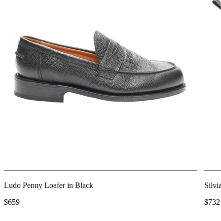
Ludo Penny Loafer in Black
Silvi
$659
$732