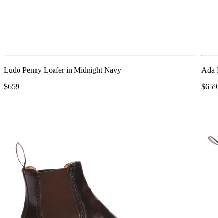
Ludo Penny Loafer in Midnight Navy
Ada 
$659
$659