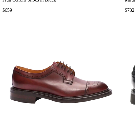
$659
$732