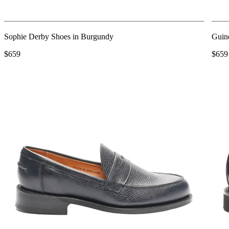
Sophie Derby Shoes in Burgundy
Guin
$659
$659