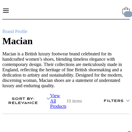
Skip
to
Content
Brand Profile
Macian
Macian is a British luxury footwear brand celebrated for its
handcrafted women’s shoes, blending timeless elegance with
contemporary design. Their collections are meticulously made in
England, reflecting the heritage of fine British shoemaking and a
dedication to artistry and sustainability. Designed for the modern,
discerning woman, Macian shoes are a statement of understated
luxury and enduring quality.
View
SORT BY
:
All
10 items
FILTERS
RELEVANCE
Products