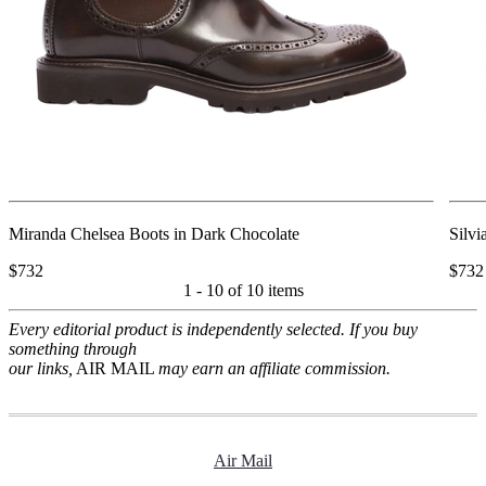
Miranda Chelsea Boots in Dark Chocolate
Silvi
$732
$732
1 - 10 of
10 items
Every editorial product is independently selected. If you buy
something through
our links,
AIR MAIL
may earn an affiliate commission.
Air Mail