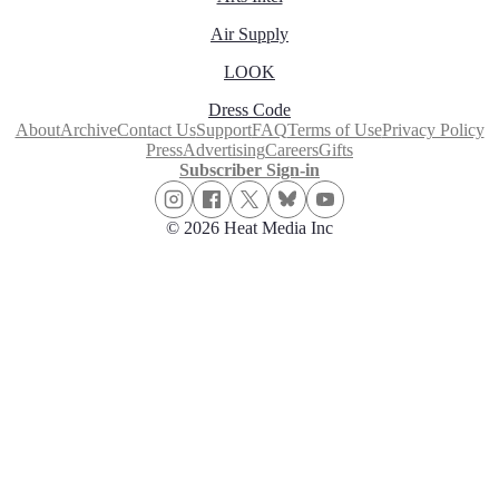
Air Supply
LOOK
Dress Code
About
Archive
Contact Us
Support
FAQ
Terms of Use
Privacy Policy
Press
Advertising
Careers
Gifts
Subscriber Sign-in
© 2026 Heat Media Inc