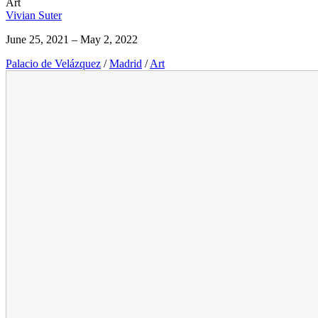
Art
Vivian Suter
June 25, 2021 – May 2, 2022
Palacio de Velázquez
/
Madrid
/
Art