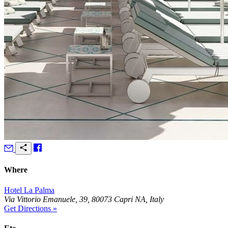
Where
Hotel La Palma
Via Vittorio Emanuele, 39, 80073 Capri NA, Italy
Get Directions »