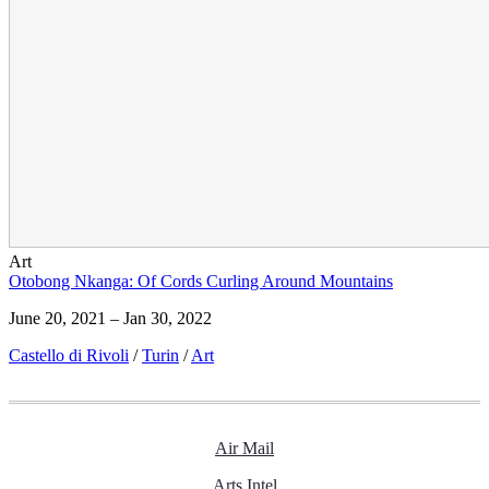
Art
Otobong Nkanga: Of Cords Curling Around Mountains
June 20, 2021 – Jan 30, 2022
Castello di Rivoli
/
Turin
/
Art
Air Mail
Arts Intel