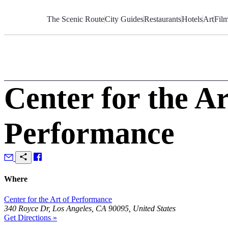
Skip
to
The Scenic Route
City Guides
Restaurants
Hotels
Art
Fil
Content
Center for the Ar
Performance
Where
Center for the Art of Performance
340 Royce Dr, Los Angeles, CA 90095, United States
Get Directions »