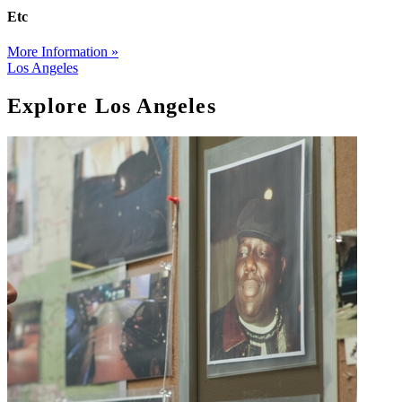
Etc
More Information »
Los Angeles
Explore Los Angeles