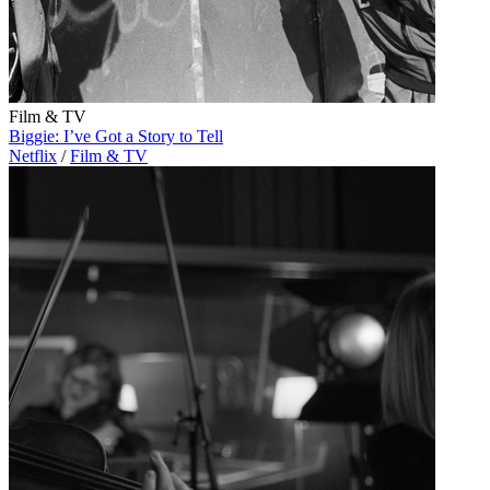
Film & TV
Biggie: I’ve Got a Story to Tell
Netflix
/
Film & TV