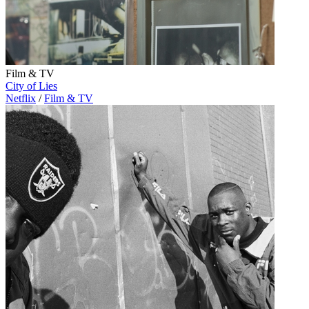
Film & TV
City of Lies
Netflix
/
Film & TV