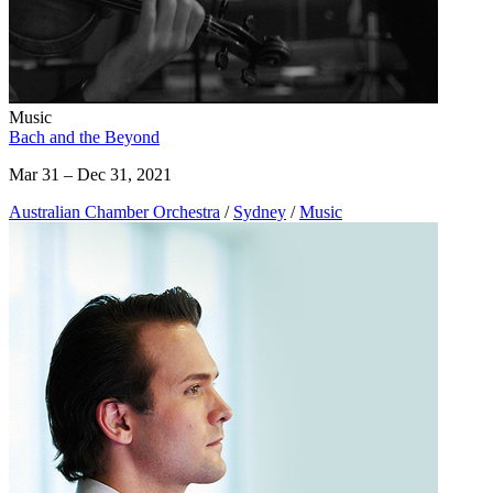
Music
Bach and the Beyond
Mar 31 – Dec 31, 2021
Australian Chamber Orchestra
/
Sydney
/
Music