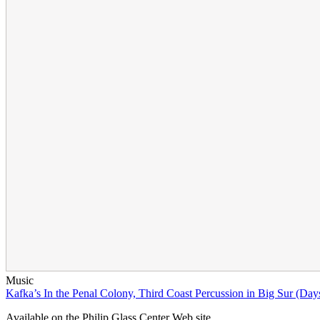
Music
Kafka’s In the Penal Colony, Third Coast Percussion in Big Sur (Days
Available on the Philip Glass Center Web site