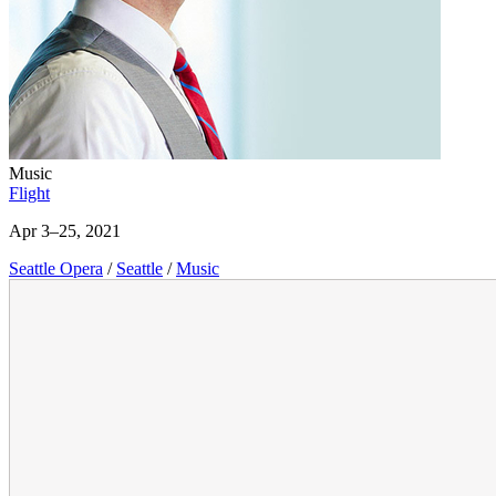
Music
Flight
Apr 3–25, 2021
Seattle Opera
/
Seattle
/
Music