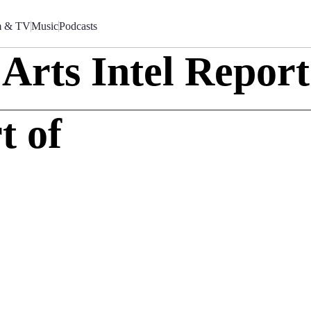
m & TV
Music
Podcasts
Arts Intel Report
t of