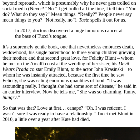
beyond reproach, which is presumably why he never gets trolled on
social media (Never? “No.” I get trolled all the time, I tell him. “You
do? What do they say?” Mean things. “Really?” People never say
mean things to you? “Not really, no”),
Taste
spells it out for us.
In 2017, doctors discovered a huge tumorous cancer at
the base of Tucci’s tongue.
It’s a supremely gentle book, one that nevertheless embraces death,
widowhood, his single parenthood to three young children grieving
their mother, and that second great love, for Felicity Blunt – whom
he met on the Amalfi coast at the wedding of her sister, his
Devil
Wears Prada
co-star Emily Blunt, to the actor John Krasinski – to
whom he was instantly attracted, because the first time he saw
Felicity, she was eating enormous quantities of food. “It was
astounding really. I thought she had some sort of disease,” he said in
an earlier interview. Now he tells me, “She was so charming, funny,
hungry
.”
So that was that? Love at first… canapé? “Oh, I was reticent. I
wasn’t sure I was ready to have a relationship.” Tucci met Blunt in
2010, a little over a year after Kate had died.