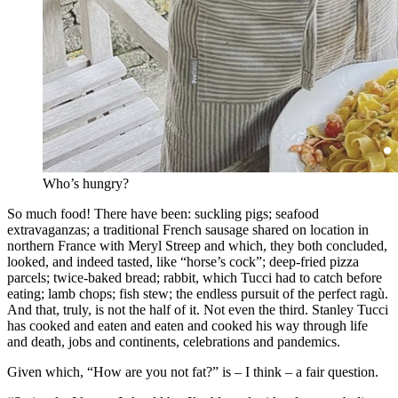
Who’s hungry?
So much food! There have been: suckling pigs; seafood
extravaganzas; a traditional French sausage shared on location in
northern France with Meryl Streep and which, they both concluded,
looked, and indeed tasted, like “horse’s cock”; deep-fried pizza
parcels; twice-baked bread; rabbit, which Tucci had to catch before
eating; lamb chops; fish stew; the endless pursuit of the perfect ragù.
And that, truly, is not the half of it. Not even the third. Stanley Tucci
has cooked and eaten and eaten and cooked his way through life
and death, jobs and continents, celebrations and pandemics.
Given which, “How are you not fat?” is – I think – a fair question.