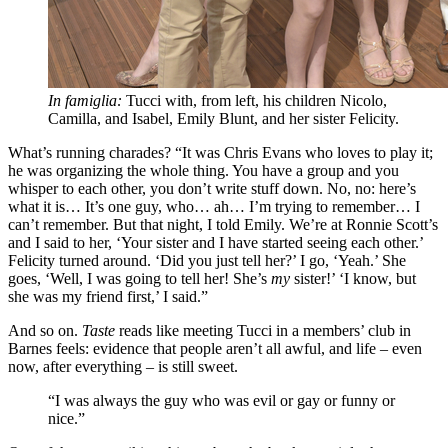
In famiglia:
Tucci with, from left, his children Nicolo,
Camilla, and Isabel, Emily Blunt, and her sister Felicity.
What’s running charades? “It was Chris Evans who loves to play it;
he was organizing the whole thing. You have a group and you
whisper to each other, you don’t write stuff down. No, no: here’s
what it is… It’s one guy, who… ah… I’m trying to remember… I
can’t remember. But that night, I told Emily. We’re at Ronnie Scott’s
and I said to her, ‘Your sister and I have started seeing each other.’
Felicity turned around. ‘Did you just tell her?’ I go, ‘Yeah.’ She
goes, ‘Well, I was going to tell her! She’s
my
sister!’ ‘I know, but
she was my friend first,’ I said.”
And so on.
Taste
reads like meeting Tucci in a members’ club in
Barnes feels: evidence that people aren’t all awful, and life – even
now, after everything – is still sweet.
“I was always the guy who was evil or gay or funny or
nice.”