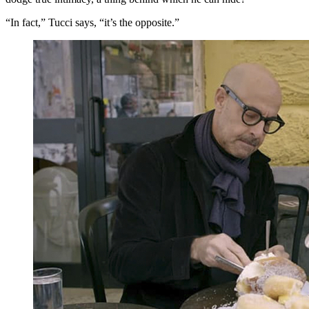
“In fact,” Tucci says, “it’s the opposite.”