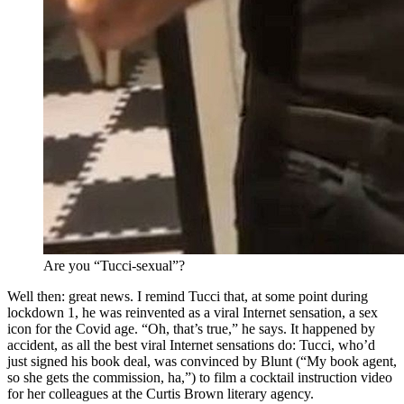
Are you “Tucci-sexual”?
Well then: great news. I remind Tucci that, at some point during
lockdown 1, he was reinvented as a viral Internet sensation, a sex
icon for the Covid age. “Oh, that’s true,” he says. It happened by
accident, as all the best viral Internet sensations do: Tucci, who’d
just signed his book deal, was convinced by Blunt (“My book agent,
so she gets the commission, ha,”) to film a cocktail instruction video
for her colleagues at the Curtis Brown literary agency.