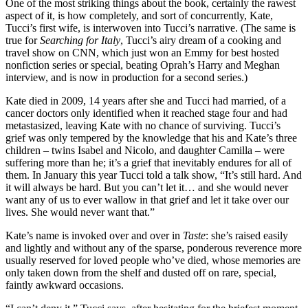
One of the most striking things about the book, certainly the rawest
aspect of it, is how completely, and sort of concurrently, Kate,
Tucci’s first wife, is interwoven into Tucci’s narrative. (The same is
true for
Searching for Italy
, Tucci’s airy dream of a cooking and
travel show on CNN, which just won an Emmy for best hosted
nonfiction series or special, beating Oprah’s Harry and Meghan
interview, and is now in production for a second series.)
Kate died in 2009, 14 years after she and Tucci had married, of a
cancer doctors only identified when it reached stage four and had
metastasized, leaving Kate with no chance of surviving. Tucci’s
grief was only tempered by the knowledge that his and Kate’s three
children – twins Isabel and Nicolo, and daughter Camilla – were
suffering more than he; it’s a grief that inevitably endures for all of
them. In January this year Tucci told a talk show, “It’s still hard. And
it will always be hard. But you can’t let it… and she would never
want any of us to ever wallow in that grief and let it take over our
lives. She would never want that.”
Kate’s name is invoked over and over in
Taste
: she’s raised easily
and lightly and without any of the sparse, ponderous reverence more
usually reserved for loved people who’ve died, whose memories are
only taken down from the shelf and dusted off on rare, special,
faintly awkward occasions.