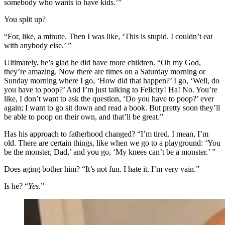
somebody who wants to have kids.’”
You split up?
“For, like, a minute. Then I was like, ‘This is stupid. I couldn’t eat
with anybody else.’ ”
Ultimately, he’s glad he did have more children. “Oh my God,
they’re amazing. Now there are times on a Saturday morning or
Sunday morning where I go, ‘How did that happen?’ I go, ‘Well, do
you have to poop?’ And I’m just talking to Felicity! Ha! No. You’re
like, I don’t want to ask the question, ‘Do you have to poop?’ ever
again; I want to go sit down and read a book. But pretty soon they’ll
be able to poop on their own, and that’ll be great.”
Has his approach to fatherhood changed? “I’m tired. I mean, I’m
old. There are certain things, like when we go to a playground: ‘You
be the monster, Dad,’ and you go, ‘My knees can’t be a monster.’ ”
Does aging bother him? “It’s not fun. I hate it. I’m very vain.”
Is he? “
Yes
.”