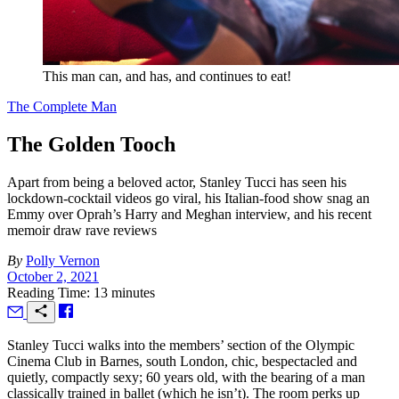
This man can, and has, and continues to eat!
The Complete Man
The Golden Tooch
Apart from being a beloved actor, Stanley Tucci has seen his
lockdown-cocktail videos go viral, his Italian-food show snag an
Emmy over Oprah’s Harry and Meghan interview, and his recent
memoir draw rave reviews
By
Polly Vernon
October 2, 2021
Reading Time: 13 minutes
S
tanley Tucci walks into the members’ section of the Olympic
Cinema Club in Barnes, south London, chic, bespectacled and
quietly, compactly sexy; 60 years old, with the bearing of a man
classically trained in ballet (which he isn’t). The room perks up