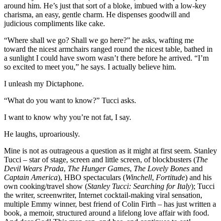
around him. He’s just that sort of a bloke, imbued with a low-key
charisma, an easy, gentle charm. He dispenses goodwill and
judicious compliments like cake.
“Where shall we go? Shall we go here?” he asks, wafting me
toward the nicest armchairs ranged round the nicest table, bathed in
a sunlight I could have sworn wasn’t there before he arrived. “I’m
so excited to meet you,” he says. I actually believe him.
I unleash my Dictaphone.
“What do you want to know?” Tucci asks.
I want to know why you’re not fat, I say.
He laughs, uproariously.
Mine is not as outrageous a question as it might at first seem. Stanley
Tucci – star of stage, screen and little screen, of blockbusters (
The
Devil Wears Prada
,
The Hunger Games
,
The Lovely Bones
and
Captain America
), HBO spectaculars (
Winchell
,
Fortitude
) and his
own cooking/travel show (
Stanley Tucci: Searching for Italy
); Tucci
the writer, screenwriter, Internet cocktail-making viral sensation,
multiple Emmy winner, best friend of Colin Firth – has just written a
book, a memoir, structured around a lifelong love affair with food.