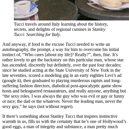
Tucci travels around Italy learning about the history,
secrets, and delights of regional cuisines in
Stanley
Tucci: Searching for Italy.
And anyway, if food is the excuse Tucci needed to write an
autobiography, the prompt, a way for him to overcome his initial
instinct of, “Who cares [about my life]? Really?”, then, fine. It’s
rather lovely to get the backstory on this particular man, whose star
has ascended, discreetly but definitely, over the past four decades;
since he studied acting at the State University of New York in the
late seventies, scored a modeling gig in an early eighties Levi’s ad
(google it), then graduated to playing murderous rapists and long-
suffering fashion directors, diabolical post-apocalyptic game show
hosts and beleaguered restaurateurs, and really anyone, anything but
“the sexy roles. I was always the guy who was evil or gay or funny
or nice; the dad or the whatever. Never the leading man, never the
sexy guy,” he says (not without regret).
If there’s something about Stanley Tucci that inspires instinctive
warmth in us, fills us with the certainty that he’s one of Hollywood’s
good eggs, a man of integrity and substance, a man pretty much