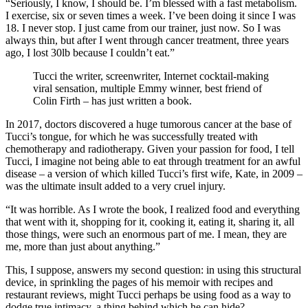
“Seriously, I know, I should be. I’m blessed with a fast metabolism.
I exercise, six or seven times a week. I’ve been doing it since I was
18. I never stop. I just came from our trainer, just now. So I was
always thin, but after I went through cancer treatment, three years
ago, I lost 30lb because I couldn’t eat.”
Tucci the writer, screenwriter, Internet cocktail-making
viral sensation, multiple Emmy winner, best friend of
Colin Firth – has just written a book.
In 2017, doctors discovered a huge tumorous cancer at the base of
Tucci’s tongue, for which he was successfully treated with
chemotherapy and radiotherapy. Given your passion for food, I tell
Tucci, I imagine not being able to eat through treatment for an awful
disease – a version of which killed Tucci’s first wife, Kate, in 2009 –
was the ultimate insult added to a very cruel injury.
“It was horrible. As I wrote the book, I realized food and everything
that went with it, shopping for it, cooking it, eating it, sharing it, all
those things, were such an enormous part of me. I mean, they are
me, more than just about anything.”
This, I suppose, answers my second question: in using this structural
device, in sprinkling the pages of his memoir with recipes and
restaurant reviews, might Tucci perhaps be using food as a way to
dodge true intimacy, a thing behind which he can hide?