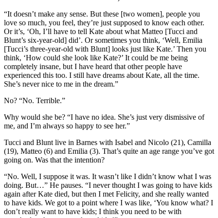
“It doesn’t make any sense. But these [two women], people you
love so much, you feel, they’re just supposed to know each other.
Or it’s, ‘Oh, I’ll have to tell Kate about what Matteo [Tucci and
Blunt’s six-year-old] did’. Or sometimes you think, ‘Well, Emilia
[Tucci’s three-year-old with Blunt] looks just like Kate.’ Then you
think, ‘How could she look like Kate?’ It could be me being
completely insane, but I have heard that other people have
experienced this too. I still have dreams about Kate, all the time.
She’s never nice to me in the dream.”
No? “No. Terrible.”
Why would she be? “I have no idea. She’s just very dismissive of
me, and I’m always so happy to see her.”
Tucci and Blunt live in Barnes with Isabel and Nicolo (21), Camilla
(19), Matteo (6) and Emilia (3). That’s quite an age range you’ve got
going on. Was that the intention?
“No. Well, I suppose it was. It wasn’t like I didn’t know what I was
doing. But…” He pauses. “I never thought I was going to have kids
again after Kate died, but then I met Felicity, and she really wanted
to have kids. We got to a point where I was like, ‘You know what? I
don’t really want to have kids; I think you need to be with