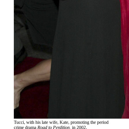
Tucci, with his late wife, Kate, promoting the period
crime drama
Road to Perdition,
in 2002.