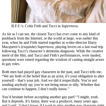
B.F.F.’s: Colin Firth and Tucci in
Supernova.
As far as I can see, the closest Tucci has ever come to any kind of
pushback from the Internet, or the world at large, was earlier this
year, when he and Firth starred together in writer-director Harry
Macqueen’s (exquisite)
Supernova
, playing lovers on a last road trip
following Tucci’s character’s dementia diagnosis. While the creative
merit of the film, and Tucci and Firth’s performances, were lauded,
questions were raised regarding the wisdom of casting straight actors
in gay roles.
Both men had played gay characters in the past, and Tucci tells me,
“We are both of the belief that as an actor, it’s your obligation to alter
yourself – that’s your job. And we did it respectfully. You’re not
sending anybody up; you’re not being mean or silly. Whether that
can continue to happen, I don’t really know.”
You’d hesitate before accepting another gay part? “I might, yeah.
But it depends. It’s funny, there was a producer, many years ago,
and I said, ‘I don’t know if I want to play another gay character right