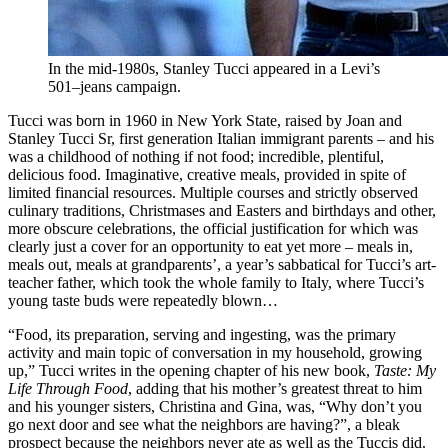
In the mid-1980s, Stanley Tucci appeared in a Levi’s
501–jeans campaign.
Tucci was born in 1960 in New York State, raised by Joan and
Stanley Tucci Sr, first generation Italian immigrant parents – and his
was a childhood of nothing if not food; incredible, plentiful,
delicious food. Imaginative, creative meals, provided in spite of
limited financial resources. Multiple courses and strictly observed
culinary traditions, Christmases and Easters and birthdays and other,
more obscure celebrations, the official justification for which was
clearly just a cover for an opportunity to eat yet more – meals in,
meals out, meals at grandparents’, a year’s sabbatical for Tucci’s art-
teacher father, which took the whole family to Italy, where Tucci’s
young taste buds were repeatedly blown…
“Food, its preparation, serving and ingesting, was the primary
activity and main topic of conversation in my household, growing
up,” Tucci writes in the opening chapter of his new book,
Taste: My
Life Through Food
, adding that his mother’s greatest threat to him
and his younger sisters, Christina and Gina, was, “Why don’t you
go next door and see what the neighbors are having?”, a bleak
prospect because the neighbors never ate as well as the Tuccis did.