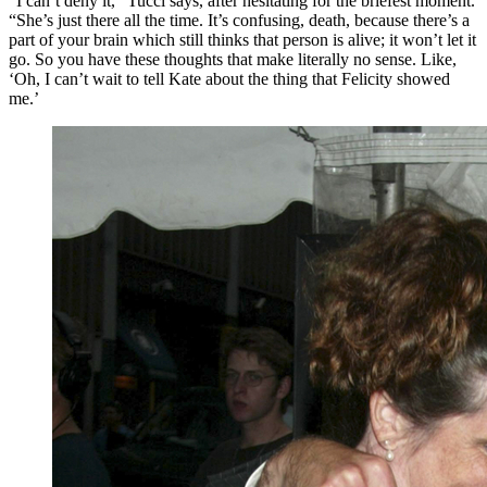
“I can’t deny it,” Tucci says, after hesitating for the briefest moment.
“She’s just there all the time. It’s confusing, death, because there’s a
part of your brain which still thinks that person is alive; it won’t let it
go. So you have these thoughts that make literally no sense. Like,
‘Oh, I can’t wait to tell Kate about the thing that Felicity showed
me.’