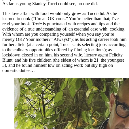
As far as young Stanley Tucci could see, no one did.
This love affair with food would only grow as Tucci did. As he
learned to cook (“I’m an OK cook.” You’re better than that; I’ve
read your book.
Taste
is punctuated with recipes and tips and the
evidence of a true understanding of, an essential ease with, cooking.
With whom are you comparing yourself when you say you’re
merely OK? Your mother? “Always!”); as his acting career took him
further afield (at a certain point, Tucci starts selecting jobs according
to the culinary opportunities offered by filming locations); as
lockdown closed in on him, his second wife, literary agent Felicity
Blunt, and his five children (the eldest of whom is 21, the youngest
3), and he found himself low on acting work but sky-high on
domestic duties…