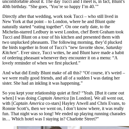
uncomfortable about it. The day Tucci and I meet is, in fact, Blunt’s
40th birthday. “She goes, ‘You’re so happy I’m 40.’”
Directly after that wedding, work took Tucci – who still lived in
New York at that point – to London, where he and Blunt quite
naturally started “eating together”. On one early date, to the
Michelin-starred Ledbury in west London, chef Brett Graham took
Tucci and Blunt on a tour of his kitchen and presented them with
two unplucked pheasants. The following morning, they’d plucked
the birds together in front of Tucci’s “new favorite show,
Saturday
Kitchen
”. Ever since, Tucci writes, he and Blunt have made a habit
of ordering pheasant whenever they encounter it on a menu: “A
lovely reminder of when we first plucked.”
And what did Emily Blunt make of all this? “Of course, it’s weird –
we were really good friends, and all of a sudden I was dating her
sister. She had an inkling it was happening.”
So you kept your relationship quiet at first? “Yeah. [But it came out
when] I was doing
Captain America
[in London]. We all went out,
with [
Captain America
co-stars] Hayley Atwell and Chris Evans, to
Ronnie Scott’s, then we went on, I don’t know where, it was really
fun. That night was so long! We ended up playing running charades
in… Which hotel was I staying in? Charlotte Street?”