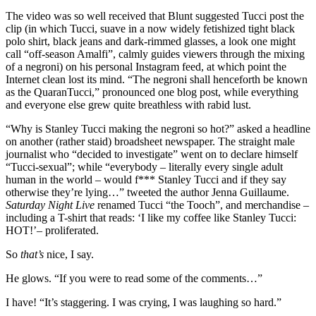
The video was so well received that Blunt suggested Tucci post the
clip (in which Tucci, suave in a now widely fetishized tight black
polo shirt, black jeans and dark-rimmed glasses, a look one might
call “off-season Amalfi”, calmly guides viewers through the mixing
of a negroni) on his personal Instagram feed, at which point the
Internet clean lost its mind. “The negroni shall henceforth be known
as the QuaranTucci,” pronounced one blog post, while everything
and everyone else grew quite breathless with rabid lust.
“Why is Stanley Tucci making the negroni so hot?” asked a headline
on another (rather staid) broadsheet newspaper. The straight male
journalist who “decided to investigate” went on to declare himself
“Tucci-sexual”; while “everybody – literally every single adult
human in the world – would f*** Stanley Tucci and if they say
otherwise they’re lying…” tweeted the author Jenna Guillaume.
Saturday Night Live
renamed Tucci “the Tooch”, and merchandise –
including a T-shirt that reads: ‘I like my coffee like Stanley Tucci:
HOT!’– proliferated.
So
that’s
nice, I say.
He glows. “If you were to read some of the comments…”
I have! “It’s staggering. I was crying, I was laughing so hard.”