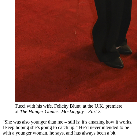
Tucci with his wife, Felicity Blunt, at the U.K. premiere
of
The Hunger Games: Mockingjay—Part 2.
“She was also younger than me – still is; it’s amazing how it works.
I keep hoping she’s going to catch up.” He’d never intended to be
with a younger woman, he says, and has always been a bit