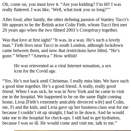
Oh, come on, you must love it. “Are you kidding? I’m 60! I was
really flattered. I was like, ‘Well, what took you so long?’”
After food, after family, the other defining passion of Stanley Tucci’s
life appears to be the British actor Colin Firth, whom Tucci first met
20 years ago when the two filmed 2001’s
Conspiracy
together.
Was that love at first sight? “It was, in a way. He’s such a lovely
man.” Firth lives near Tucci in south London, although lockdown
came between them, and now that restrictions have lifted, “He’s
gone.” Where? “America.” How selfish!
He was reinvented as a viral Internet sensation, a sex
icon for the Covid age.
“Yes. He’s not back until Christmas. I really miss him. We have such
a good time together. He’s a good friend. A really, really good
friend. When I was sick, he was in New York and he came to visit
me in the hospital. We happened to be on the same flight coming
home, Livia [Firth’s extremely amicably divorced wife] and Colin,
me, Fi and the kids; and Livia gave up her business-class seat for me
because I couldn’t sit up straight, I had to lie down. And he would
take me to the hospital for check-ups. I still had to get hydration,
because I was so ill. He would come and visit me, talk to me.”