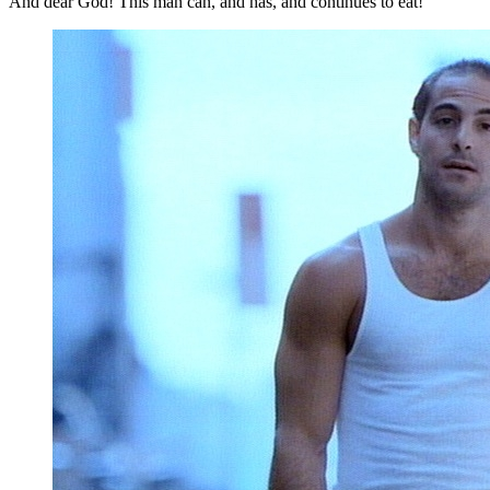
And dear God! This man can, and has, and continues to eat!