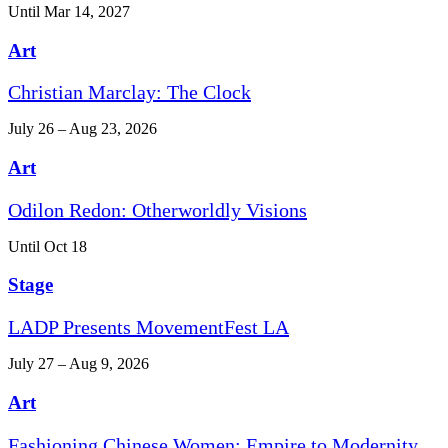
Until Mar 14, 2027
Art
Christian Marclay: The Clock
July 26 – Aug 23, 2026
Art
Odilon Redon: Otherworldly Visions
Until Oct 18
Stage
LADP Presents MovementFest LA
July 27 – Aug 9, 2026
Art
Fashioning Chinese Women: Empire to Modernity