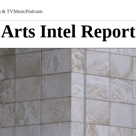
m & TV
Music
Podcasts
Arts Intel Report