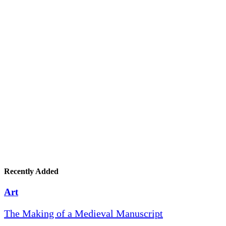
Recently Added
Art
The Making of a Medieval Manuscript