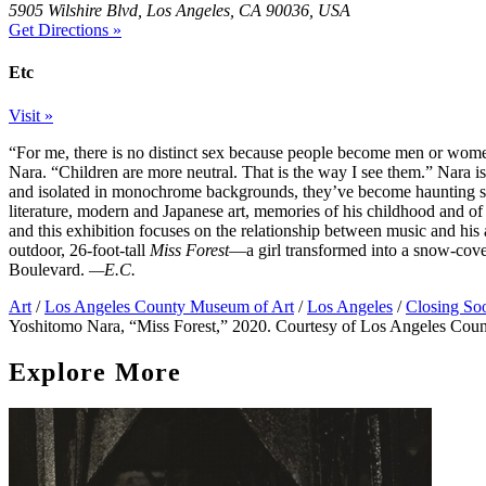
5905 Wilshire Blvd, Los Angeles, CA 90036, USA
Get Directions »
Etc
Visit »
“For me, there is no distinct sex because people become men or wome
Nara. “Children are more neutral. That is the way I see them.” Nara is
and isolated in monochrome backgrounds, they’ve become haunting sym
literature, modern and Japanese art, memories of his childhood and of
and this exhibition focuses on the relationship between music and his
outdoor, 26-foot-tall
Miss Forest
—a girl transformed into a snow-cover
Boulevard.
—E.C.
Art
/
Los Angeles County Museum of Art
/
Los Angeles
/
Closing So
Yoshitomo Nara, “Miss Forest,” 2020. Courtesy of Los Angeles Cou
Explore More