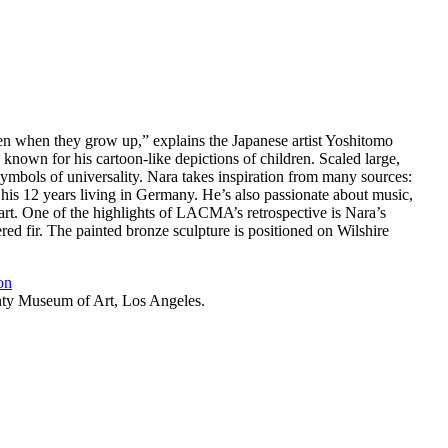
n when they grow up,” explains the Japanese artist Yoshitomo
 known for his cartoon-like depictions of children. Scaled large,
bols of universality. Nara takes inspiration from many sources:
 his 12 years living in Germany. He’s also passionate about music,
 art. One of the highlights of LACMA’s retrospective is Nara’s
ed fir. The painted bronze sculpture is positioned on Wilshire
on
nty Museum of Art, Los Angeles.