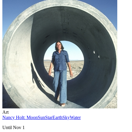
Art
Nancy Holt: MoonSunStarEarthSkyWater
Until Nov 1