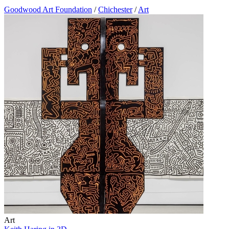
Goodwood Art Foundation
/
Chichester
/
Art
Art