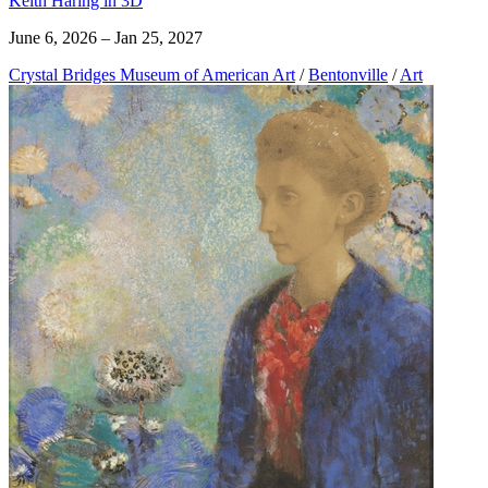
Keith Haring in 3D
June 6, 2026 – Jan 25, 2027
Crystal Bridges Museum of American Art
/
Bentonville
/
Art