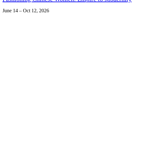
June 14 – Oct 12, 2026