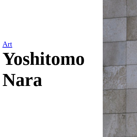
Art
Yoshitomo
Nara