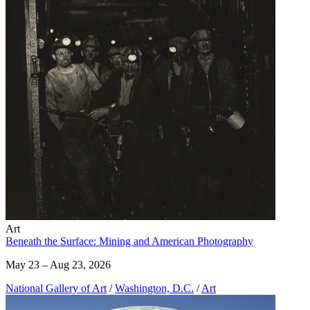
Art
Beneath the Surface: Mining and American Photography
May 23 – Aug 23, 2026
National Gallery of Art
/
Washington, D.C.
/
Art