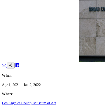
When
Apr 1, 2021 – Jan 2, 2022
Where
Los Angeles County Museum of Art