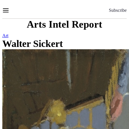
Skip
to
Subscribe
Content
Arts Intel Report
Art
Walter Sickert