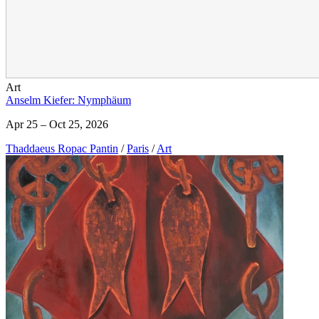
Art
Anselm Kiefer: Nymphäum
Apr 25 – Oct 25, 2026
Thaddaeus Ropac Pantin
/
Paris
/
Art