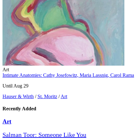
Art
Intimate Anatomies: Cathy Josefowitz, Maria Lassnig, Carol Rama
Until Aug 29
Hauser & Wirth
/
St. Moritz
/
Art
Recently Added
Art
Salman Toor: Someone Like You