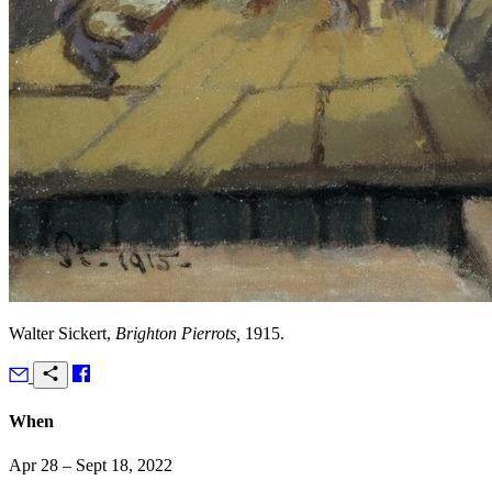
Walter Sickert,
Brighton Pierrots,
1915.
When
Apr 28 – Sept 18, 2022