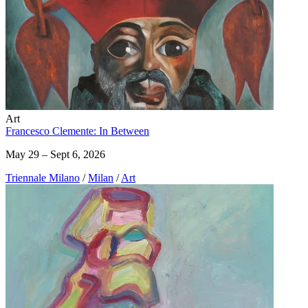
Art
Francesco Clemente: In Between
May 29 – Sept 6, 2026
Triennale Milano
/
Milan
/
Art