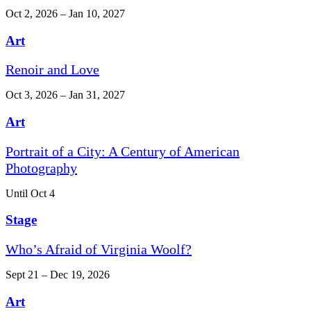
Oct 2, 2026 – Jan 10, 2027
Art
Renoir and Love
Oct 3, 2026 – Jan 31, 2027
Art
Portrait of a City: A Century of American
Photography
Until Oct 4
Stage
Who’s Afraid of Virginia Woolf?
Sept 21 – Dec 19, 2026
Art