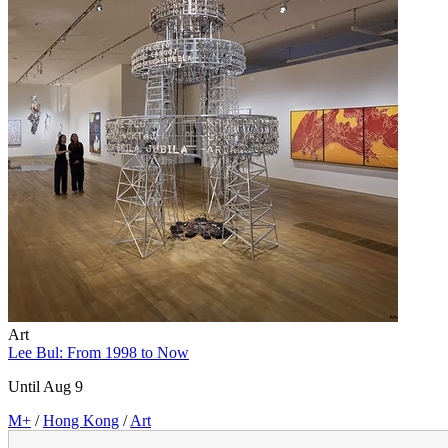
Art
Lee Bul: From 1998 to Now
Until Aug 9
M+
/
Hong Kong
/
Art