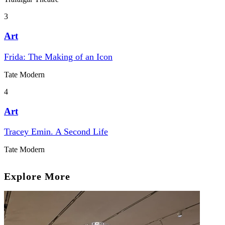
3
Art
Frida: The Making of an Icon
Tate Modern
4
Art
Tracey Emin. A Second Life
Tate Modern
Explore More