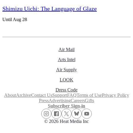
Shimizu Uichi: The Language of Glaze
Until Aug 28
Air Mail
Arts Intel
Air Supply
LOOK
Dress Code
About
Archive
Contact Us
Support
FAQ
Terms of Use
Privacy Policy
Press
Advertising
Careers
Gifts
Subscriber Sign-in
© 2026 Heat Media Inc