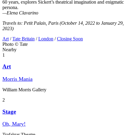
60 years, explores Sickert’s theatrical imagination and enigmatic
persona.
—Elena Clavarino
Travels to: Petit Palais, Paris (October 14, 2022 to January 29,
2023)
Art
/
Tate Britain
/
London
/
Closing Soon
Photo © Tate
Nearby
1
Art
Morris Mania
William Morris Gallery
2
Stage
Oh, Mary!
Trafalgar Theatre