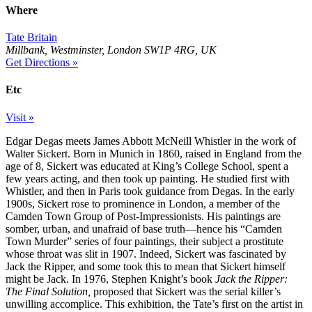
Where
Tate Britain
Millbank, Westminster, London SW1P 4RG, UK
Get Directions »
Etc
Visit »
Edgar Degas meets James Abbott McNeill Whistler in the work of
Walter Sickert. Born in Munich in 1860, raised in England from the
age of 8, Sickert was educated at King’s College School, spent a
few years acting, and then took up painting. He studied first with
Whistler, and then in Paris took guidance from Degas. In the early
1900s, Sickert rose to prominence in London, a member of the
Camden Town Group of Post-Impressionists. His paintings are
somber, urban, and unafraid of base truth—hence his “Camden
Town Murder” series of four paintings, their subject a prostitute
whose throat was slit in 1907. Indeed, Sickert was fascinated by
Jack the Ripper, and some took this to mean that Sickert himself
might be Jack. In 1976, Stephen Knight’s book
Jack the Ripper:
The Final Solution,
proposed that Sickert was the serial killer’s
unwilling accomplice. This exhibition, the Tate’s first on the artist in