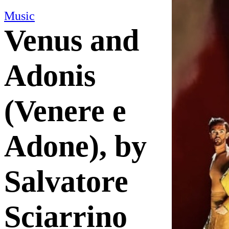
Music
Venus and
Adonis
(Venere e
Adone), by
Salvatore
Sciarrino