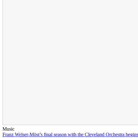
Music
Franz Welser-Möst’s final season with the Cleveland Orchestra begin