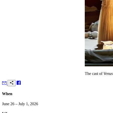
The cast of
Venus
When
June 26 – July 1, 2026