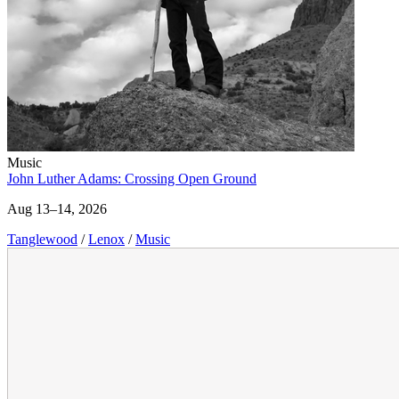
Music
John Luther Adams: Crossing Open Ground
Aug 13–14, 2026
Tanglewood
/
Lenox
/
Music