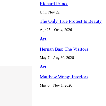
Richard Prince
Until Nov 22
The Only True Protest Is Beauty
Apr 25 – Oct 4, 2026
Art
Hernan Bas: The Visitors
May 7 – Aug 30, 2026
Art
Matthew Wong: Interiors
May 6 – Nov 1, 2026