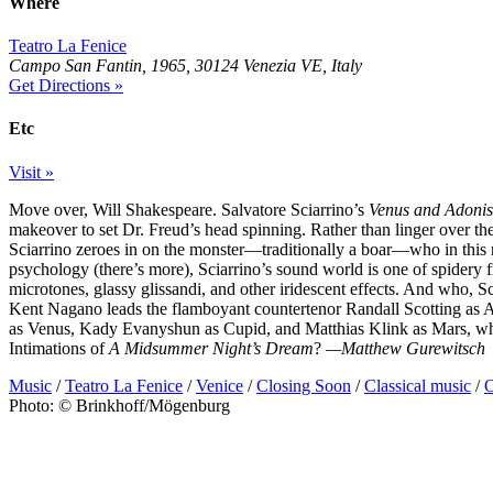
Where
Teatro La Fenice
Campo San Fantin, 1965, 30124 Venezia VE, Italy
Get Directions »
Etc
Visit »
Move over, Will Shakespeare. Salvatore Sciarrino’s
Venus and Adonis
makeover to set Dr. Freud’s head spinning. Rather than linger over t
Sciarrino zeroes in on the monster—traditionally a boar—who in this re
psychology (there’s more), Sciarrino’s sound world is one of spidery f
microtones, glassy glissandi, and other iridescent effects. And who, S
Kent Nagano leads the flamboyant countertenor Randall Scotting as A
as Venus, Kady Evanyshun as Cupid, and Matthias Klink as Mars, who
Intimations of
A Midsummer Night’s Dream
?
—Matthew Gurewitsch
Music
/
Teatro La Fenice
/
Venice
/
Closing Soon
/
Classical music
/
O
Photo: © Brinkhoff/Mögenburg