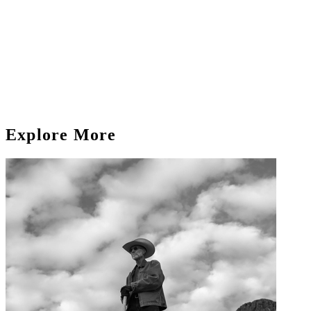
Explore More