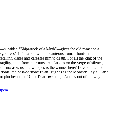
—subtitled “Shipwreck of a Myth”—gives the old romance a
he goddess’s infatuation with a beauteous human huntsman,
telling kisses and caresses him to death. For all the kink of the
ragility, spun from murmurs, exhalations on the verge of silence,
ciarrino asks us in a whisper, is the winner here? Love or death?
donis, the bass-baritone Evan Hughes as the Monster, Layla Clarie
 pinches one of Cupid’s arrows to get Adonis out of the way.
pera