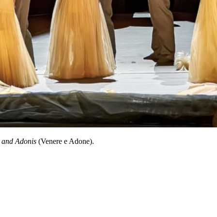
 and Adonis
(Venere e Adone).