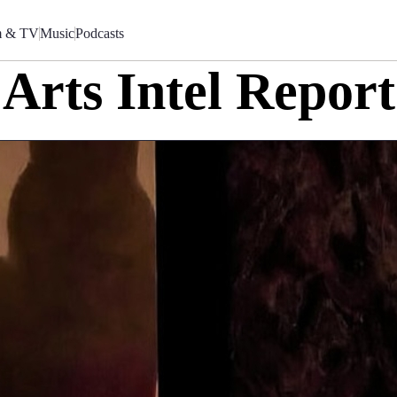
m & TV
Music
Podcasts
Arts Intel Report