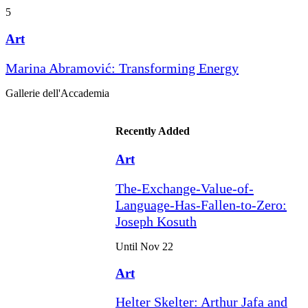
5
Art
Marina Abramović: Transforming Energy
Gallerie dell'Accademia
Recently Added
Art
The-Exchange-Value-of-
Language-Has-Fallen-to-Zero:
Joseph Kosuth
Until Nov 22
Art
Helter Skelter: Arthur Jafa and