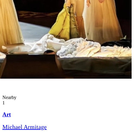
Nearby
1
Art
Michael Armitage