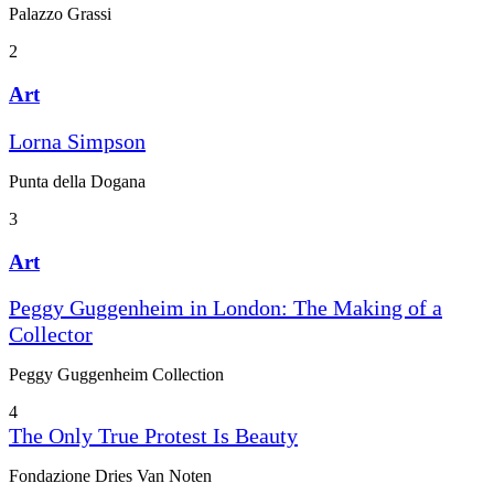
Palazzo Grassi
2
Art
Lorna Simpson
Punta della Dogana
3
Art
Peggy Guggenheim in London: The Making of a
Collector
Peggy Guggenheim Collection
4
The Only True Protest Is Beauty
Fondazione Dries Van Noten