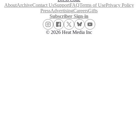
About
Archive
Contact Us
Support
FAQ
Terms of Use
Privacy Policy
Press
Advertising
Careers
Gifts
Subscriber Sign-in
© 2026 Heat Media Inc