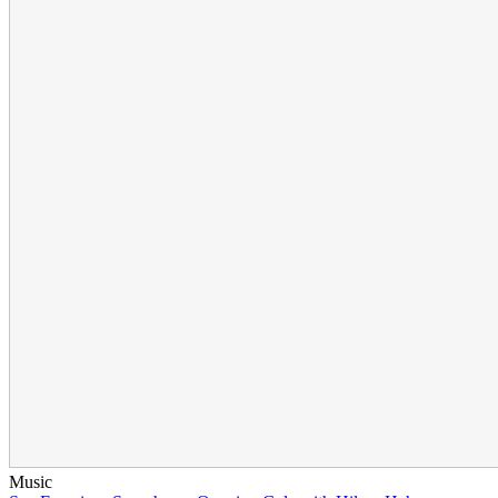
Music