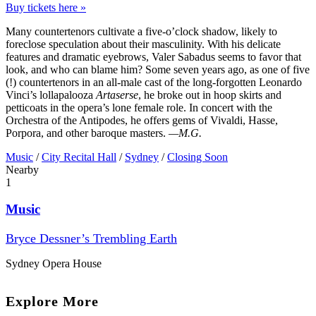
Buy tickets here »
Many countertenors cultivate a five-o’clock shadow, likely to
foreclose speculation about their masculinity. With his delicate
features and dramatic eyebrows, Valer Sabadus seems to favor that
look, and who can blame him? Some seven years ago, as one of five
(!) countertenors in an all-male cast of the long-forgotten Leonardo
Vinci’s lollapalooza
Artaserse
, he broke out in hoop skirts and
petticoats in the opera’s lone female role. In concert with the
Orchestra of the Antipodes, he offers gems of Vivaldi, Hasse,
Porpora, and other baroque masters.
—M.G.
Music
/
City Recital Hall
/
Sydney
/
Closing Soon
Nearby
1
Music
Bryce Dessner’s Trembling Earth
Sydney Opera House
Explore More