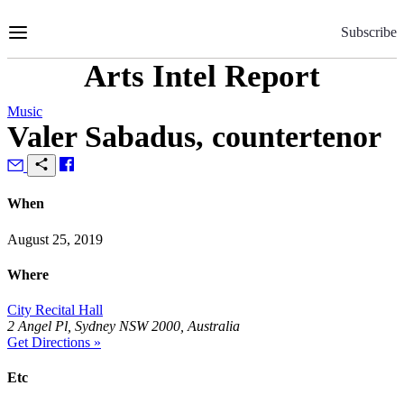
Skip
to
Subscribe
Content
Arts Intel Report
Music
Valer Sabadus, countertenor
When
August 25, 2019
Where
City Recital Hall
2 Angel Pl, Sydney NSW 2000, Australia
Get Directions »
Etc