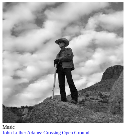
Music
John Luther Adams: Crossing Open Ground