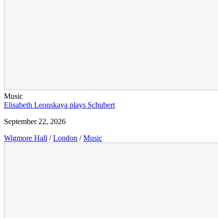
Music
Elisabeth Leonskaya plays Schubert
September 22, 2026
Wigmore Hall
/
London
/
Music