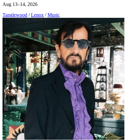
Aug 13–14, 2026
Tanglewood
/
Lenox
/
Music