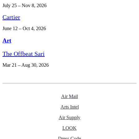
July 25 – Nov 8, 2026
Cartier
June 12 – Oct 4, 2026
Art
The Offbeat Sari
Mar 21 – Aug 30, 2026
Air Mail
Arts Intel
Air Supply
LOOK
Dress Code