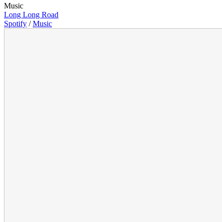
Music
Long Long Road
Spotify
/
Music