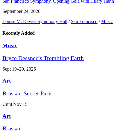
San Francisco Symphony, Opening Gala with Hilary Hahn
September 24, 2026
Louise M. Davies Symphony Hall
/
San Francisco
/
Music
Recently Added
Music
Bryce Dessner’s Trembling Earth
Sept 19–20, 2026
Art
Brassaï: Secret Paris
Until Nov 15
Art
Brassaï