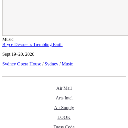
Music
Bryce Dessner’s Trembling Earth
Sept 19–20, 2026
Sydney Opera House
/
Sydney
/
Music
Air Mail
Arts Intel
Air Supply
LOOK
Dress Code