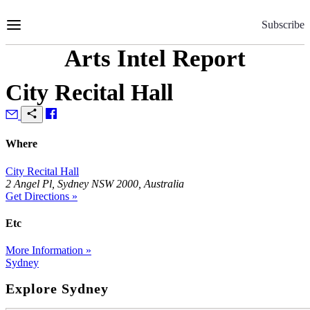
Skip
to
Subscribe
Content
Arts Intel Report
City Recital Hall
Where
City Recital Hall
2 Angel Pl, Sydney NSW 2000, Australia
Get Directions »
Etc
More Information »
Sydney
Explore Sydney