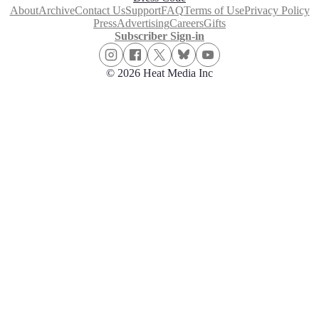
About
Archive
Contact Us
Support
FAQ
Terms of Use
Privacy Policy
Press
Advertising
Careers
Gifts
Subscriber Sign-in
© 2026 Heat Media Inc