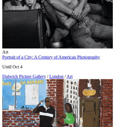
Art
Portrait of a City: A Century of American Photography
Until Oct 4
Dulwich Picture Gallery
/
London
/
Art