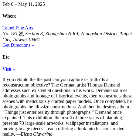
Feb 6 – May 11, 2025
Where
Taipei Fine Arts
No. 181號, Section 3, Zhongshan N Rd, Zhongshan District, Taipei
City, Taiwan 10461
Get Directions »
Etc
Visit »
If you rebuild the the past can you capture its truth? Is a
reconstruction objective? The German artist Thomas Demand
addresses such existential questions in his work. Demand sources
photographs and footage of historical events, then reconstructs these
scenes with meticulously crafted paper models. Once completed, he
photographs the life-size constructions. And then he destroys them.
“Things just enter reality through photographs,” Demand once
explained. This exhibition, the result of three years of planning,
presents 70 large-scale artworks, wallpaper installations, and
moving-image pieces—each offering a look into his constructed
reality.
—Elena Clavarino