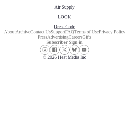
Air Supply
LOOK
Dress Code
About
Archive
Contact Us
Support
FAQ
Terms of Use
Privacy Policy
Press
Advertising
Careers
Gifts
Subscriber Sign-in
© 2026 Heat Media Inc