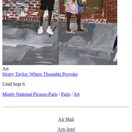
Art
Henry Taylor: Where Thoughts Provoke
Until Sept 6
Musée National Picasso-Paris
/
Paris
/
Art
Air Mail
Arts Intel