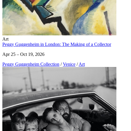
Art
Peggy Guggenheim in London: The Making of a Collector
Apr 25 – Oct 19, 2026
Peggy Guggenheim Collection
/
Venice
/
Art