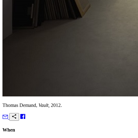
Thomas Demand,
Vault,
2012.
When