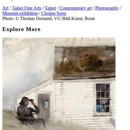
Art
/
Taipei Fine Arts
/
Taipei
/
Contemporary art
/
Photography
/
Museum exhibition
/
Closing Soon
Photo: © Thomas Demand, VG Bild-Kunst, Bonn
Explore More