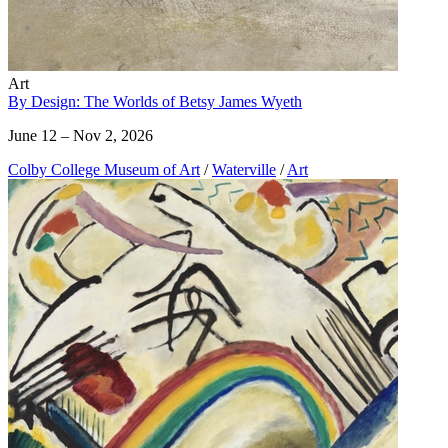
Art
By Design: The Worlds of Betsy James Wyeth
June 12 – Nov 2, 2026
Colby College Museum of Art
/
Waterville
/
Art