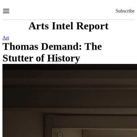
Skip
to
Subscribe
Content
Arts Intel Report
Art
Thomas Demand: The
Stutter of History