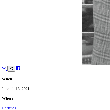
When
June 11–18, 2021
Where
Christie's