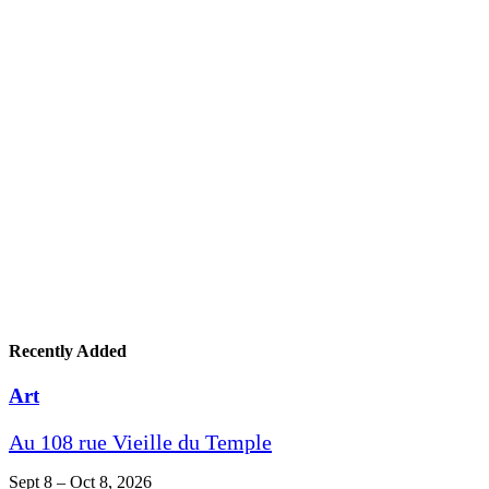
Recently Added
Art
Au 108 rue Vieille du Temple
Sept 8 – Oct 8, 2026