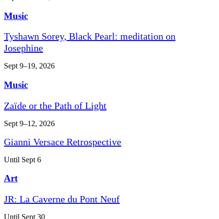
Music
Tyshawn Sorey, Black Pearl: meditation on
Josephine
Sept 9–19, 2026
Music
Zaïde or the Path of Light
Sept 9–12, 2026
Gianni Versace Retrospective
Until Sept 6
Art
JR: La Caverne du Pont Neuf
Until Sept 30