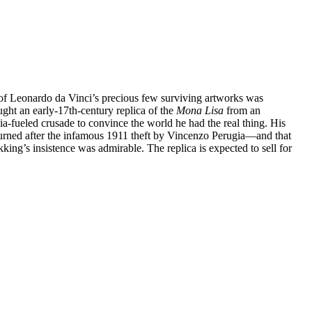
e of Leonardo da Vinci’s precious few surviving artworks was
ht an early-17th-century replica of the
Mona Lisa
from an
ia-fueled crusade to convince the world he had the real thing. His
urned after the infamous 1911 theft by Vincenzo Perugia—and that
ing’s insistence was admirable. The replica is expected to sell for