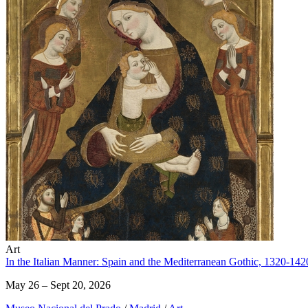
Art
In the Italian Manner: Spain and the Mediterranean Gothic, 1320-142
May 26 – Sept 20, 2026