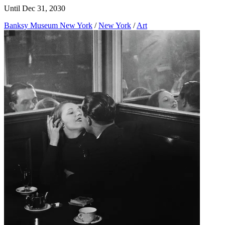
Until Dec 31, 2030
Banksy Museum New York
/
New York
/
Art