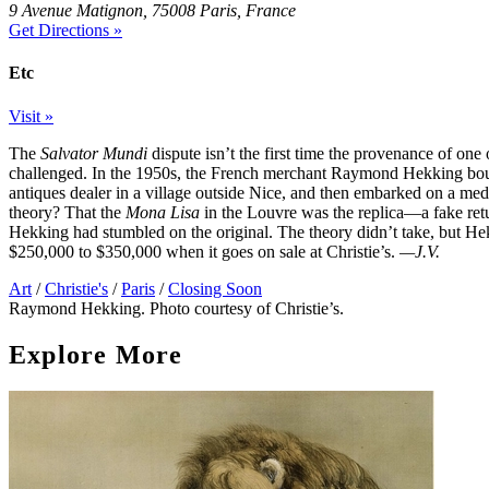
9 Avenue Matignon, 75008 Paris, France
Get Directions »
Etc
Visit »
The
Salvator Mundi
dispute isn’t the first time the provenance of on
challenged. In the 1950s, the French merchant Raymond Hekking boug
antiques dealer in a village outside Nice, and then embarked on a med
theory? That the
Mona Lisa
in the Louvre was the replica—a fake ret
Hekking had stumbled on the original. The theory didn’t take, but Hekk
$250,000 to $350,000 when it goes on sale at Christie’s.
—J.V.
Art
/
Christie's
/
Paris
/
Closing Soon
Raymond Hekking. Photo courtesy of Christie’s.
Explore More