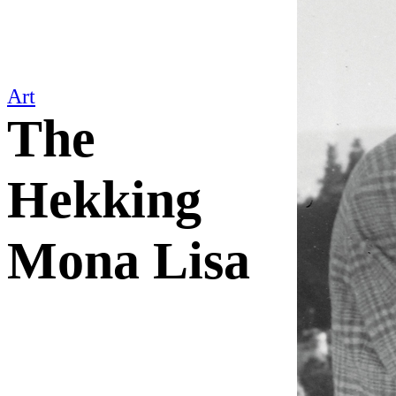
Art
The
Hekking
Mona Lisa