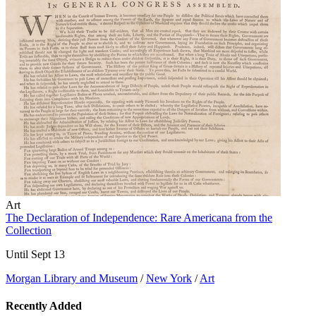
Art
The Declaration of Independence: Rare Americana from the
Collection
Until Sept 13
Morgan Library and Museum
/
New York
/
Art
Recently Added