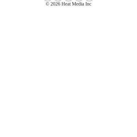
© 2026 Heat Media Inc