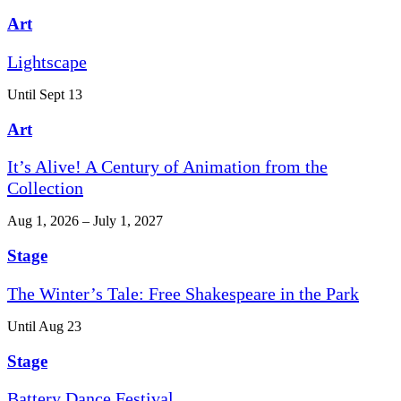
Art
Lightscape
Until Sept 13
Art
It’s Alive! A Century of Animation from the
Collection
Aug 1, 2026 – July 1, 2027
Stage
The Winter’s Tale: Free Shakespeare in the Park
Until Aug 23
Stage
Battery Dance Festival