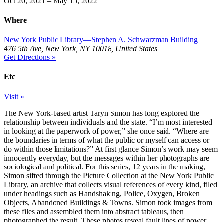
Oct 20, 2021 – May 15, 2022
Where
New York Public Library—Stephen A. Schwarzman Building
476 5th Ave, New York, NY 10018, United States
Get Directions »
Etc
Visit »
The New York-based artist Taryn Simon has long explored the
relationship between individuals and the state. “I’m most interested
in looking at the paperwork of power,” she once said. “Where are
the boundaries in terms of what the public or myself can access or
do within those limitations?” At first glance Simon’s work may seem
innocently everyday, but the messages within her photographs are
sociological and political. For this series, 12 years in the making,
Simon sifted through the Picture Collection at the New York Public
Library, an archive that collects visual references of every kind, filed
under headings such as Handshaking, Police, Oxygen, Broken
Objects, Abandoned Buildings & Towns. Simon took images from
these files and assembled them into abstract tableaus, then
photographed the result. These photos reveal fault lines of power,