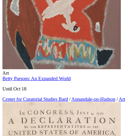
Art
Betty Parsons: An Expanded World
Until Oct 18
Center for Curatorial Studies Bard
/
Annandale-on-Hudson
/
Art