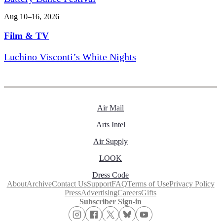
Aug 10–16, 2026
Film & TV
Luchino Visconti’s White Nights
Air Mail
Arts Intel
Air Supply
LOOK
Dress Code
About
Archive
Contact Us
Support
FAQ
Terms of Use
Privacy Policy
Press
Advertising
Careers
Gifts
Subscriber Sign-in