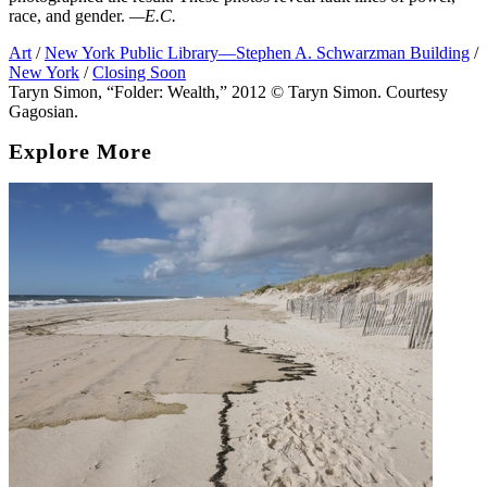
race, and gender.
—E.C.
Art
/
New York Public Library—Stephen A. Schwarzman Building
/
New York
/
Closing Soon
Taryn Simon, “Folder: Wealth,” 2012 © Taryn Simon. Courtesy
Gagosian.
Explore More