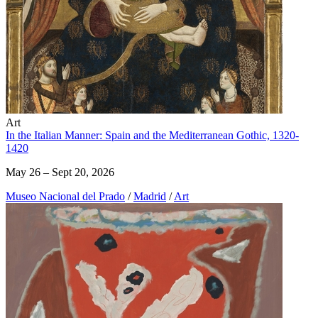
Art
In the Italian Manner: Spain and the Mediterranean Gothic, 1320-
1420
May 26 – Sept 20, 2026
Museo Nacional del Prado
/
Madrid
/
Art