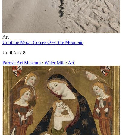
Art
Until the Moon Comes Over the Mountain
Until Nov 8
Parrish Art Museum
/
Water Mill
/
Art