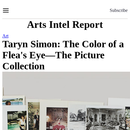
Skip
to
Subscribe
Content
Arts Intel Report
Art
Taryn Simon: The Color of a
Flea's Eye—The Picture
Collection