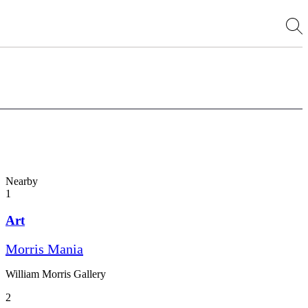
Nearby
1
Art
Morris Mania
William Morris Gallery
2