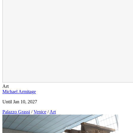
Art
Michael Armitage
Until Jan 10, 2027
Palazzo Grassi
/
Venice
/
Art