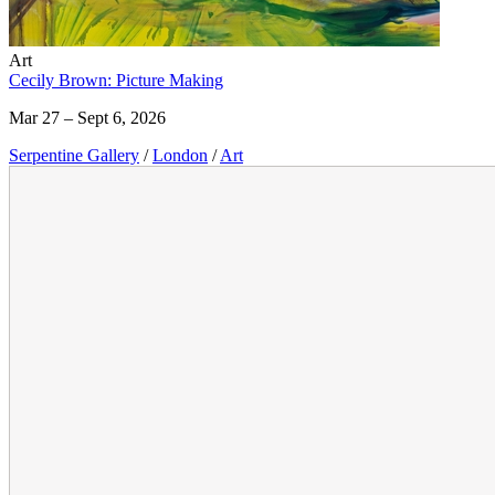
Art
Cecily Brown: Picture Making
Mar 27 – Sept 6, 2026
Serpentine Gallery
/
London
/
Art