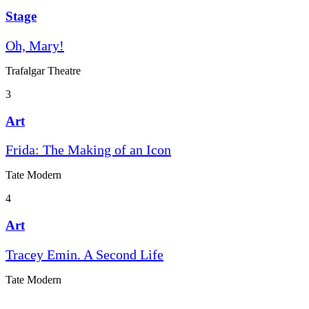
Stage
Oh, Mary!
Trafalgar Theatre
3
Art
Frida: The Making of an Icon
Tate Modern
4
Art
Tracey Emin. A Second Life
Tate Modern