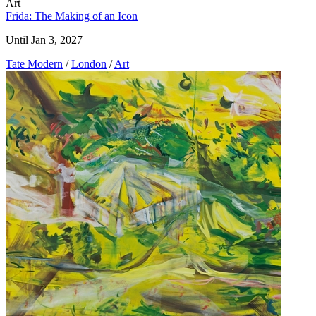
Art
Frida: The Making of an Icon
Until Jan 3, 2027
Tate Modern
/
London
/
Art