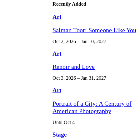
Recently Added
Art
Salman Toor: Someone Like You
Oct 2, 2026 – Jan 10, 2027
Art
Renoir and Love
Oct 3, 2026 – Jan 31, 2027
Art
Portrait of a City: A Century of
American Photography
Until Oct 4
Stage