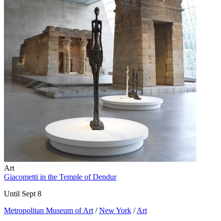
Art
Giacometti in the Temple of Dendur
Until Sept 8
Metropolitan Museum of Art
/
New York
/
Art