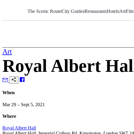
Skip
to
The Scenic Route
City Guides
Restaurants
Hotels
Art
Fil
Content
Art
Royal Albert Hal
When
Mar 29 – Sept 5, 2021
Where
Royal Albert Hall
Royal Albert Hall, Imperial College Rd, Kensington, London SW7 2