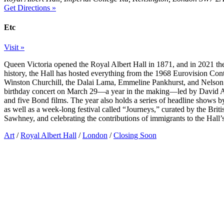
Get Directions »
Etc
Visit »
Queen Victoria opened the Royal Albert Hall in 1871, and in 2021 the 
history, the Hall has hosted everything from the 1968 Eurovision Conte
Winston Churchill, the Dalai Lama, Emmeline Pankhurst, and Nelson 
birthday concert on March 29—a year in the making—led by David Ar
and five Bond films. The year also holds a series of headline shows 
as well as a week-long festival called “Journeys,” curated by the Brit
Sawhney, and celebrating the contributions of immigrants to the Hall’
Art
/
Royal Albert Hall
/
London
/
Closing Soon