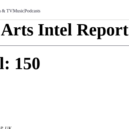
m & TV
Music
Podcasts
Arts Intel Report
l: 150
AP, UK