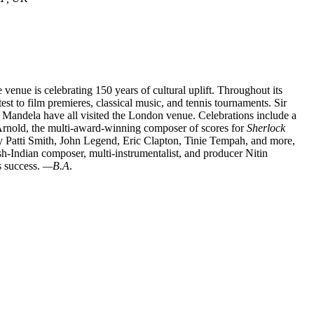
venue is celebrating 150 years of cultural uplift. Throughout its
st to film premieres, classical music, and tennis tournaments. Sir
Mandela have all visited the London venue. Celebrations include a
nold, the multi-award-winning composer of scores for
Sherlock
by Patti Smith, John Legend, Eric Clapton, Tinie Tempah, and more,
ish-Indian composer, multi-instrumentalist, and producer Nitin
s success.
—B.A
.