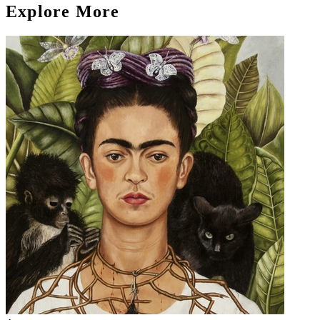
Explore More