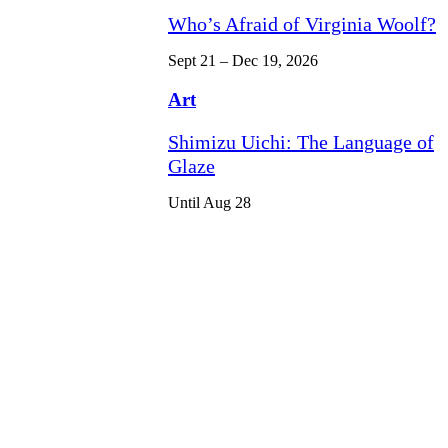
Who’s Afraid of Virginia Woolf?
Sept 21 – Dec 19, 2026
Art
Shimizu Uichi: The Language of
Glaze
Until Aug 28