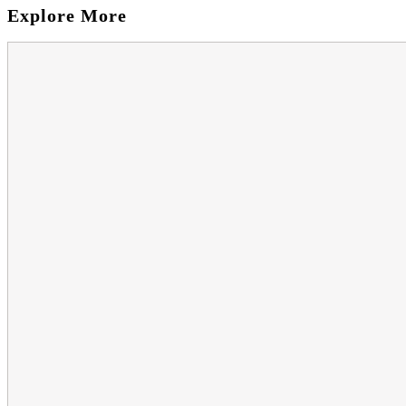
Explore More