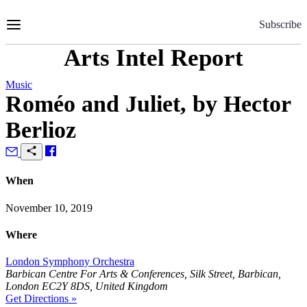
Skip
to
Subscribe
Content
Arts Intel Report
Music
Roméo and Juliet, by Hector
Berlioz
When
November 10, 2019
Where
London Symphony Orchestra
Barbican Centre For Arts & Conferences, Silk Street, Barbican,
London EC2Y 8DS, United Kingdom
Get Directions »