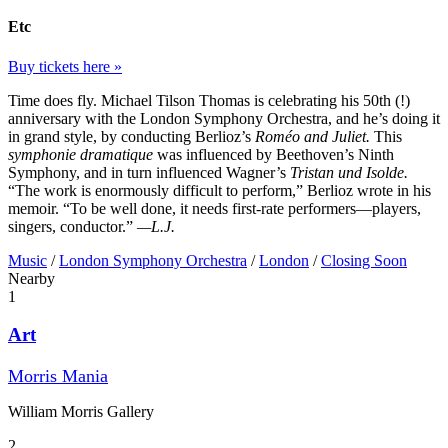
Etc
Buy tickets here »
Time does fly. Michael Tilson Thomas is celebrating his 50th (!)
anniversary with the London Symphony Orchestra, and he’s doing it
in grand style, by conducting Berlioz’s
Roméo and Juliet.
This
symphonie dramatique
was influenced by Beethoven’s Ninth
Symphony, and in turn influenced Wagner’s
Tristan und Isolde.
“The work is enormously difficult to perform,” Berlioz wrote in his
memoir. “To be well done, it needs first-rate performers—players,
singers, conductor.”
—L.J.
Music
/
London Symphony Orchestra
/
London
/
Closing Soon
Nearby
1
Art
Morris Mania
William Morris Gallery
2