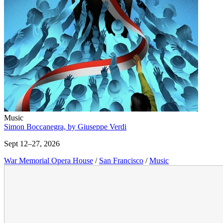
Music
Simon Boccanegra, by Giuseppe Verdi
Sept 12–27, 2026
War Memorial Opera House
/
San Francisco
/
Music