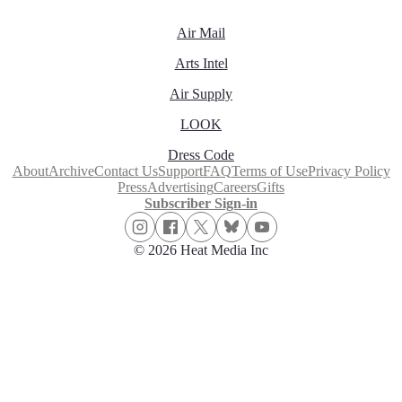
Air Mail
Arts Intel
Air Supply
LOOK
Dress Code
About
Archive
Contact Us
Support
FAQ
Terms of Use
Privacy Policy
Press
Advertising
Careers
Gifts
Subscriber Sign-in
© 2026 Heat Media Inc