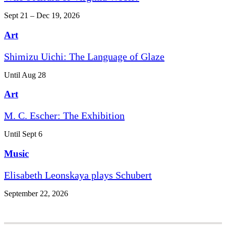
Sept 21 – Dec 19, 2026
Art
Shimizu Uichi: The Language of Glaze
Until Aug 28
Art
M. C. Escher: The Exhibition
Until Sept 6
Music
Elisabeth Leonskaya plays Schubert
September 22, 2026