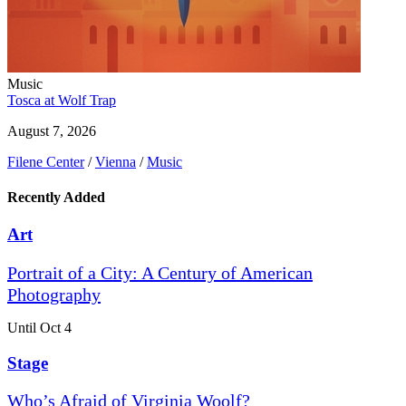
Music
Tosca at Wolf Trap
August 7, 2026
Filene Center
/
Vienna
/
Music
Recently Added
Art
Portrait of a City: A Century of American
Photography
Until Oct 4
Stage
Who’s Afraid of Virginia Woolf?