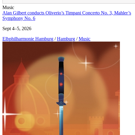
Music
Alan Gilbert conducts Oliverio’s Timpani Concerto No. 3, Mahler’s
Symphony No. 6
Sept 4–5, 2026
Elbphilharmonie Hamburg
/
Hamburg
/
Music