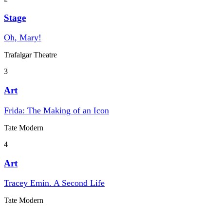
Stage
Oh, Mary!
Trafalgar Theatre
3
Art
Frida: The Making of an Icon
Tate Modern
4
Art
Tracey Emin. A Second Life
Tate Modern