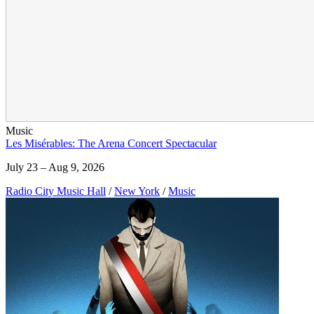
Music
Les Misérables: The Arena Concert Spectacular
July 23 – Aug 9, 2026
Radio City Music Hall
/
New York
/
Music