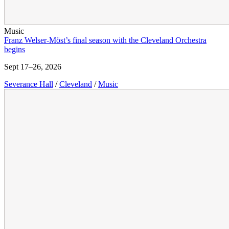
Music
Franz Welser-Möst’s final season with the Cleveland Orchestra
begins
Sept 17–26, 2026
Severance Hall
/
Cleveland
/
Music