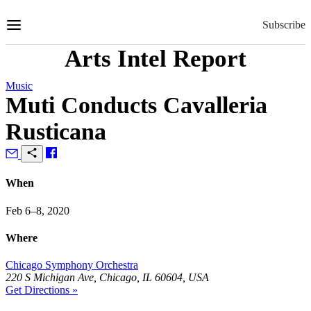
Skip
to
Subscribe
Content
Arts Intel Report
Music
Muti Conducts Cavalleria
Rusticana
When
Feb 6–8, 2020
Where
Chicago Symphony Orchestra
220 S Michigan Ave, Chicago, IL 60604, USA
Get Directions »