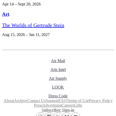
Apr 14 – Sept 20, 2026
Art
The Worlds of Gertrude Stein
Aug 15, 2026 – Jan 11, 2027
Air Mail
Arts Intel
Air Supply
LOOK
Dress Code
About
Archive
Contact Us
Support
FAQ
Terms of Use
Privacy Policy
Press
Advertising
Careers
Gifts
Subscriber Sign-in