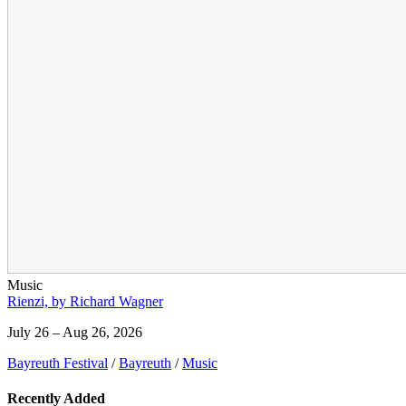
Music
Rienzi, by Richard Wagner
July 26 – Aug 26, 2026
Bayreuth Festival
/
Bayreuth
/
Music
Recently Added