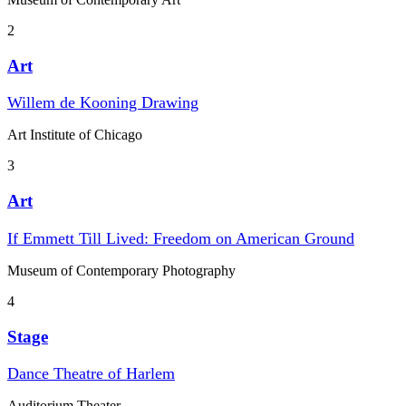
2
Art
Willem de Kooning Drawing
Art Institute of Chicago
3
Art
If Emmett Till Lived: Freedom on American Ground
Museum of Contemporary Photography
4
Stage
Dance Theatre of Harlem
Auditorium Theater