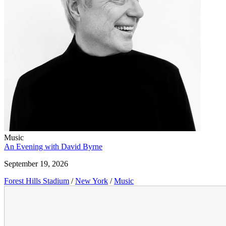
Music
An Evening with David Byrne
September 19, 2026
Forest Hills Stadium
/
New York
/
Music