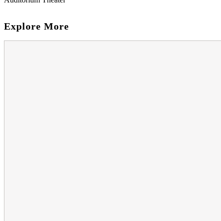
Explore More