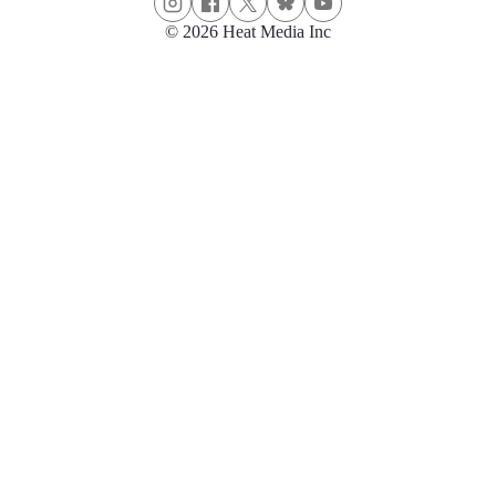
© 2026 Heat Media Inc