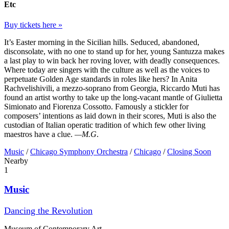
Etc
Buy tickets here »
It’s Easter morning in the Sicilian hills. Seduced, abandoned,
disconsolate, with no one to stand up for her, young Santuzza makes
a last play to win back her roving lover, with deadly consequences.
Where today are singers with the culture as well as the voices to
perpetuate Golden Age standards in roles like hers? In Anita
Rachvelishivili, a mezzo-soprano from Georgia, Riccardo Muti has
found an artist worthy to take up the long-vacant mantle of Giulietta
Simionato and Fiorenza Cossotto. Famously a stickler for
composers’ intentions as laid down in their scores, Muti is also the
custodian of Italian operatic tradition of which few other living
maestros have a clue.
—M.G
.
Music
/
Chicago Symphony Orchestra
/
Chicago
/
Closing Soon
Nearby
1
Music
Dancing the Revolution
Museum of Contemporary Art