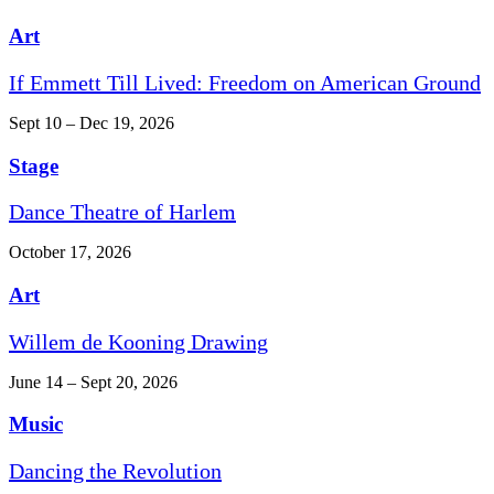
Art
If Emmett Till Lived: Freedom on American Ground
Sept 10 – Dec 19, 2026
Stage
Dance Theatre of Harlem
October 17, 2026
Art
Willem de Kooning Drawing
June 14 – Sept 20, 2026
Music
Dancing the Revolution