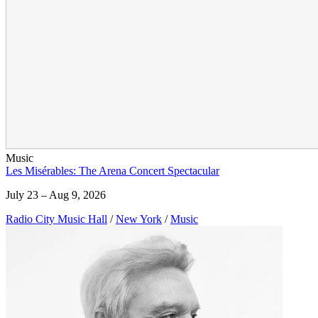
Music
Les Misérables: The Arena Concert Spectacular
July 23 – Aug 9, 2026
Radio City Music Hall
/
New York
/
Music