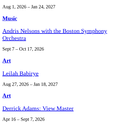
Aug 1, 2026 – Jan 24, 2027
Music
Andris Nelsons with the Boston Symphony
Orchestra
Sept 7 – Oct 17, 2026
Art
Leilah Babirye
Aug 27, 2026 – Jan 18, 2027
Art
Derrick Adams: View Master
Apr 16 – Sept 7, 2026