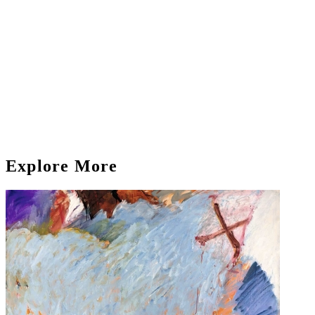
Explore More