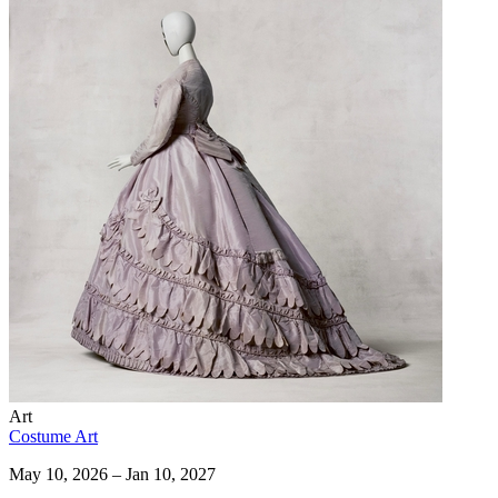
Art
Costume Art
May 10, 2026 – Jan 10, 2027