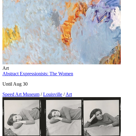
Art
Abstract Expressionists: The Women
Until Aug 30
Speed Art Museum
/
Louisville
/
Art