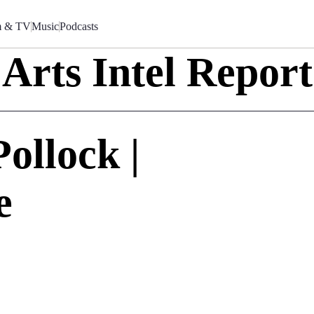
m & TV
Music
Podcasts
Arts Intel Report
ollock |
e