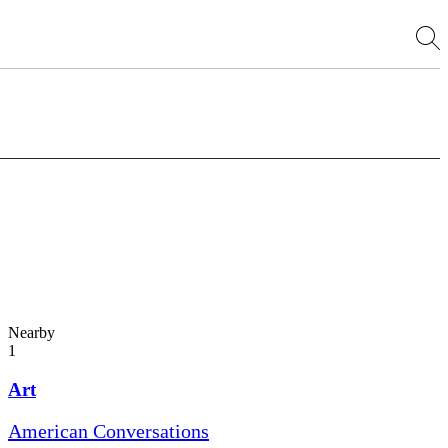
Nearby
1
Art
American Conversations