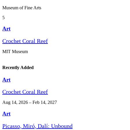
Museum of Fine Arts
5
Art
Crochet Coral Reef
MIT Museum
Recently Added
Art
Crochet Coral Reef
Aug 14, 2026 – Feb 14, 2027
Art
Picasso, Miró, Dalí: Unbound