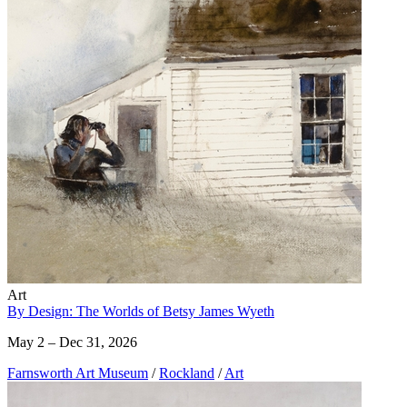
Art
By Design: The Worlds of Betsy James Wyeth
May 2 – Dec 31, 2026
Farnsworth Art Museum
/
Rockland
/
Art