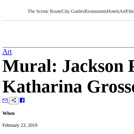
Skip
to
The Scenic Route
City Guides
Restaurants
Hotels
Art
Fil
Content
Art
Mural: Jackson P
Katharina Gross
When
February 23, 2019