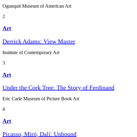
Ogunquit Museum of American Art
2
Art
Derrick Adams: View Master
Institute of Contemporary Art
3
Art
Under the Cork Tree: The Story of Ferdinand
Eric Carle Museum of Picture Book Art
4
Art
Picasso, Miró, Dalí: Unbound