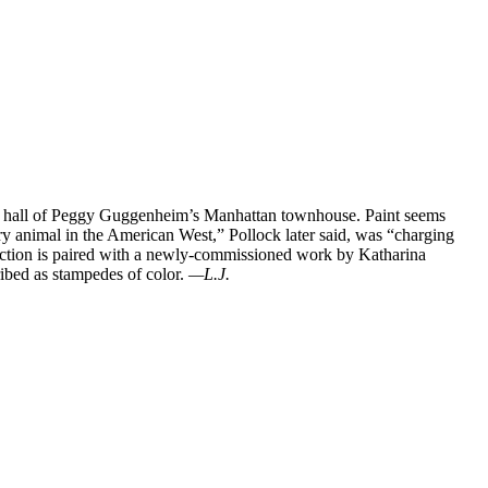
y hall of Peggy Guggenheim’s Manhattan townhouse. Paint seems
ery animal in the American West,” Pollock later said, was “charging
traction is paired with a newly-commissioned work by Katharina
ibed as stampedes of color.
—L.J.