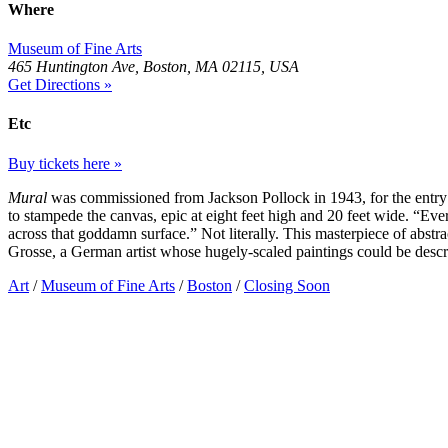
Where
Museum of Fine Arts
465 Huntington Ave, Boston, MA 02115, USA
Get Directions »
Etc
Buy tickets here »
Mural
was commissioned from Jackson Pollock in 1943, for the entr
to stampede the canvas, epic at eight feet high and 20 feet wide. “Ev
across that goddamn surface.” Not literally. This masterpiece of abs
Grosse, a German artist whose hugely-scaled paintings could be descr
Art
/
Museum of Fine Arts
/
Boston
/
Closing Soon