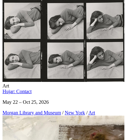
Art
Hujar: Contact
May 22 – Oct 25, 2026
Morgan Library and Museum
/
New York
/
Art