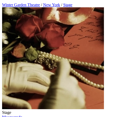
Winter Garden Theatre
/
New York
/
Stage
Stage