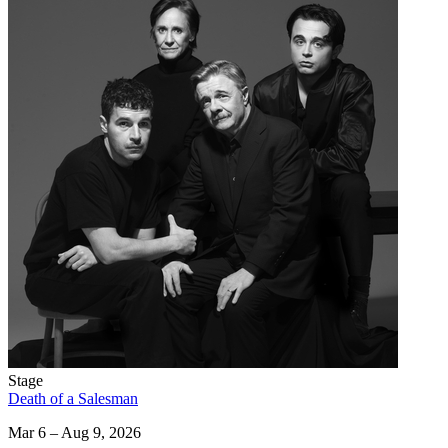
Stage
Death of a Salesman
Mar 6 – Aug 9, 2026