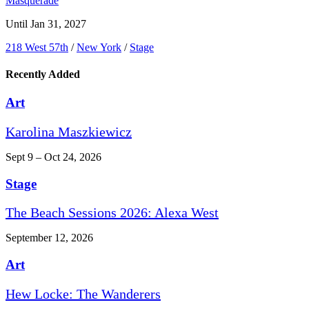
Masquerade
Until Jan 31, 2027
218 West 57th
/
New York
/
Stage
Recently Added
Art
Karolina Maszkiewicz
Sept 9 – Oct 24, 2026
Stage
The Beach Sessions 2026: Alexa West
September 12, 2026
Art
Hew Locke: The Wanderers