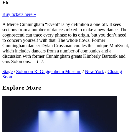
Etc
Buy tickets here »
A Merce Cunningham “Event” is by definition a one-off. It sees
sections from a number of dances mixed to make a new dance. The
cognoscenti can trace every phrase to its origin, but you don’t need
to concern yourself with that. The whole flows. Former
Cunningham dancer Dylan Crossman curates this unique MinEvent,
which includes dancers from a number of companies and a
discussion with former Cunningham greats Kimberly Bartosik and
Gus Solomons. —
L.J.
Stage
/
Solomon R. Guggenheim Museum
/
New York
/
Closing
Soon
Explore More