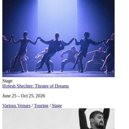
Stage
Hofesh Shechter: Theatre of Dreams
June 25 – Oct 25, 2026
Various Venues
/
Touring
/
Stage