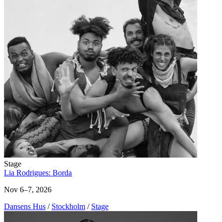
Stage
Lia Rodrigues: Borda
Nov 6–7, 2026
Dansens Hus
/
Stockholm
/
Stage