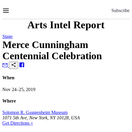
Skip
to
Subscribe
Content
Arts Intel Report
Stage
Merce Cunningham
Centennial Celebration
When
Nov 24–25, 2019
Where
Solomon R. Guggenheim Museum
1071 5th Ave, New York, NY 10128, USA
Get Directions »