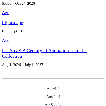
Sept 9 – Oct 24, 2026
Art
Lightscape
Until Sept 13
Art
It’s Alive! A Century of Animation from the
Collection
Aug 1, 2026 – July 1, 2027
Air Mail
Arts Intel
Air Supply