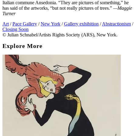
Italian commune Ansedonia. “They are pictures of something,” he
has said of the artworks, “but not really pictures of trees.”
—Maggie
Turner
Art
/
Pace Gallery
/
New York
/
Gallery exhibition
/
Abstractionism
/
Closing Soon
© Julian Schnabel/Artists Rights Society (ARS), New York.
Explore More