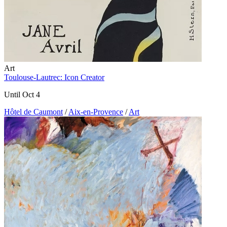
Art
Toulouse-Lautrec: Icon Creator
Until Oct 4
Hôtel de Caumont
/
Aix-en-Provence
/
Art