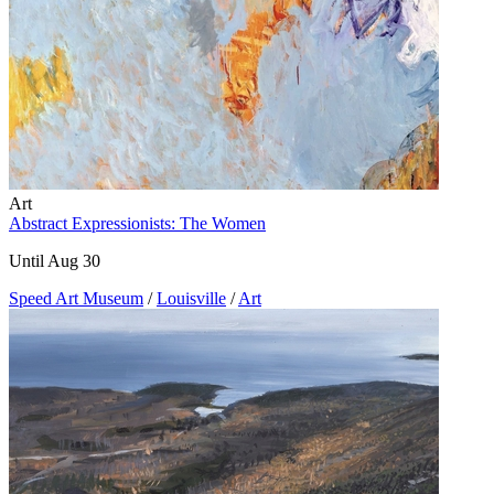
Art
Abstract Expressionists: The Women
Until Aug 30
Speed Art Museum
/
Louisville
/
Art