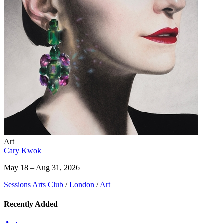
Art
Cary Kwok
May 18 – Aug 31, 2026
Sessions Arts Club
/
London
/
Art
Recently Added