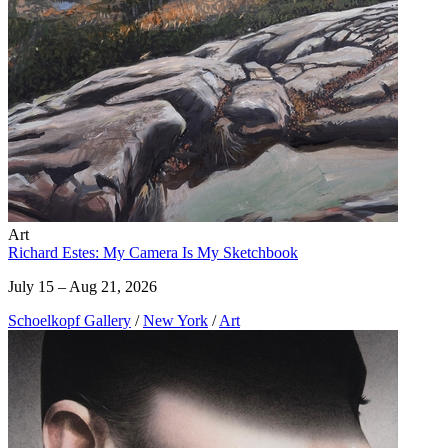
Art
Richard Estes: My Camera Is My Sketchbook
July 15 – Aug 21, 2026
Schoelkopf Gallery
/
New York
/
Art