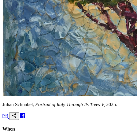
Julian Schnabel,
Portrait of Italy Through Its Trees V,
2025.
When