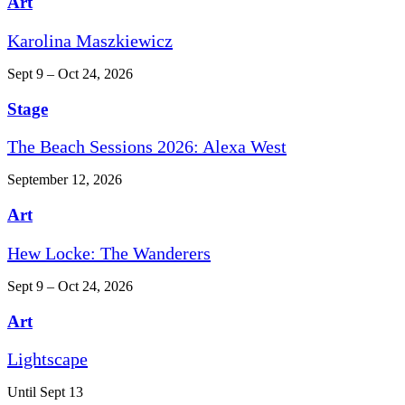
Art
Karolina Maszkiewicz
Sept 9 – Oct 24, 2026
Stage
The Beach Sessions 2026: Alexa West
September 12, 2026
Art
Hew Locke: The Wanderers
Sept 9 – Oct 24, 2026
Art
Lightscape
Until Sept 13