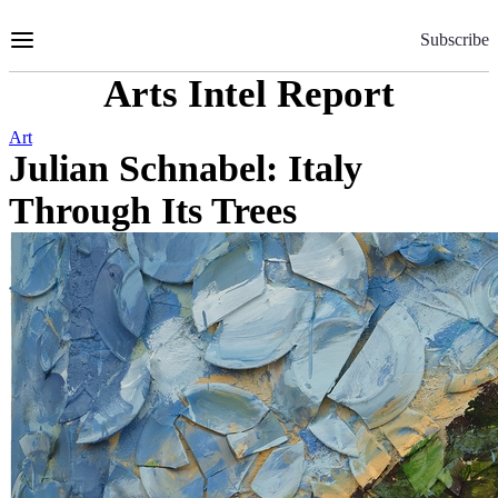
Skip
to
Subscribe
Content
Arts Intel Report
Art
Julian Schnabel: Italy
Through Its Trees