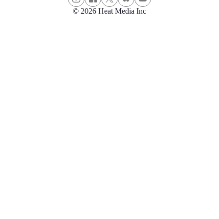
© 2026 Heat Media Inc