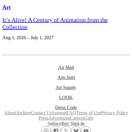
Art
It’s Alive! A Century of Animation from the
Collection
Aug 1, 2026 – July 1, 2027
Air Mail
Arts Intel
Air Supply
LOOK
Dress Code
About
Archive
Contact Us
Support
FAQ
Terms of Use
Privacy Policy
Press
Advertising
Careers
Gifts
Subscriber Sign-in