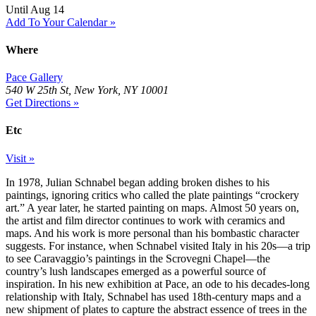
Until Aug 14
Add To Your Calendar »
Where
Pace Gallery
540 W 25th St, New York, NY 10001
Get Directions »
Etc
Visit »
In 1978, Julian Schnabel began adding broken dishes to his
paintings, ignoring critics who called the plate paintings “crockery
art.” A year later, he started painting on maps. Almost 50 years on,
the artist and film director continues to work with ceramics and
maps. And his work is more personal than his bombastic character
suggests. For instance, when Schnabel visited Italy in his 20s—a trip
to see Caravaggio’s paintings in the Scrovegni Chapel—the
country’s lush landscapes emerged as a powerful source of
inspiration. In his new exhibition at Pace, an ode to his decades-long
relationship with Italy, Schnabel has used 18th-century maps and a
new shipment of plates to capture the abstract essence of trees in the