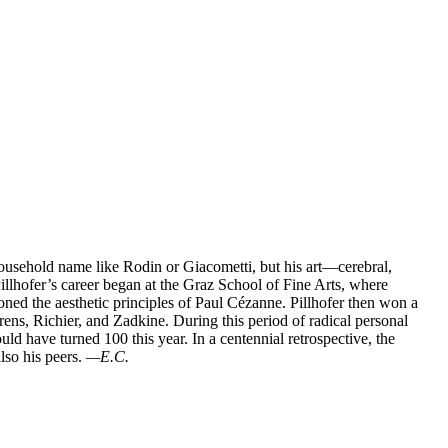
 household name like Rodin or Giacometti, but his art—cerebral,
 Pillhofer’s career began at the Graz School of Fine Arts, where
d the aesthetic principles of Paul Cézanne. Pillhofer then won a
ens, Richier, and Zadkine. During this period of radical personal
d have turned 100 this year. In a centennial retrospective, the
lso his peers.
—E.C.