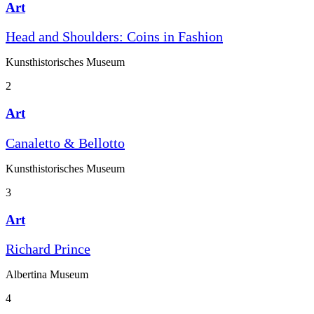
Art
Head and Shoulders: Coins in Fashion
Kunst­historisches Museum
2
Art
Canaletto & Bellotto
Kunst­historisches Museum
3
Art
Richard Prince
Albertina Museum
4