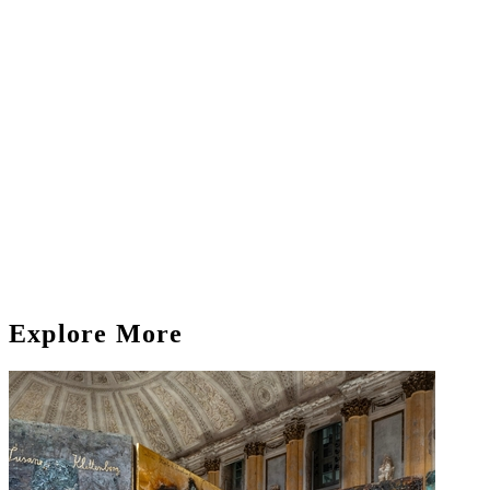
Explore More