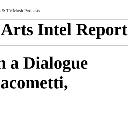
m & TV
Music
Podcasts
Arts Intel Report
In a Dialogue
acometti,