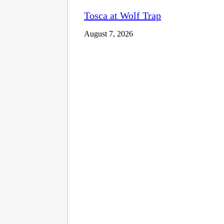
Tosca at Wolf Trap
August 7, 2026