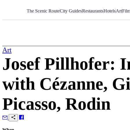
Skip
to
The Scenic Route
City Guides
Restaurants
Hotels
Art
Fil
Content
Art
Josef Pillhofer: 
with Cézanne, Gi
Picasso, Rodin
When