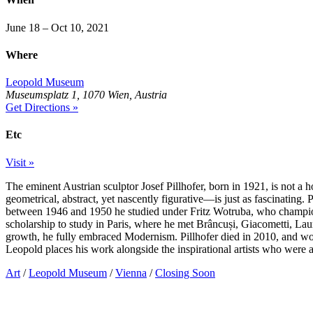
June 18 – Oct 10, 2021
Where
Leopold Museum
Museumsplatz 1, 1070 Wien, Austria
Get Directions »
Etc
Visit »
The eminent Austrian sculptor Josef Pillhofer, born in 1921, is not a
geometrical, abstract, yet nascently figurative—is just as fascinating.
between 1946 and 1950 he studied under Fritz Wotruba, who champione
scholarship to study in Paris, where he met Brâncuși, Giacometti, Laur
growth, he fully embraced Modernism. Pillhofer died in 2010, and woul
Leopold places his work alongside the inspirational artists who were a
Art
/
Leopold Museum
/
Vienna
/
Closing Soon