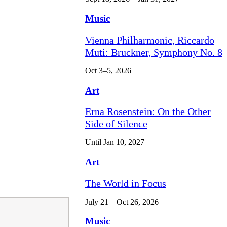
Music
Vienna Philharmonic, Riccardo
Muti: Bruckner, Symphony No. 8
Oct 3–5, 2026
Art
Erna Rosenstein: On the Other
Side of Silence
Until Jan 10, 2027
Art
The World in Focus
July 21 – Oct 26, 2026
Music