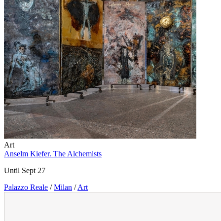
Art
Anselm Kiefer. The Alchemists
Until Sept 27
Palazzo Reale
/
Milan
/
Art