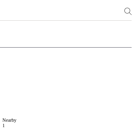
Nearby
1