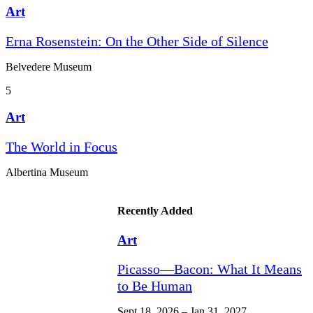
Art
Erna Rosenstein: On the Other Side of Silence
Belvedere Museum
5
Art
The World in Focus
Albertina Museum
Recently Added
Art
Picasso—Bacon: What It Means
to Be Human
Sept 18, 2026 – Jan 31, 2027