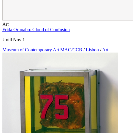
Art
Frida Orupabo: Cloud of Confusion
Until Nov 1
Museum of Contemporary Art MAC/CCB
/
Lisbon
/
Art