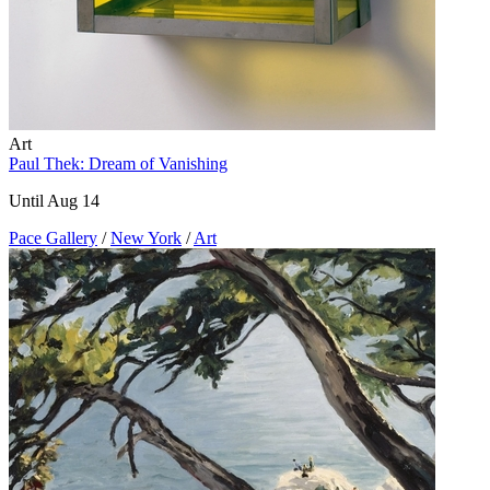
Art
Paul Thek: Dream of Vanishing
Until Aug 14
Pace Gallery
/
New York
/
Art