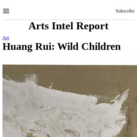
Skip
to
Subscribe
Content
Arts Intel Report
Art
Huang Rui: Wild Children