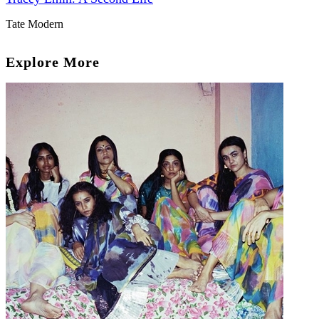
Tate Modern
Explore More