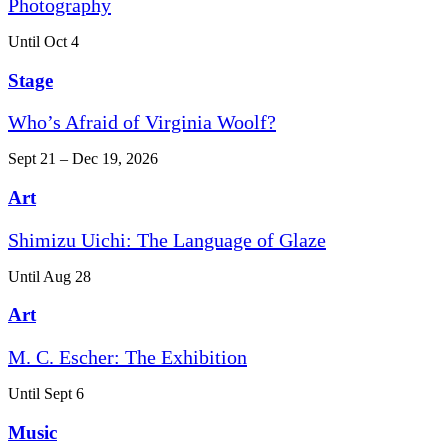
Photography
Until Oct 4
Stage
Who’s Afraid of Virginia Woolf?
Sept 21 – Dec 19, 2026
Art
Shimizu Uichi: The Language of Glaze
Until Aug 28
Art
M. C. Escher: The Exhibition
Until Sept 6
Music