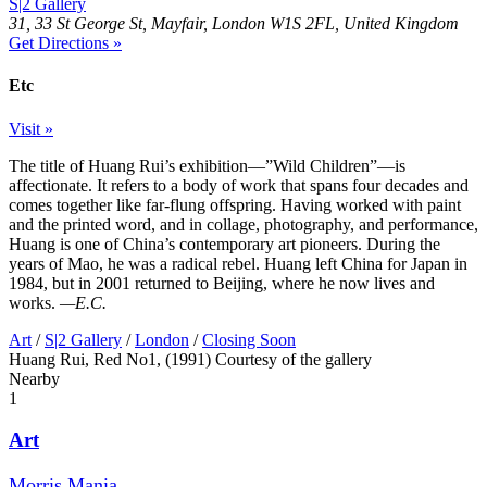
S|2 Gallery
31, 33 St George St, Mayfair, London W1S 2FL, United Kingdom
Get Directions »
Etc
Visit »
The title of Huang Rui’s exhibition—”Wild Children”—is
affectionate. It refers to a body of work that spans four decades and
comes together like far-flung offspring. Having worked with paint
and the printed word, and in collage, photography, and performance,
Huang is one of China’s contemporary art pioneers. During the
years of Mao, he was a radical rebel. Huang left China for Japan in
1984, but in 2001 returned to Beijing, where he now lives and
works.
—E.C.
Art
/
S|2 Gallery
/
London
/
Closing Soon
Huang Rui, Red No1, (1991) Courtesy of the gallery
Nearby
1
Art
Morris Mania