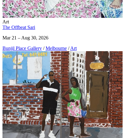
Art
The Offbeat Sari
Mar 21 – Aug 30, 2026
Bunjil Place Gallery
/
Melbourne
/
Art