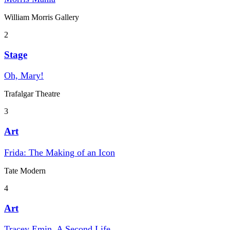
William Morris Gallery
2
Stage
Oh, Mary!
Trafalgar Theatre
3
Art
Frida: The Making of an Icon
Tate Modern
4
Art
Tracey Emin. A Second Life