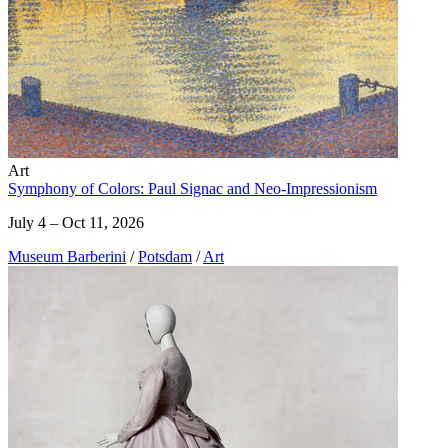
Art
Symphony of Colors: Paul Signac and Neo-Impressionism
July 4 – Oct 11, 2026
Museum Barberini
/
Potsdam
/
Art