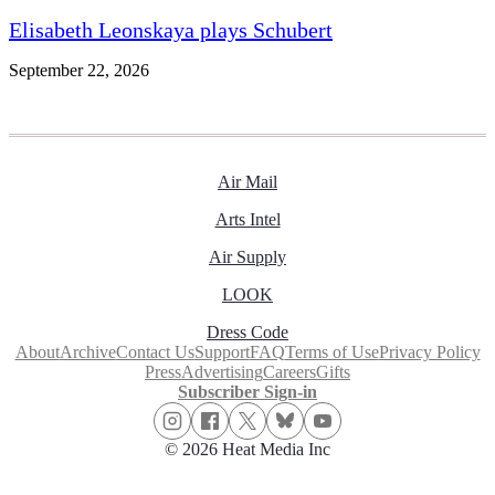
Elisabeth Leonskaya plays Schubert
September 22, 2026
Air Mail
Arts Intel
Air Supply
LOOK
Dress Code
About
Archive
Contact Us
Support
FAQ
Terms of Use
Privacy Policy
Press
Advertising
Careers
Gifts
Subscriber Sign-in
© 2026 Heat Media Inc