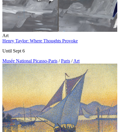
Art
Henry Taylor: Where Thoughts Provoke
Until Sept 6
Musée National Picasso-Paris
/
Paris
/
Art