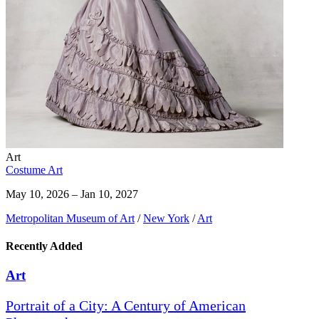
Art
Costume Art
May 10, 2026 – Jan 10, 2027
Metropolitan Museum of Art
/
New York
/
Art
Recently Added
Art
Portrait of a City: A Century of American