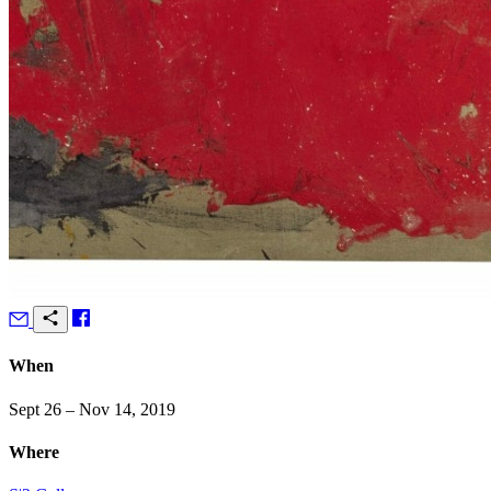
When
Sept 26 – Nov 14, 2019
Where