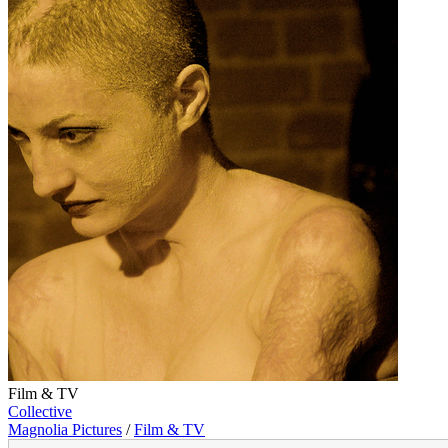
Film & TV
Collective
Magnolia Pictures
/
Film & TV