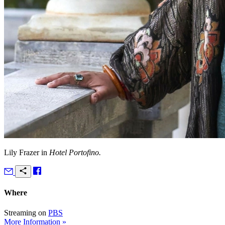
Lily Frazer in
Hotel Portofino.
Where
Streaming on
PBS
More Information »