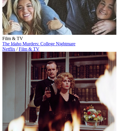
Film & TV
The Idaho Murders: College Nightmare
Netflix
/
Film & TV