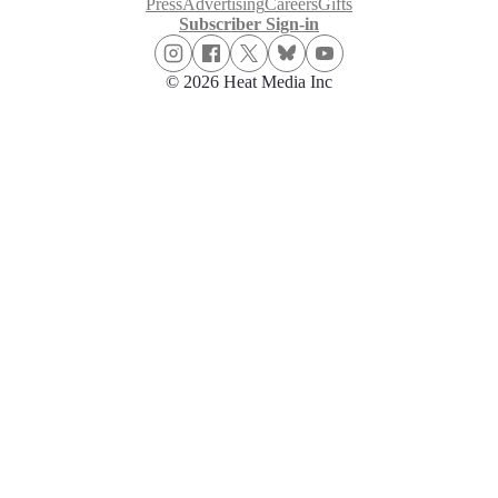
Press
Advertising
Careers
Gifts
Subscriber Sign-in
© 2026 Heat Media Inc