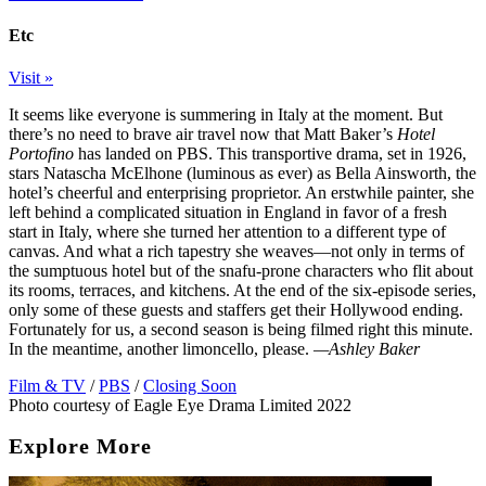
Etc
Visit »
It seems like everyone is summering in Italy at the moment. But
there’s no need to brave air travel now that Matt Baker’s
Hotel
Portofino
has landed on PBS. This transportive drama, set in 1926,
stars Natascha McElhone (luminous as ever) as Bella Ainsworth, the
hotel’s cheerful and enterprising proprietor. An erstwhile painter, she
left behind a complicated situation in England in favor of a fresh
start in Italy, where she turned her attention to a different type of
canvas. And what a rich tapestry she weaves—not only in terms of
the sumptuous hotel but of the snafu-prone characters who flit about
its rooms, terraces, and kitchens. At the end of the six-episode series,
only some of these guests and staffers get their Hollywood ending.
Fortunately for us, a second season is being filmed right this minute.
In the meantime, another limoncello, please.
—Ashley Baker
Film & TV
/
PBS
/
Closing Soon
Photo courtesy of Eagle Eye Drama Limited 2022
Explore More