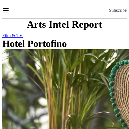
Skip
to
Subscribe
Content
Arts Intel Report
Film & TV
Hotel Portofino