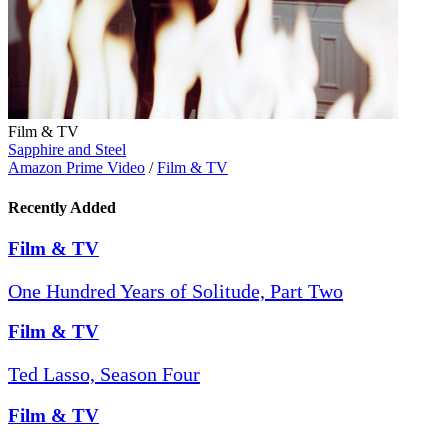
Film & TV
Sapphire and Steel
Amazon Prime Video
/
Film & TV
Recently Added
Film & TV
One Hundred Years of Solitude, Part Two
Film & TV
Ted Lasso, Season Four
Film & TV