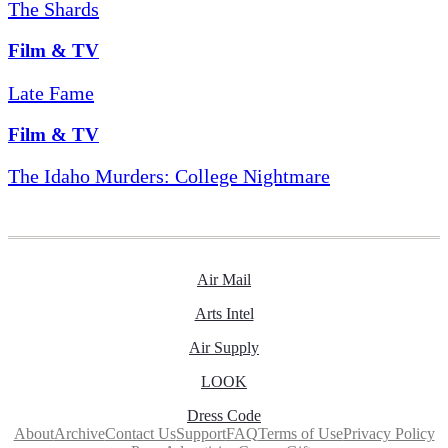
The Shards
Film & TV
Late Fame
Film & TV
The Idaho Murders: College Nightmare
Air Mail
Arts Intel
Air Supply
LOOK
Dress Code
About
Archive
Contact Us
Support
FAQ
Terms of Use
Privacy Policy