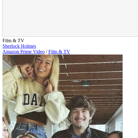
Film & TV
Sherlock Holmes
Amazon Prime Video
/
Film & TV