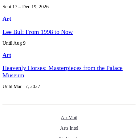
Sept 17 – Dec 19, 2026
Art
Lee Bul: From 1998 to Now
Until Aug 9
Art
Heavenly Horses: Masterpieces from the Palace
Museum
Until Mar 17, 2027
Air Mail
Arts Intel