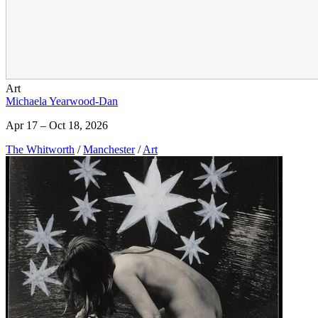
Art
Michaela Yearwood-Dan
Apr 17 – Oct 18, 2026
The Whitworth
/
Manchester
/
Art