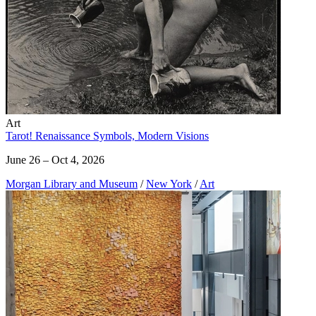
Art
Tarot! Renaissance Symbols, Modern Visions
June 26 – Oct 4, 2026
Morgan Library and Museum
/
New York
/
Art