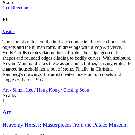
Kong
Get Directions »
Etc
Visit »
Three artists reflect on the intricate connection between household
objects and the human form. In drawings with a Pop Art verve,
Holly Coulis creates flat outlines of fruits, their ripe geometric
shapes and rounded edges alluding to bodily curves. With sculpture,
Nevine Mamhoud takes these associations further, carving erotically
charged household items out of stone. Finally, in Christina
Ramberg’s drawings, the artist creates torsos out of corsets and
tangles of hair.
—E.C.
Art
/
Simon Lee
/
Hong Kong
/
Closing Soon
Nearby
1
Art
Heavenly Horses: Masterpieces from the Palace Museum