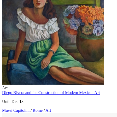
Art
Diego Rivera and the Construction of Modern Mexican Art
Until Dec 13
Musei Capitolini
/
Rome
/
Art