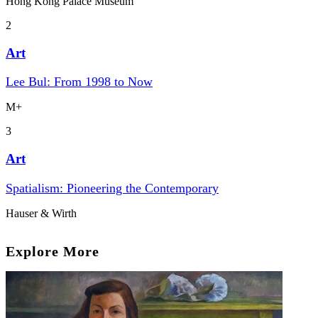
Hong Kong Palace Museum
2
Art
Lee Bul: From 1998 to Now
M+
3
Art
Spatialism: Pioneering the Contemporary
Hauser & Wirth
Explore More