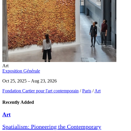
Art
Exposition Générale
Oct 25, 2025 – Aug 23, 2026
Fondation Cartier pour l'art contemporain
/
Paris
/
Art
Recently Added
Art
Spatialism: Pioneering the Contemporary