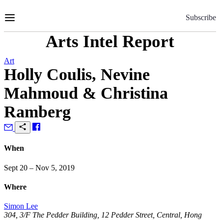
Skip
to
Subscribe
Content
Arts Intel Report
Art
Holly Coulis, Nevine
Mahmoud & Christina
Ramberg
When
Sept 20 – Nov 5, 2019
Where
Simon Lee
304, 3/F The Pedder Building, 12 Pedder Street, Central, Hong