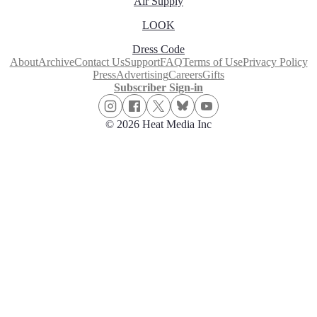
Air Supply
LOOK
Dress Code
About
Archive
Contact Us
Support
FAQ
Terms of Use
Privacy Policy
Press
Advertising
Careers
Gifts
Subscriber Sign-in
© 2026 Heat Media Inc