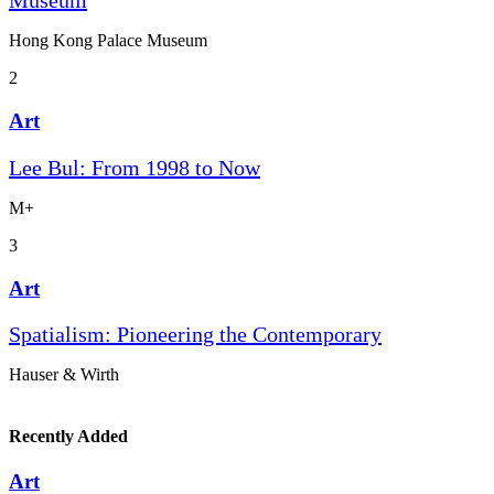
Museum
Hong Kong Palace Museum
2
Art
Lee Bul: From 1998 to Now
M+
3
Art
Spatialism: Pioneering the Contemporary
Hauser & Wirth
Recently Added
Art