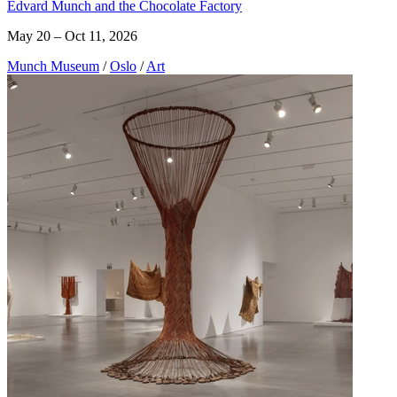
Edvard Munch and the Chocolate Factory
May 20 – Oct 11, 2026
Munch Museum
/
Oslo
/
Art