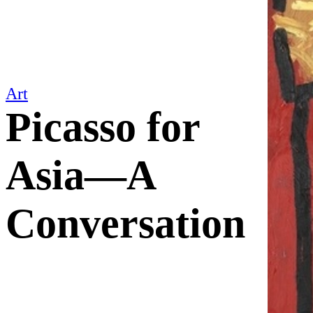
Art
Picasso for
Asia—A
Conversation