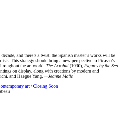
 decade, and there’s a twist: the Spanish master’s works will be
ists. This strategy should bring a new perspective to Picasso’s
 throughout the art world.
The Acrobat
(1930),
Figures by the Sea
intings on display, along with creations by modern and
iichi, and Haegue Yang.
—Jeanne Malle
ontemporary art
/
Closing Soon
abeau