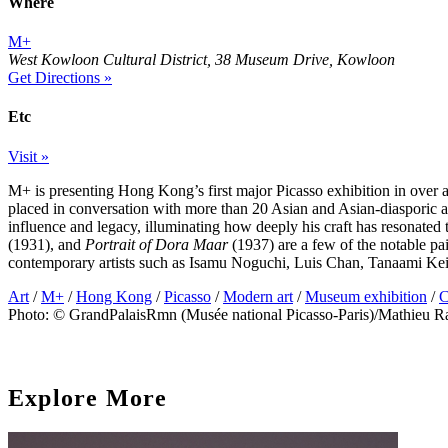
Where
M+
West Kowloon Cultural District, 38 Museum Drive, Kowloon
Get Directions »
Etc
Visit »
M+ is presenting Hong Kong’s first major Picasso exhibition in over a
placed in conversation with more than 20 Asian and Asian-diasporic art
influence and legacy, illuminating how deeply his craft has resonated
(1931), and
Portrait of Dora Maar
(1937) are a few of the notable pa
contemporary artists such as Isamu Noguchi, Luis Chan, Tanaami Ke
Art
/
M+
/
Hong Kong
/
Picasso
/
Modern art
/
Museum exhibition
/
C
Photo: © GrandPalaisRmn (Musée national Picasso-Paris)/Mathieu R
Explore More