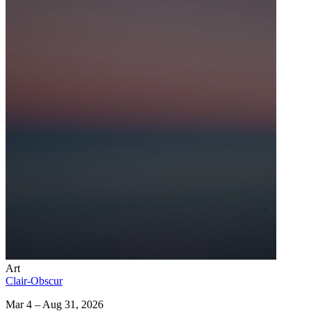
Art
Clair-Obscur
Mar 4 – Aug 31, 2026