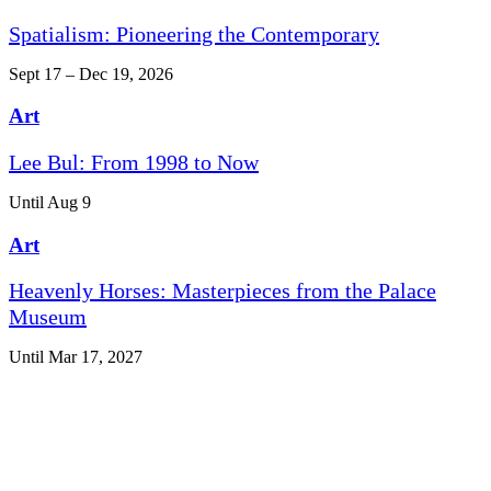
Spatialism: Pioneering the Contemporary
Sept 17 – Dec 19, 2026
Art
Lee Bul: From 1998 to Now
Until Aug 9
Art
Heavenly Horses: Masterpieces from the Palace
Museum
Until Mar 17, 2027