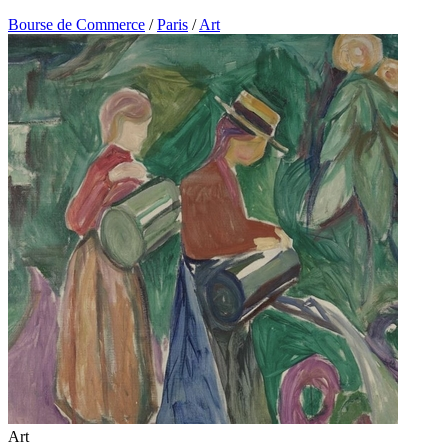
Bourse de Commerce
/
Paris
/
Art
Art