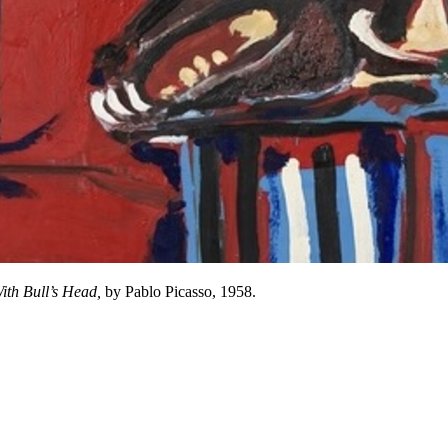
 With Bull’s Head,
by Pablo Picasso, 1958.