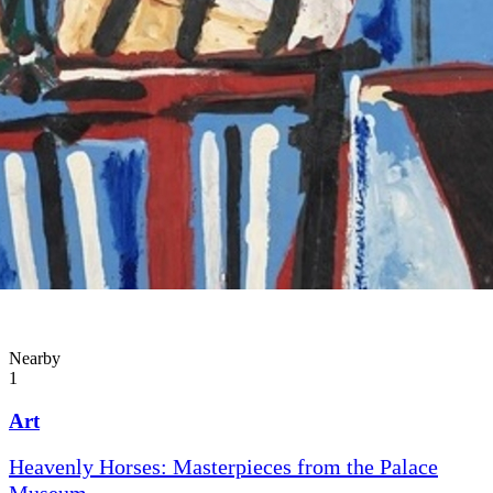
Nearby
1
Art
Heavenly Horses: Masterpieces from the Palace