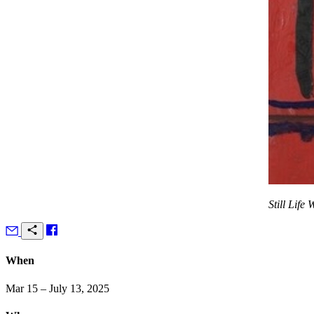
Still Life
When
Mar 15 – July 13, 2025