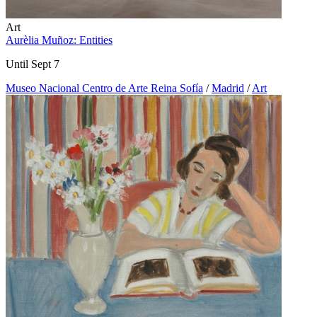
Art
Aurèlia Muñoz: Entities
Until Sept 7
Museo Nacional Centro de Arte Reina Sofía
/
Madrid
/
Art