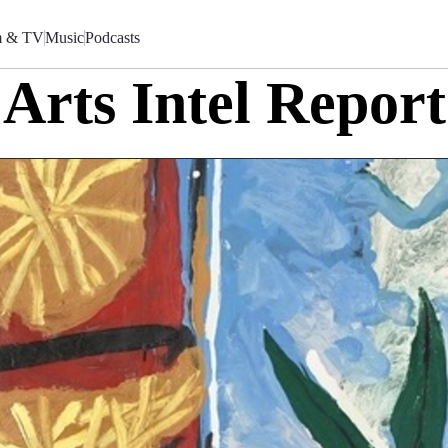
m & TV
Music
Podcasts
Arts Intel Report