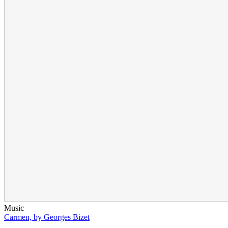
Music
Carmen, by Georges Bizet