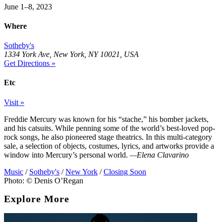
June 1–8, 2023
Where
Sotheby's
1334 York Ave, New York, NY 10021, USA
Get Directions »
Etc
Visit »
Freddie Mercury was known for his “stache,” his bomber jackets,
and his catsuits. While penning some of the world’s best-loved pop-
rock songs, he also pioneered stage theatrics. In this multi-category
sale, a selection of objects, costumes, lyrics, and artworks provide a
window into Mercury’s personal world.
—Elena Clavarino
Music
/
Sotheby's
/
New York
/
Closing Soon
Photo: © Denis O’Regan
Explore More