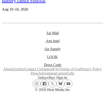
Battery Dance Festival
Aug 10–16, 2026
Air Mail
Arts Intel
Air Supply
LOOK
Dress Code
About
Archive
Contact Us
Support
FAQ
Terms of Use
Privacy Policy
Press
Advertising
Careers
Gifts
Subscriber Sign-in
© 2026 Heat Media Inc