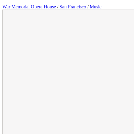
War Memorial Opera House
/
San Francisco
/
Music