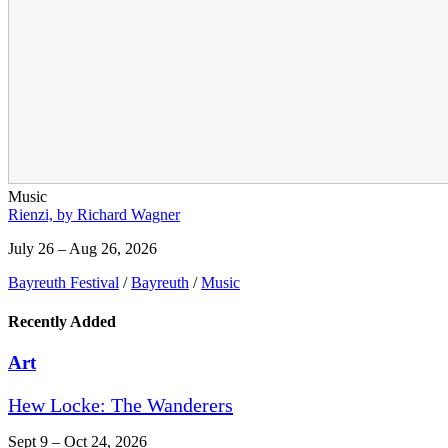
Music
Rienzi, by Richard Wagner
July 26 – Aug 26, 2026
Bayreuth Festival
/
Bayreuth
/
Music
Recently Added
Art
Hew Locke: The Wanderers
Sept 9 – Oct 24, 2026