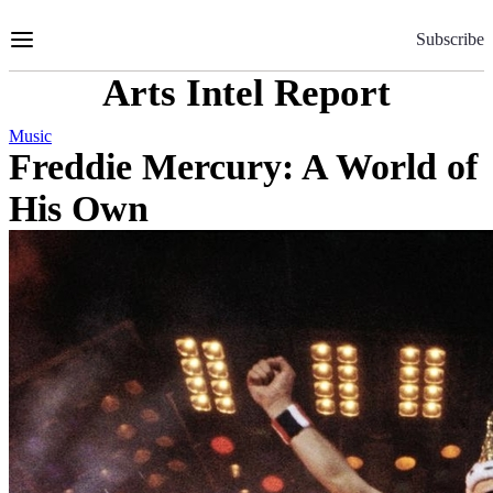
Skip
to
Subscribe
Content
Arts Intel Report
Music
Freddie Mercury: A World of
His Own