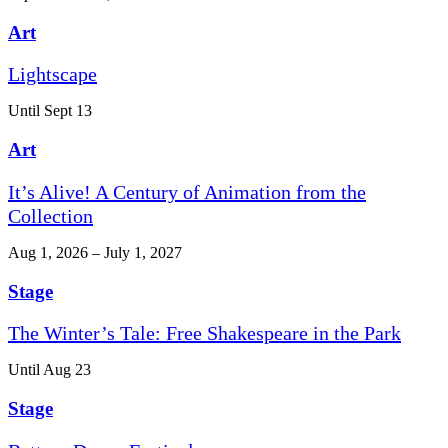
Art
Lightscape
Until Sept 13
Art
It’s Alive! A Century of Animation from the
Collection
Aug 1, 2026 – July 1, 2027
Stage
The Winter’s Tale: Free Shakespeare in the Park
Until Aug 23
Stage