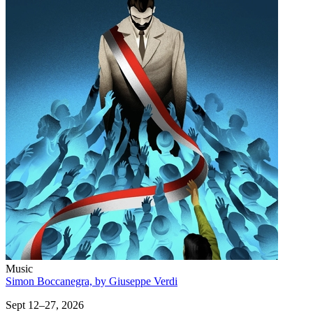
Music
Simon Boccanegra, by Giuseppe Verdi
Sept 12–27, 2026