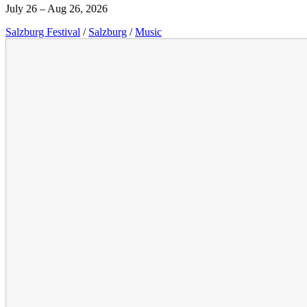
July 26 – Aug 26, 2026
Salzburg Festival
/
Salzburg
/
Music