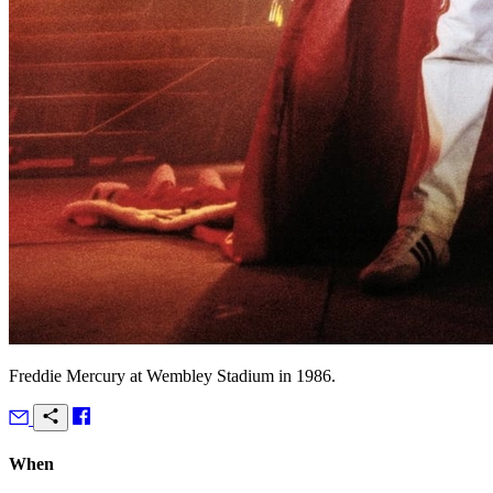
Freddie Mercury at Wembley Stadium in 1986.
When