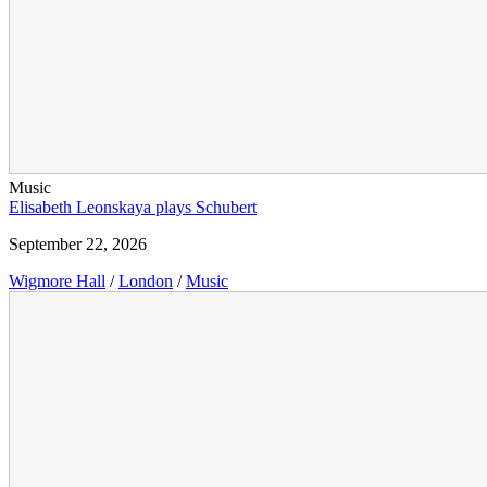
Music
Elisabeth Leonskaya plays Schubert
September 22, 2026
Wigmore Hall
/
London
/
Music