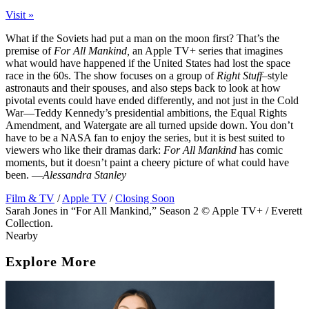
Visit »
What if the Soviets had put a man on the moon first? That’s the
premise of
For All Mankind,
an Apple TV+ series that imagines
what would have happened if the United States had lost the space
race in the 60s. The show focuses on a group of
Right Stuff
–style
astronauts and their spouses, and also steps back to look at how
pivotal events could have ended differently, and not just in the Cold
War—Teddy Kennedy’s presidential ambitions, the Equal Rights
Amendment, and Watergate are all turned upside down. You don’t
have to be a
NASA
fan to enjoy the series, but it is best suited to
viewers who like their dramas dark:
For All Mankind
has comic
moments, but it doesn’t paint a cheery picture of what could have
been. —
Alessandra Stanley
Film & TV
/
Apple TV
/
Closing Soon
Sarah Jones in “For All Mankind,” Season 2 © Apple TV+ / Everett
Collection.
Nearby
Explore More