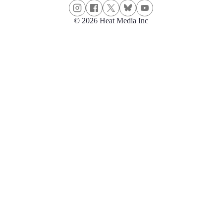
© 2026 Heat Media Inc