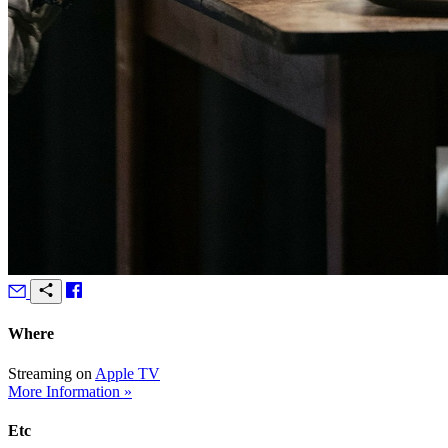
Where
Streaming on
Apple TV
More Information »
Etc