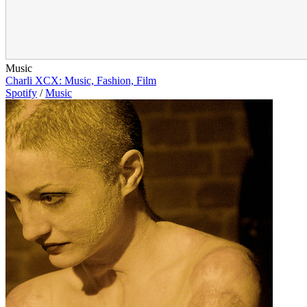
Music
Charli XCX: Music, Fashion, Film
Spotify
/
Music