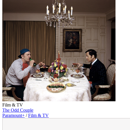
Film & TV
The Odd Couple
Paramount+
/
Film & TV