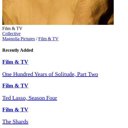
Film & TV
Collective
Magnolia Pictures
/
Film & TV
Recently Added
Film & TV
One Hundred Years of Solitude, Part Two
Film & TV
Ted Lasso, Season Four
Film & TV
The Shards