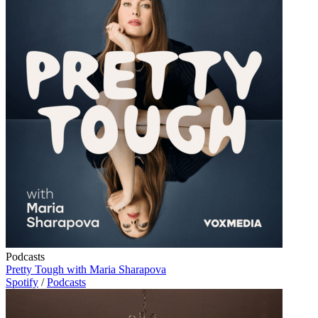
Podcasts
Pretty Tough with Maria Sharapova
Spotify
/
Podcasts