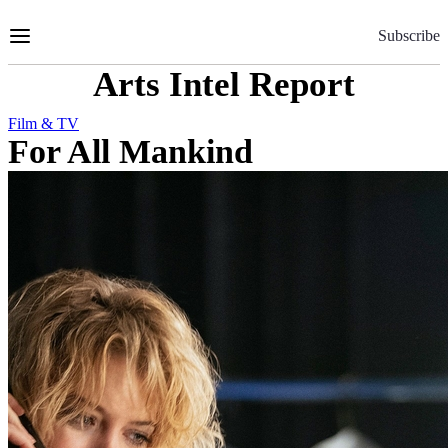
Skip
to
Subscribe
Content
Arts Intel Report
Film & TV
For All Mankind