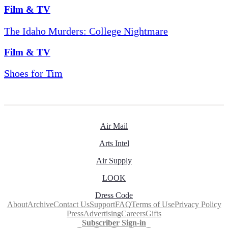
Film & TV
The Idaho Murders: College Nightmare
Film & TV
Shoes for Tim
Air Mail
Arts Intel
Air Supply
LOOK
Dress Code
About
Archive
Contact Us
Support
FAQ
Terms of Use
Privacy Policy
Press
Advertising
Careers
Gifts
Subscriber Sign-in