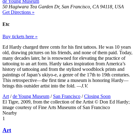
de Young Museum
50 Hagiwara Tea Garden Dr, San Francisco, CA 94118, USA
Get Directions »
Etc
Buy tickets here »
Ed Hardy charged three cents for his first tattoos. He was 10 years
old, drawing pictures on his friends, and none of them paid. Today,
many decades later, he is renowned for elevating the practice of
tattooing to an art form. Hardy takes inspiration from America’s
history of tattooing and from the stylized woodblock prints and
paintings of Japan’s ukiyo-e, a genre of the 17th to 19th centuries.
This retrospective—the first time a museum is honoring Hardy—
brings this outsider artist into the fold.
—J.V.
Art
/
de Young Museum
/
San Francisco
/
Closing Soon
El Tigre, 2009, from the collection of the Artist © Don Ed Hardy;
image courtesy of Fine Arts Museums of San Francisco
Nearby
1
Art