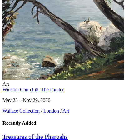
Art
Winston Churchill: The Painter
May 23 – Nov 29, 2026
Wallace Collection
/
London
/
Art
Recently Added
Treasures of the Pharoahs