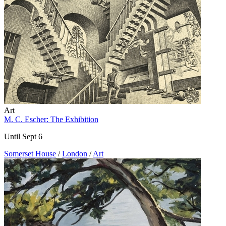
Art
M. C. Escher: The Exhibition
Until Sept 6
Somerset House
/
London
/
Art