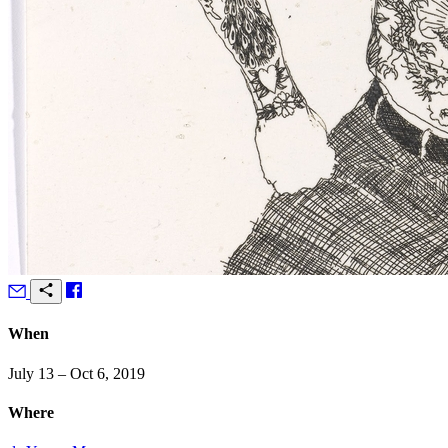
When
July 13 – Oct 6, 2019
Where