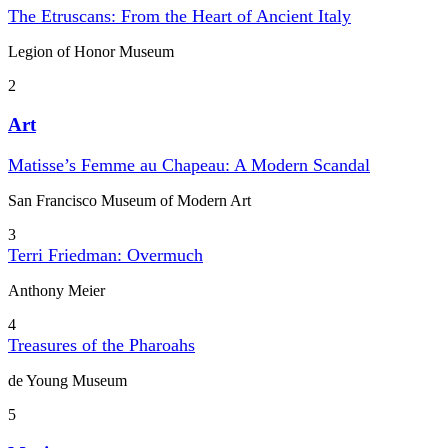
The Etruscans: From the Heart of Ancient Italy
Legion of Honor Museum
2
Art
Matisse’s Femme au Chapeau: A Modern Scandal
San Francisco Museum of Modern Art
3
Terri Friedman: Overmuch
Anthony Meier
4
Treasures of the Pharoahs
de Young Museum
5