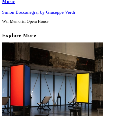
Music
Simon Boccanegra, by Giuseppe Verdi
War Memorial Opera House
Explore More