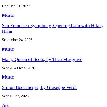
Until Jan 31, 2027
Music
San Francisco Symphony, Opening Gala with Hilary
Hahn
September 24, 2026
Music
Mary, Queen of Scots, by Thea Musgrave
Sept 20 – Oct 4, 2026
Music
Simon Boccanegra, by Giuseppe Verdi
Sept 12–27, 2026
Art