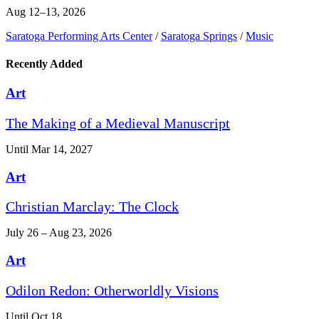
Aug 12–13, 2026
Saratoga Performing Arts Center
/
Saratoga Springs
/
Music
Recently Added
Art
The Making of a Medieval Manuscript
Until Mar 14, 2027
Art
Christian Marclay: The Clock
July 26 – Aug 23, 2026
Art
Odilon Redon: Otherworldly Visions
Until Oct 18