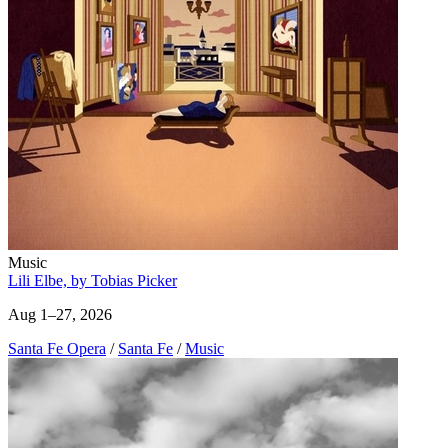
Music
Lili Elbe, by Tobias Picker
Aug 1–27, 2026
Santa Fe Opera
/
Santa Fe
/
Music