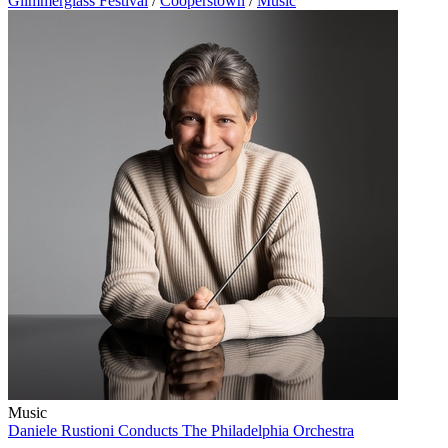
Glimmerglass Festival
/
Cooperstown
/
Music
Music
Daniele Rustioni Conducts The Philadelphia Orchestra