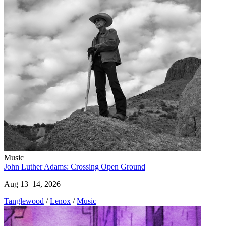
Music
John Luther Adams: Crossing Open Ground
Aug 13–14, 2026
Tanglewood
/
Lenox
/
Music