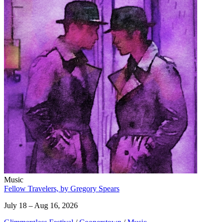
Music
Fellow Travelers, by Gregory Spears
July 18 – Aug 16, 2026