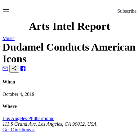
Skip
to
Subscribe
Content
Arts Intel Report
Music
Dudamel Conducts American
Icons
When
October 4, 2019
Where
Los Angeles Philharmonic
111 S Grand Ave, Los Angeles, CA 90012, USA
Get Directions »