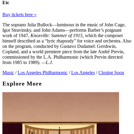
Etc
Buy tickets here »
The soprano Julia Bullock—luminous in the music of John Cage,
Igor Stravinsky, and John Adams—performs Barber’s poignant
work of 1947,
Knoxville: Summer of 1915,
which the composer
himself described as a “lyric rhapsody” for voice and orchestra. Also
on the program, conducted by Gustavo Dudamel: Gershwin,
Copland, and a world premiere piece from the late André Previn,
commissioned by the L.A. Philharmonic (which Previn directed
from 1985 to 1989).
—L.J.
Music
/
Los Angeles Philharmonic
/
Los Angeles
/
Closing Soon
Explore More