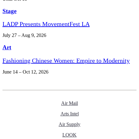
Stage
LADP Presents MovementFest LA
July 27 – Aug 9, 2026
Art
Fashioning Chinese Women: Empire to Modernity
June 14 – Oct 12, 2026
Air Mail
Arts Intel
Air Supply
LOOK